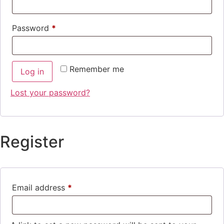
Password
*
Remember me
Log in
Lost your password?
Register
Email address
*