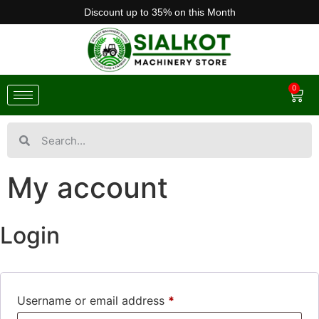
Discount up to 35% on this Month
0
My account
Login
Username or email address
*