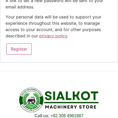
A link to set a new password will be sent to your
email address.
Your personal data will be used to support your
experience throughout this website, to manage
access to your account, and for other purposes
described in our
privacy policy
.
Register
Call us:
+92 308 4961887