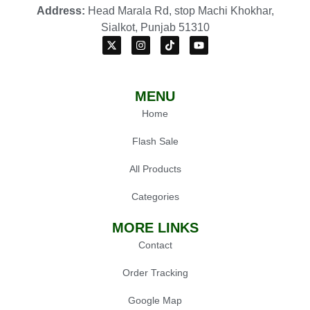
Address:
Head Marala Rd, stop Machi Khokhar,
Sialkot, Punjab 51310
MENU
Home
Flash Sale
All Products
Categories
MORE LINKS
Contact
Order Tracking
Google Map