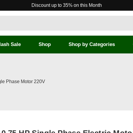
Discount up to 35% on this Month
lash Sale
Shop
Shop by Categories
ngle Phase Motor 220V