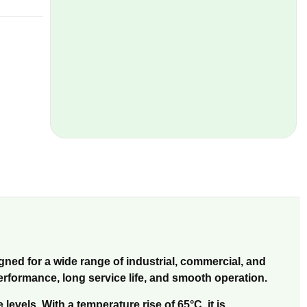
gned for a wide range of industrial, commercial, and
performance, long service life, and smooth operation.
vels. With a temperature rise of 65°C, it is