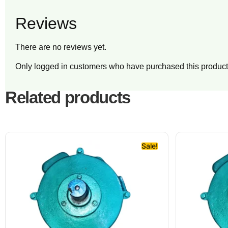
Reviews
There are no reviews yet.
Only logged in customers who have purchased this product
Related products
Sale!