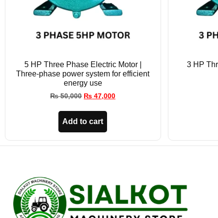
5 HP Three Phase Electric Motor |
3 HP Thr
Three-phase power system for efficient
energy use
₨
50,000
₨
47,000
Add to cart