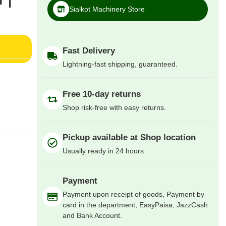
 |
Sialkot Machinery Store
Fast Delivery
Lightning-fast shipping, guaranteed.
Free 10-day returns
Shop risk-free with easy returns.
Pickup available at Shop location
Usually ready in 24 hours
Payment
Payment upon receipt of goods, Payment by
card in the department, EasyPaisa, JazzCash
and Bank Account.