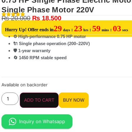
0.75 HP Single Phase Electric Motor
Single Phase Motor 220V
₨
20,000
₨
18,500
29
23
59
03
Hurry Up! Offer ends in
:
:
:
days
hrs
mins
secs
⚙️ High-performance 0.75 HP motor
🔌 Single phase operation (200–220V)
🛡️ 1-year warranty
🔄 1450 RPM stable speed
Available on backorder
ADD TO CART
BUY NOW
Inquiry on Whatsapp