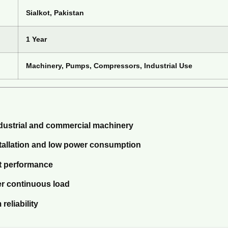
Sialkot, Pakistan
1 Year
Machinery, Pumps, Compressors, Industrial Use
ndustrial and commercial machinery
stallation and low power consumption
nt performance
er continuous load
reliability