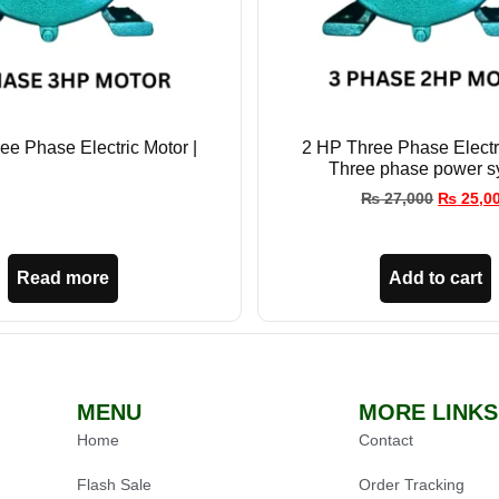
ee Phase Electric Motor |
2 HP Three Phase Electri
Three phase power s
₨
27,000
₨
25,0
Read more
Add to cart
MENU
MORE LINKS
Home
Contact
Flash Sale
Order Tracking