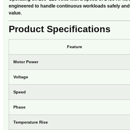
engineered to handle continuous workloads safely and ef
value.
Product Specifications
Feature
Motor Power
Voltage
Speed
Phase
Temperature Rise