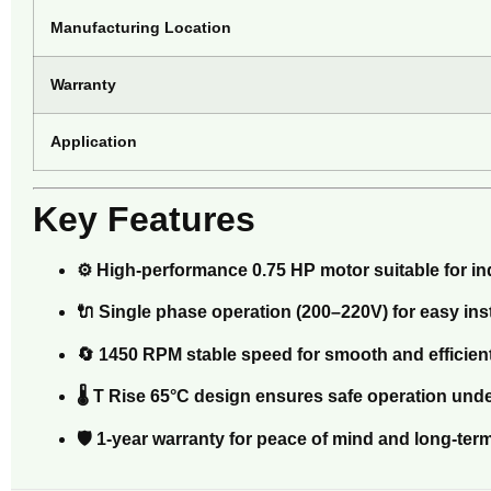
Manufacturing Location
Warranty
Application
Key Features
⚙️ High-performance 0.75 HP motor suitable for i
🔌 Single phase operation (200–220V) for easy in
🔄 1450 RPM stable speed for smooth and efficie
🌡️ T Rise 65°C design ensures safe operation und
🛡️ 1-year warranty for peace of mind and long-term 