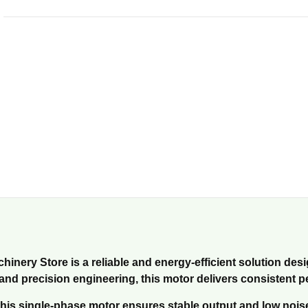
inery Store is a reliable and energy-efficient solution desi
s and precision engineering, this motor delivers consistent 
is single-phase motor ensures stable output and low noise le