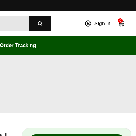
0
Sign in
Order Tracking