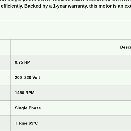
ficiently. Backed by a 1-year warranty, this motor is an ex
Descr
0.75 HP
200–220 Volt
1450 RPM
Single Phase
T Rise 65°C