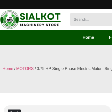
Home
F
Home
/
MOTORS
/ 0.75 HP Single Phase Electric Motor | Si