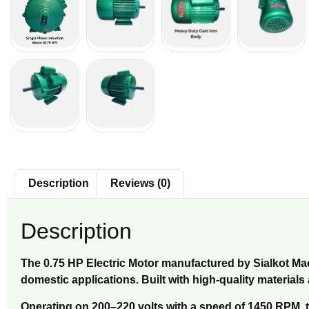
Description
Reviews (0)
Description
The 0.75 HP Electric Motor manufactured by Sialkot Mach
domestic applications. Built with high-quality material
Operating on 200–220 volts with a speed of 1450 RPM, th