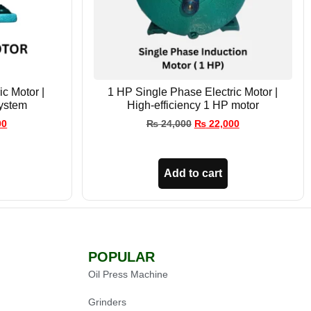
c Motor |
1 HP Single Phase Electric Motor |
ystem
High-efficiency 1 HP motor
00
₨
24,000
₨
22,000
Add to cart
POPULAR
Oil Press Machine
Grinders