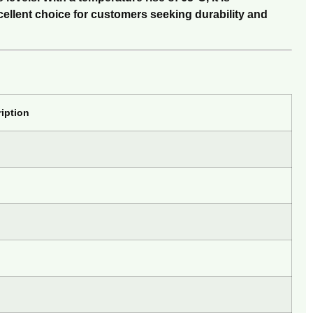
cellent choice for customers seeking durability and
iption