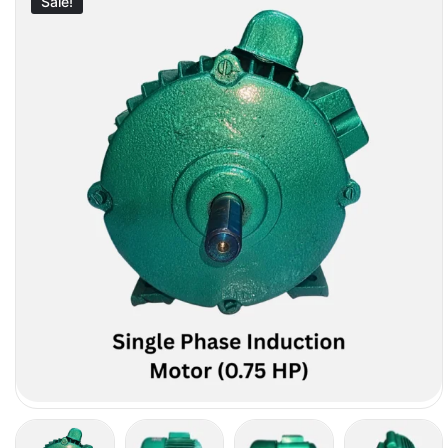
Sale!