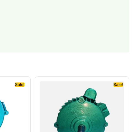
Sale!
Sale!