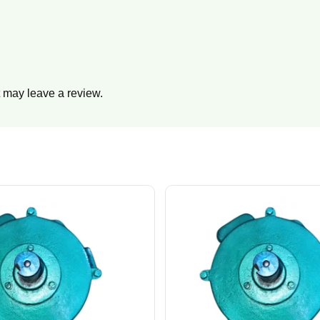
 may leave a review.