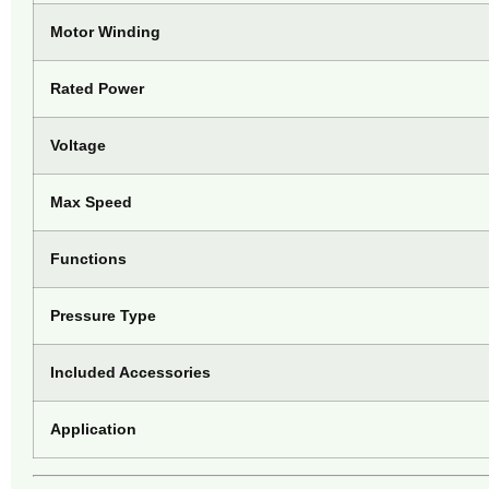
Motor Winding
Rated Power
Voltage
Max Speed
Functions
Pressure Type
Included Accessories
Application