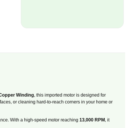
Copper Winding
, this imported motor is designed for
rfaces, or cleaning hard-to-reach corners in your home or
ance.
With a high-speed motor reaching
13,000 RPM
, it