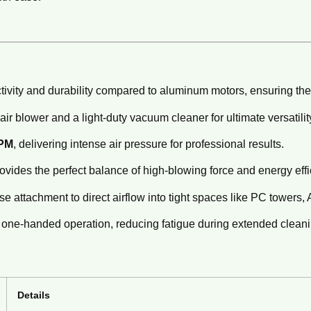
ivity and durability compared to aluminum motors, ensuring the 
ir blower and a light-duty vacuum cleaner for ultimate versatilit
RPM
, delivering intense air pressure for professional results.
vides the perfect balance of high-blowing force and energy effi
e attachment to direct airflow into tight spaces like PC towers, A
one-handed operation, reducing fatigue during extended cleani
Details