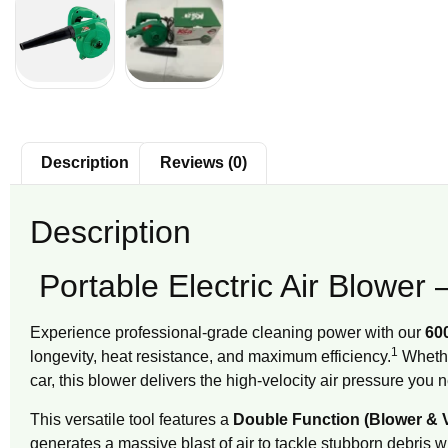
Description
Reviews (0)
Description
Portable Electric Air Blowe
Experience professional-grade cleaning power with our
600
1
longevity, heat resistance, and maximum efficiency.
Whether
car, this blower delivers the high-velocity air pressure you 
This versatile tool features a
Double Function (Blower &
generates a massive blast of air to tackle stubborn debris w