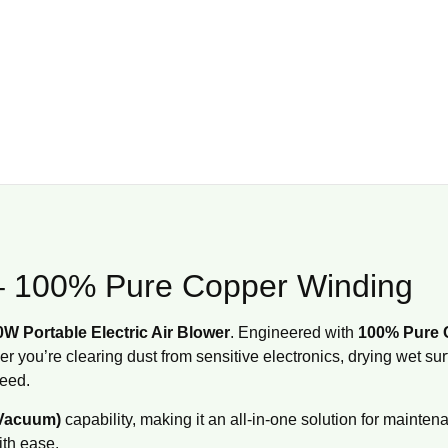
r – 100% Pure Copper Winding
W Portable Electric Air Blower
.
Engineered with
100% Pure 
 you’re clearing dust from sensitive electronics, drying wet su
need.
 Vacuum)
capability, making it an all-in-one solution for mainten
ith ease.