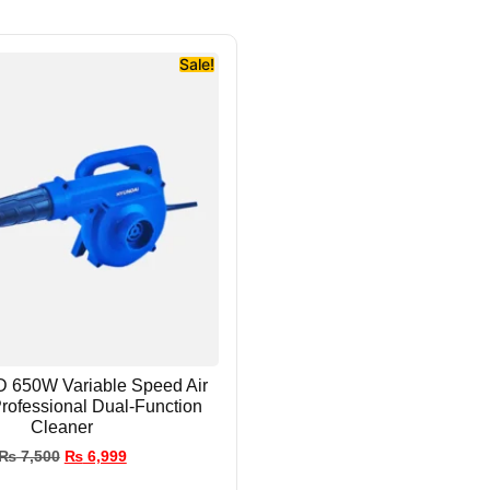
Sale!
650W Variable Speed Air
Professional Dual-Function
Cleaner
₨
7,500
₨
6,999