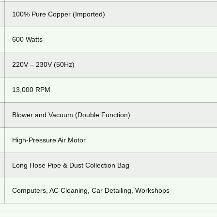
100% Pure Copper (Imported)
600 Watts
220V – 230V (50Hz)
13,000 RPM
Blower and Vacuum (Double Function)
High-Pressure Air Motor
Long Hose Pipe & Dust Collection Bag
Computers, AC Cleaning, Car Detailing, Workshops