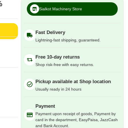
%
Sialkot Machinery Store
Fast Delivery
Lightning-fast shipping, guaranteed.
Free 10-day returns
Shop risk-free with easy returns.
Pickup available at Shop location
Usually ready in 24 hours
Payment
Payment upon receipt of goods, Payment by
card in the department, EasyPaisa, JazzCash
and Bank Account.