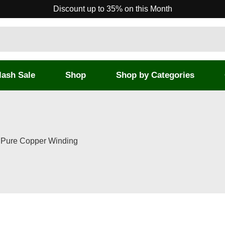
Discount up to 35% on this Month
lash Sale
Shop
Shop by Categories
% Pure Copper Winding