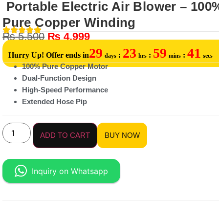
Portable Electric Air Blower – 100
Pure Copper Winding
₨
5,500
₨
4,999
29
23
59
41
Hurry Up! Offer ends in
:
:
:
days
hrs
mins
secs
100% Pure Copper Motor
Dual-Function Design
High-Speed Performance
Extended Hose Pip
ADD TO CART
BUY NOW
Inquiry on Whatsapp