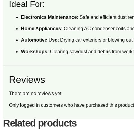
Ideal For:
Electronics Maintenance:
Safe and efficient dust r
Home Appliances:
Cleaning AC condenser coils and
Automotive Use:
Drying car exteriors or blowing ou
Workshops:
Clearing sawdust and debris from work
Reviews
There are no reviews yet.
Only logged in customers who have purchased this product
Related products