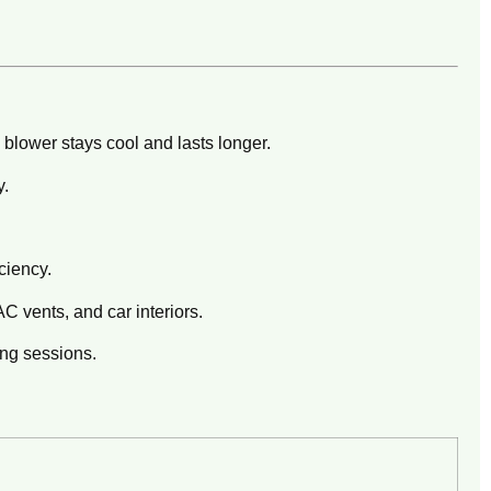
blower stays cool and lasts longer.
y.
ciency.
C vents, and car interiors.
ng sessions.