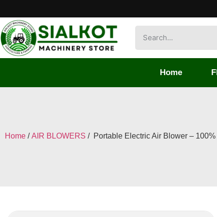
Home
F
Home
/
AIR BLOWERS
/ Portable Electric Air Blower – 100