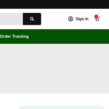
0
Sign in
Order Tracking