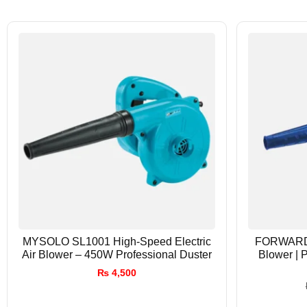
MYSOLO SL1001 High-Speed Electric
FORWARD 
Air Blower – 450W Professional Duster
Blower | 
₨
4,500