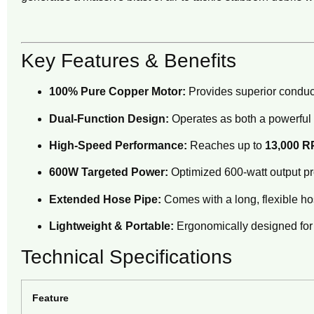
Key Features & Benefits
100% Pure Copper Motor:
Provides superior conduct
Dual-Function Design:
Operates as both a powerful a
High-Speed Performance:
Reaches up to
13,000 
600W Targeted Power:
Optimized 600-watt output pro
Extended Hose Pipe:
Comes with a long, flexible hos
Lightweight & Portable:
Ergonomically designed for 
Technical Specifications
Feature