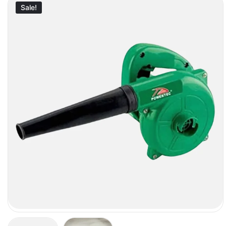
Sale!