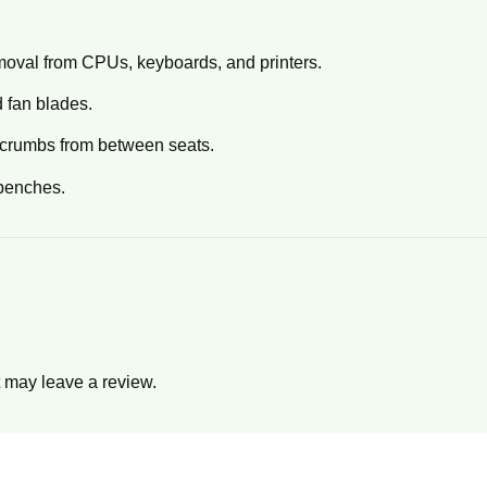
emoval from CPUs, keyboards, and printers.
 fan blades.
t crumbs from between seats.
benches.
 may leave a review.