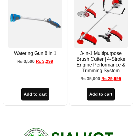
Watering Gun 8 in 1
3-in-1 Multipurpose
Brush Cutter | 4-Stroke
₨
3,500
₨
3,299
Engine Performance &
Trimming System
₨
35,000
₨
29,999
Add to cart
Add to cart