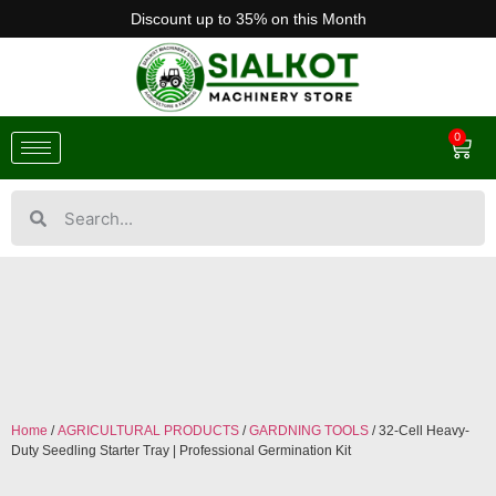
Discount up to 35% on this Month
0
Home
/
AGRICULTURAL PRODUCTS
/
GARDNING TOOLS
/ 32-Cell Heavy-
Duty Seedling Starter Tray | Professional Germination Kit