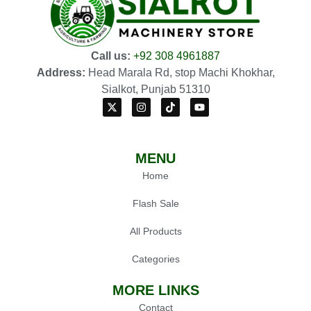
Call us:
+92 308 4961887
Address:
Head Marala Rd, stop Machi Khokhar,
Sialkot, Punjab 51310
MENU
Home
Flash Sale
All Products
Categories
MORE LINKS
Contact