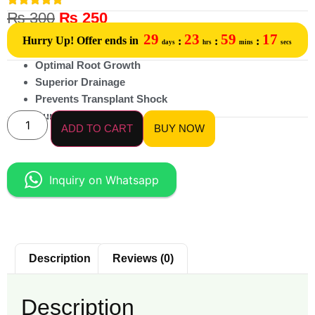
₨
300
₨
250
29
23
59
17
Hurry Up! Offer ends in
:
:
:
days
hrs
mins
secs
Optimal Root Growth
Superior Drainage
Prevents Transplant Shock
Durable & Reusable
ADD TO CART
BUY NOW
Inquiry on Whatsapp
Description
Reviews (0)
Description