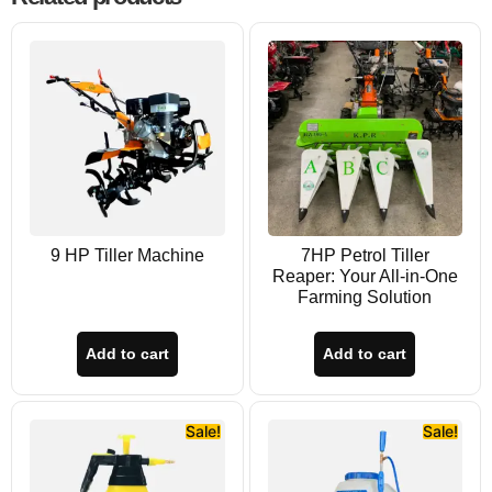
9 HP Tiller Machine
7HP Petrol Tiller
Reaper: Your All-in-One
Farming Solution
Add to cart
Add to cart
Sale!
Sale!