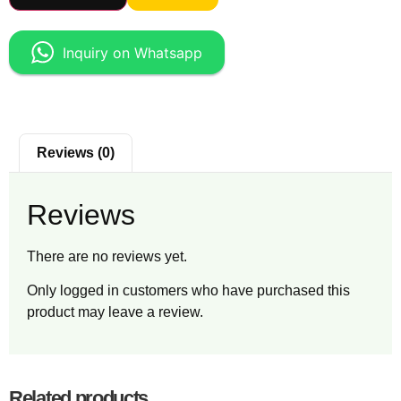
Inquiry on Whatsapp
Reviews (0)
Reviews
There are no reviews yet.
Only logged in customers who have purchased this
product may leave a review.
Related products