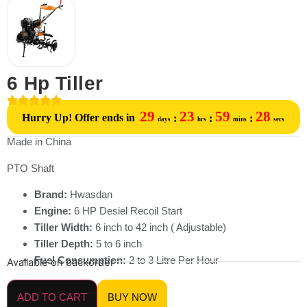
6 Hp Tiller
29
23
59
28
Hurry Up! Offer ends in
:
:
:
days
hrs
mins
secs
Made in China
PTO Shaft
Brand:
Hwasdan
Engine:
6 HP Desiel Recoil Start
Tiller Width:
6 inch to 42 inch ( Adjustable)
Tiller Depth:
5 to 6 inch
Fuel Consumption:
2 to 3 Litre Per Hour
Available on backorder
ADD TO CART
BUY NOW