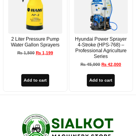
2 Liter Pressure Pump
Hyundai Power Sprayer
Water Gallon Sprayers
4-Stroke (HPS-768) –
Professional Agriculture
₨
1,500
₨
1,199
Series
₨
45,000
₨
42,000
Add to cart
Add to cart