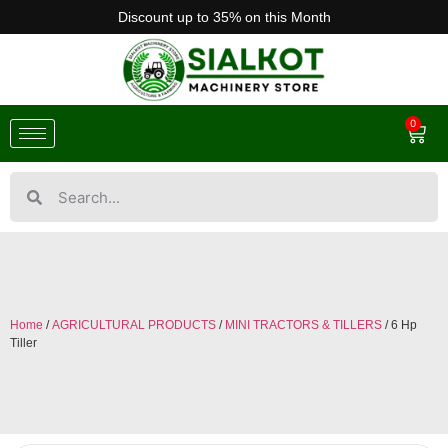
Discount up to 35% on this Month
0
Home
/
AGRICULTURAL PRODUCTS
/
MINI TRACTORS & TILLERS
/ 6 Hp
Tiller