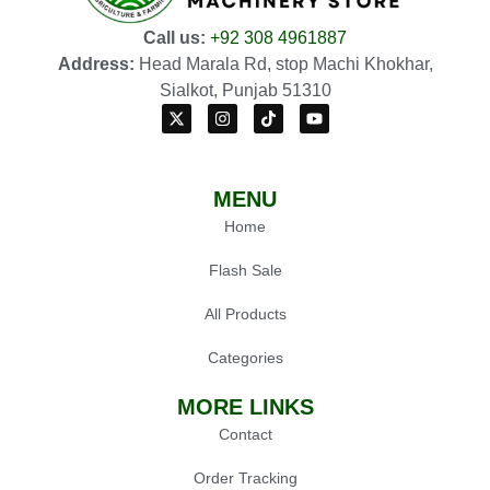
Call us:
+92 308 4961887
Address:
Head Marala Rd, stop Machi Khokhar,
Sialkot, Punjab 51310
MENU
Home
Flash Sale
All Products
Categories
MORE LINKS
Contact
Order Tracking