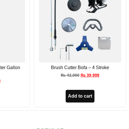
ter Gallon
Brush Cutter Bofa – 4 Stroke
₨
42,000
₨
39,999
9
Add to cart