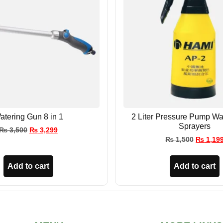
atering Gun 8 in 1
2 Liter Pressure Pump Wa
Sprayers
₨
3,500
₨
3,299
₨
1,500
₨
1,19
Add to cart
Add to cart