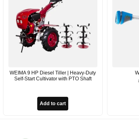
WEIMA 9 HP Diesel Tiller | Heavy-Duty
W
Self-Start Cultivator with PTO Shaft
Add to cart