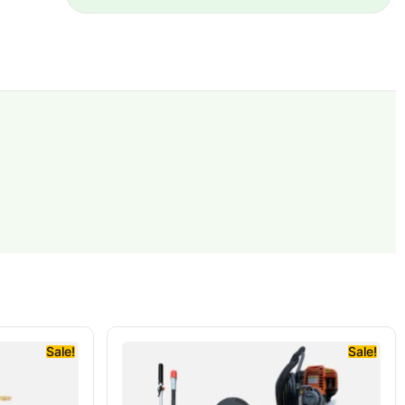
Sale!
Sale!