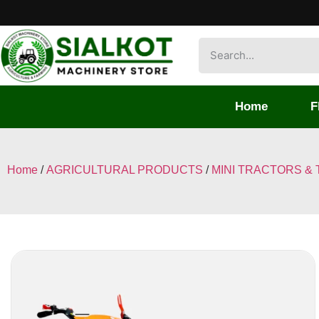
Home
F
Home
/
AGRICULTURAL PRODUCTS
/
MINI TRACTORS & 