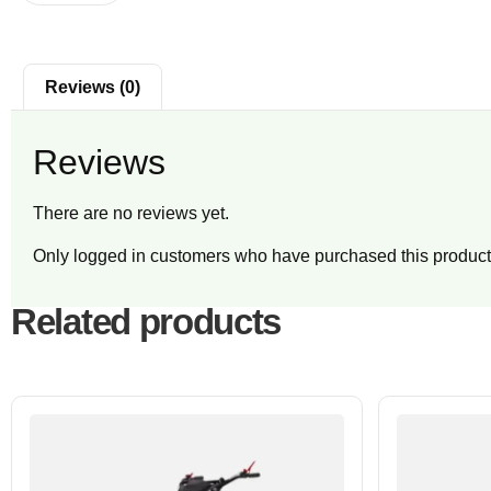
Reviews (0)
Reviews
There are no reviews yet.
Only logged in customers who have purchased this product
Related products