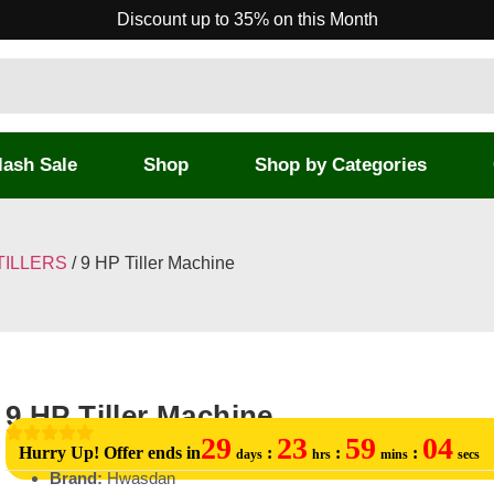
Discount up to 35% on this Month
lash Sale
Shop
Shop by Categories
TILLERS
/ 9 HP Tiller Machine
9 HP Tiller Machine
29
23
59
04
Hurry Up! Offer ends in
:
:
:
days
hrs
mins
secs
Brand:
Hwasdan