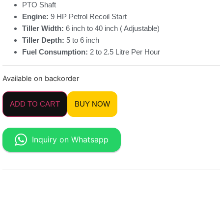
PTO Shaft
Engine:
9 HP Petrol Recoil Start
Tiller Width:
6 inch to 40 inch ( Adjustable)
Tiller Depth:
5 to 6 inch
Fuel Consumption:
2 to 2.5 Litre Per Hour
Available on backorder
ADD TO CART
BUY NOW
Inquiry on Whatsapp