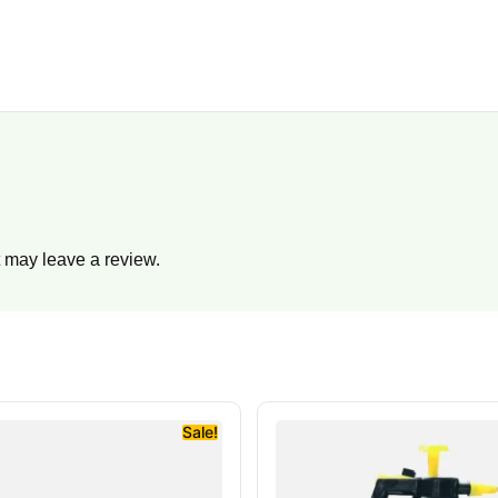
 may leave a review.
Sale!