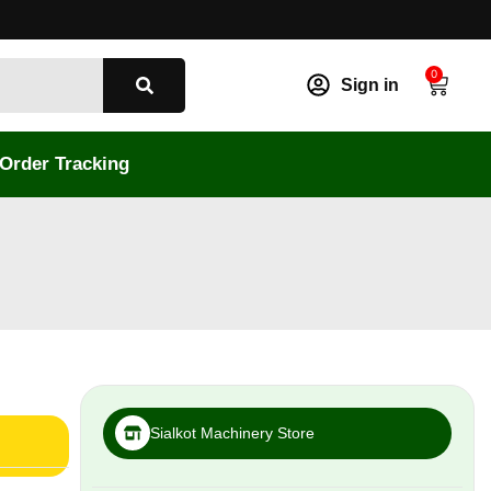
0
Sign in
Order Tracking
Sialkot Machinery Store