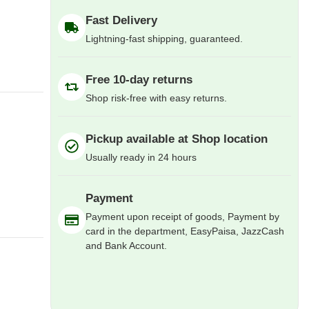
Fast Delivery
Lightning-fast shipping, guaranteed.
Free 10-day returns
Shop risk-free with easy returns.
Pickup available at Shop location
Usually ready in 24 hours
Payment
Payment upon receipt of goods, Payment by
card in the department, EasyPaisa, JazzCash
and Bank Account.