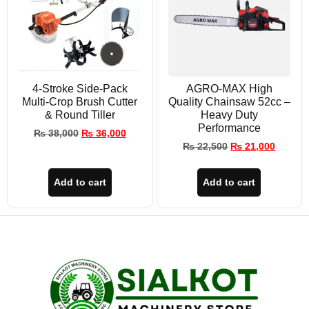
4-Stroke Side-Pack
AGRO-MAX High
Multi-Crop Brush Cutter
Quality Chainsaw 52cc –
& Round Tiller
Heavy Duty
Performance
₨
38,000
₨
36,000
₨
22,500
₨
21,000
Add to cart
Add to cart