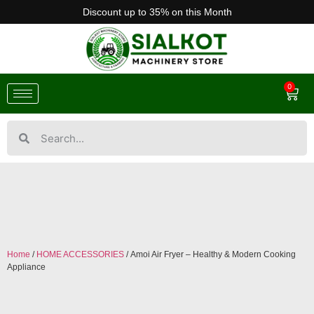
Discount up to 35% on this Month
0
Home
/
HOME ACCESSORIES
/ Amoi Air Fryer – Healthy & Modern Cooking
Appliance