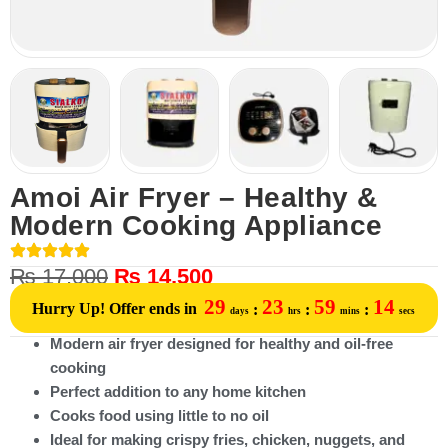
Amoi Air Fryer – Healthy &
Modern Cooking Appliance
₨
17,000
₨
14,500
29
23
59
14
Hurry Up! Offer ends in
:
:
:
days
hrs
mins
secs
Modern air fryer designed for healthy and oil-free
cooking
Perfect addition to any home kitchen
Cooks food using little to no oil
Ideal for making crispy fries, chicken, nuggets, and