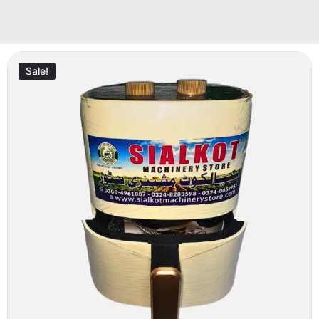
Sale!