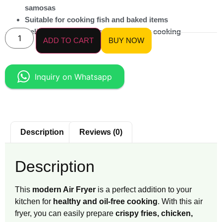
samosas
Suitable for cooking fish and baked items
Delivers crispy results with healthier cooking
ADD TO CART
BUY NOW
Inquiry on Whatsapp
Description
Reviews (0)
Description
This
modern Air Fryer
is a perfect addition to your
kitchen for
healthy and oil-free cooking
. With this air
fryer, you can easily prepare
crispy fries, chicken,