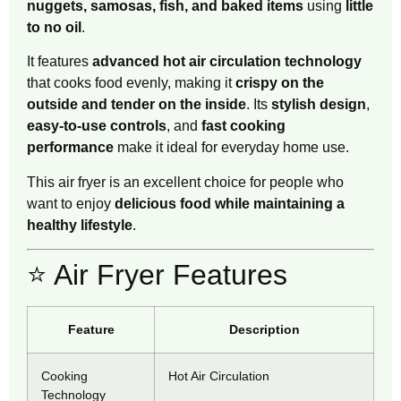
nuggets, samosas, fish, and baked items
using
little
to no oil
.
It features
advanced hot air circulation technology
that cooks food evenly, making it
crispy on the
outside and tender on the inside
. Its
stylish design
,
easy-to-use controls
, and
fast cooking
performance
make it ideal for everyday home use.
This air fryer is an excellent choice for people who
want to enjoy
delicious food while maintaining a
healthy lifestyle
.
⭐ Air Fryer Features
Feature
Description
Cooking
Hot Air Circulation
Technology