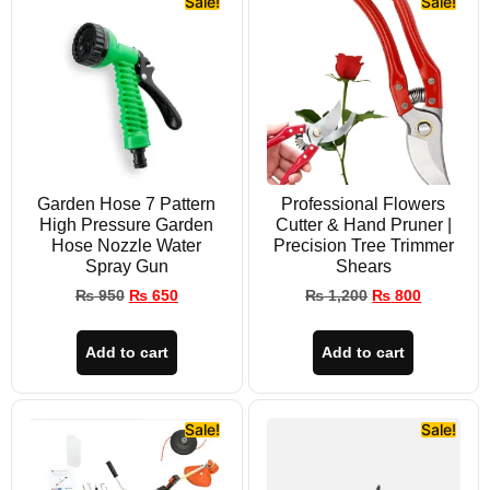
Sale!
Sale!
Garden Hose 7 Pattern
Professional Flowers
High Pressure Garden
Cutter & Hand Pruner |
Hose Nozzle Water
Precision Tree Trimmer
Spray Gun
Shears
₨
950
₨
650
₨
1,200
₨
800
Add to cart
Add to cart
Sale!
Sale!