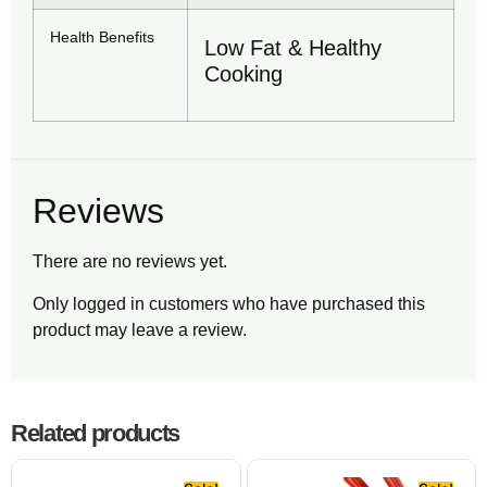
Health Benefits
Low Fat & Healthy
Cooking
Reviews
There are no reviews yet.
Only logged in customers who have purchased this
product may leave a review.
Related products