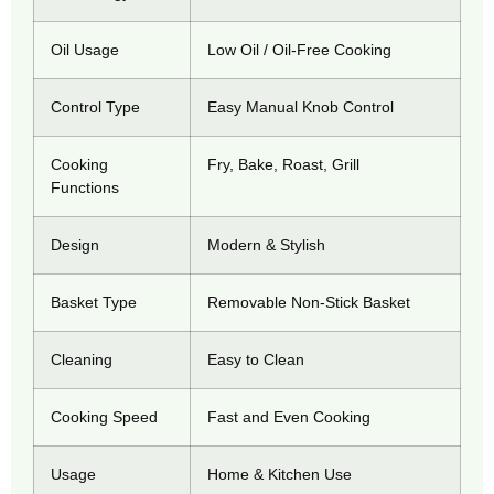
Oil Usage
Low Oil / Oil-Free Cooking
Control Type
Easy Manual Knob Control
Cooking
Fry, Bake, Roast, Grill
Functions
Design
Modern & Stylish
Basket Type
Removable Non-Stick Basket
Cleaning
Easy to Clean
Cooking Speed
Fast and Even Cooking
Usage
Home & Kitchen Use