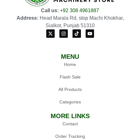
Call us:
+92 308 4961887
Address:
Head Marala Rd, stop Machi Khokhar,
Sialkot, Punjab 51310
MENU
Home
Flash Sale
All Products
Categories
MORE LINKS
Contact
Order Tracking