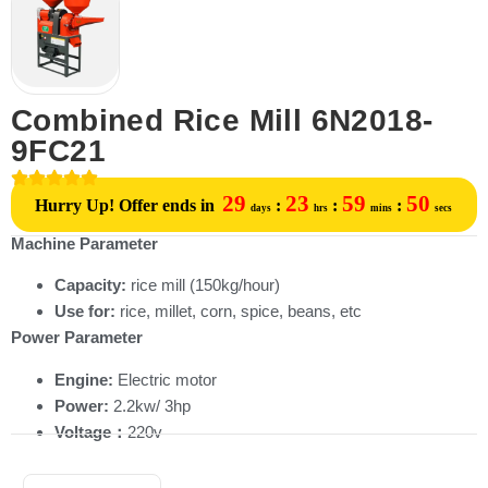
Combined Rice Mill 6N2018-
9FC21
29
23
59
50
Hurry Up! Offer ends in
:
:
:
days
hrs
mins
secs
Machine Parameter
Capacity:
rice mill (150kg/hour)
Use for:
rice, millet, corn, spice, beans, etc
Power Parameter
Engine:
Electric motor
Power:
2.2kw/ 3hp
Voltage：
220v