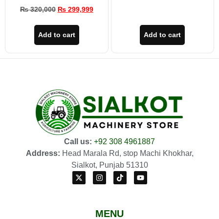
₨
320,000
₨
299,999
Add to cart
Add to cart
Call us:
+92 308 4961887
Address:
Head Marala Rd, stop Machi Khokhar,
Sialkot, Punjab 51310
MENU