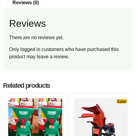
Reviews (0)
Reviews
There are no reviews yet.
Only logged in customers who have purchased this
product may leave a review.
Related products
Sale!