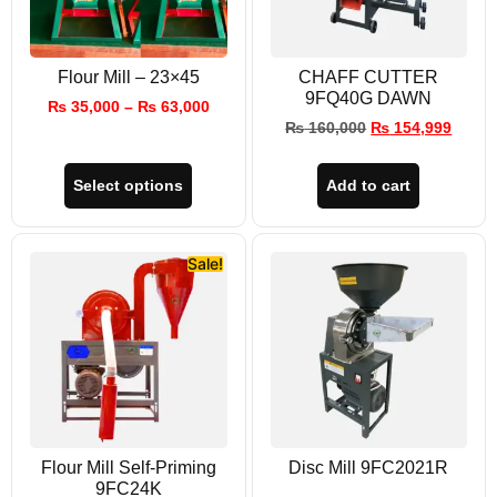
Flour Mill – 23×45
CHAFF CUTTER
9FQ40G DAWN
₨
35,000
–
₨
63,000
₨
160,000
₨
154,999
Select options
Add to cart
Sale!
Flour Mill Self-Priming
Disc Mill 9FC2021R
9FC24K