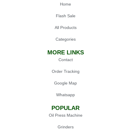
Home
Flash Sale
All Products
Categories
MORE LINKS
Contact
Order Tracking
Google Map
Whatsapp
POPULAR
Oil Press Machine
Grinders