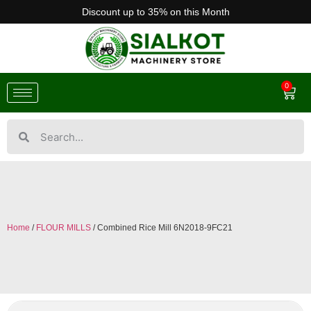
Discount up to 35% on this Month
0
Home
/
FLOUR MILLS
/ Combined Rice Mill 6N2018-9FC21