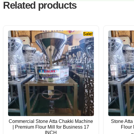
Related products
Sale!
Commercial Stone Atta Chakki Machine
Stone Atta
| Premium Flour Mill for Business 17
Flour
INCH