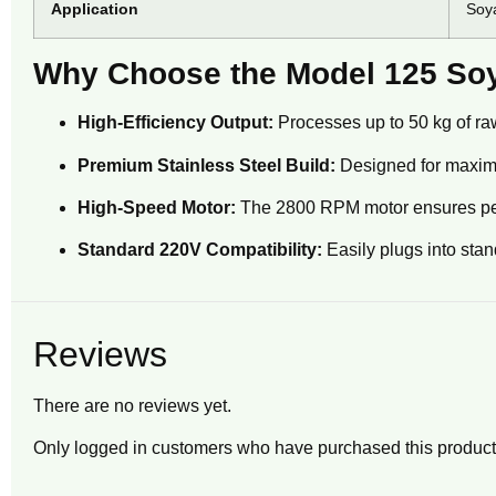
Application
Soya
Why Choose the Model 125 Soy
High-Efficiency Output:
Processes up to 50 kg of raw 
Premium Stainless Steel Build:
Designed for maximu
High-Speed Motor:
The 2800 RPM motor ensures perfec
Standard 220V Compatibility:
Easily plugs into stan
Reviews
There are no reviews yet.
Only logged in customers who have purchased this product