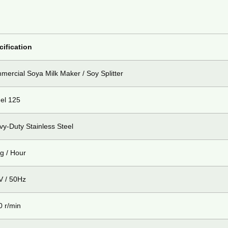
cification
ercial Soya Milk Maker / Soy Splitter
el 125
y-Duty Stainless Steel
g / Hour
V / 50Hz
0 r/min