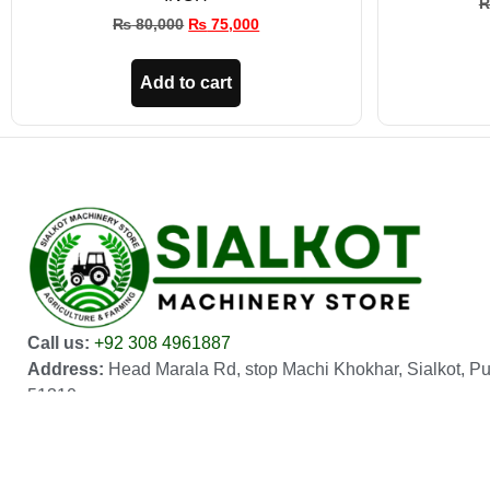
₨
80,000
₨
75,000
Add to cart
Call us:
+92 308 4961887
Address:
Head Marala Rd, stop Machi Khokhar, Sialkot, P
51310