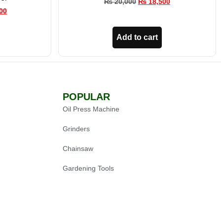
₨
20,000
₨
18,500
00
Add to cart
POPULAR
Oil Press Machine
Grinders
Chainsaw
Gardening Tools