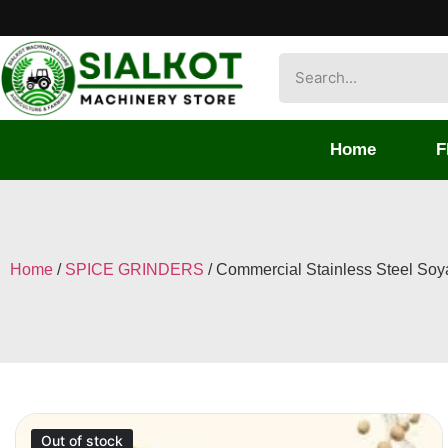
Home
F
Home
/
SPICE GRINDERS
/ Commercial Stainless Steel Soya
Out of stock