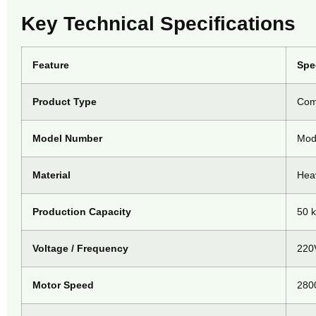
Key Technical Specifications
Feature
Spe
Product Type
Comm
Model Number
Mod
Material
Heav
Production Capacity
50 k
Voltage / Frequency
220
Motor Speed
280