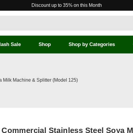
Discount up to 35% on this Month
lash Sale
Shop
Shop by Categories
 Milk Machine & Splitter (Model 125)
Commercial Stainless Steel Soya M