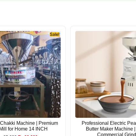
Sale!
 Chakki Machine | Premium
Professional Electric Pe
 Mill for Home 14 INCH
Butter Maker Machine 
Commercial Grind