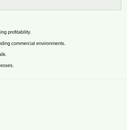
g profitability.
anding commercial environments.
ilk.
nesses.