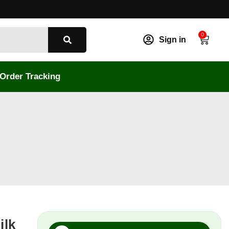
0
Sign in
Order Tracking
ilk