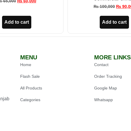
₨
65,000
₨
60,000
₨
100,000
₨
90,0
Add to cart
Add to cart
MENU
MORE LINKS
Home
Contact
Flash Sale
Order Tracking
All Products
Google Map
unjab
Categories
Whatsapp