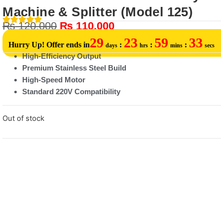
Machine & Splitter (Model 125)
₨
120,000
₨
110,000
29
23
59
33
Hurry Up! Offer ends in
:
:
:
days
hrs
mins
secs
High-Efficiency Output
Premium Stainless Steel Build
High-Speed Motor
Standard 220V Compatibility
Out of stock