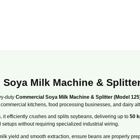
 Soya Milk Machine & Splitte
vy-duty
Commercial Soya Milk Machine & Splitter (Model 125
commercial kitchens, food processing businesses, and dairy alt
n
, it efficiently crushes and splits soybeans, delivering up to
50 k
 setups without requiring specialized industrial wiring.
milk yield and smooth extraction, ensure beans are properly prepa