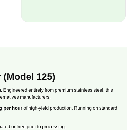
r (Model 125)
)
. Engineered entirely from premium stainless steel, this
ernatives manufacturers.
g per hour
of high-yield production. Running on standard
red or fried prior to processing.