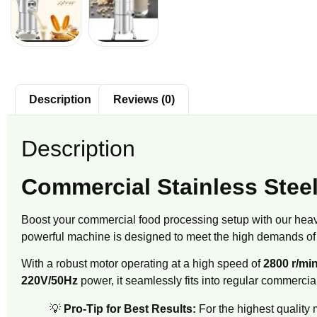
Description
Reviews (0)
Description
Commercial Stainless Steel
Boost your commercial food processing setup with our hea
powerful machine is designed to meet the high demands of 
With a robust motor operating at a high speed of
2800 r/mi
220V/50Hz
power, it seamlessly fits into regular commercial
💡
Pro-Tip for Best Results:
For the highest quality 