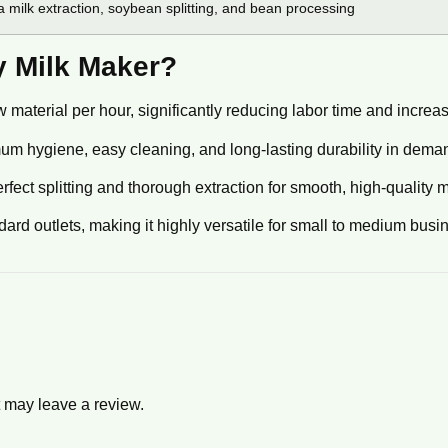
 milk extraction, soybean splitting, and bean processing
 Milk Maker?
material per hour, significantly reducing labor time and increasin
m hygiene, easy cleaning, and long-lasting durability in dem
t splitting and thorough extraction for smooth, high-quality m
dard outlets, making it highly versatile for small to medium busi
 may leave a review.