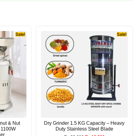
Sale!
Sale!
anut & Nut
Dry Grinder 1.5 KG Capacity – Heavy
| 1100W
Duty Stainless Steel Blade
er