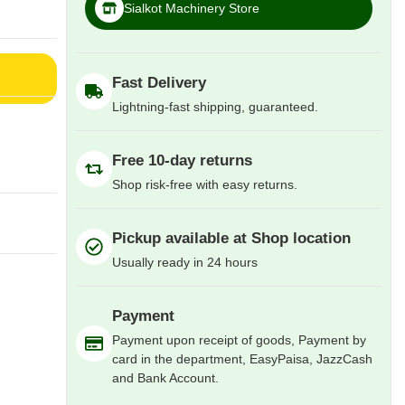
Sialkot Machinery Store
Fast Delivery
Lightning-fast shipping, guaranteed.
Free 10-day returns
Shop risk-free with easy returns.
Pickup available at Shop location
Usually ready in 24 hours
Payment
Payment upon receipt of goods, Payment by
card in the department, EasyPaisa, JazzCash
and Bank Account.