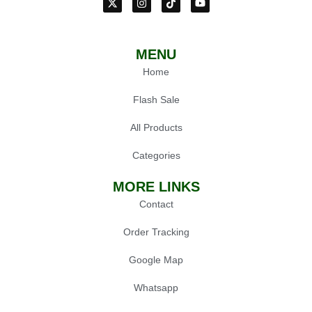
MENU
Home
Flash Sale
All Products
Categories
MORE LINKS
Contact
Order Tracking
Google Map
Whatsapp