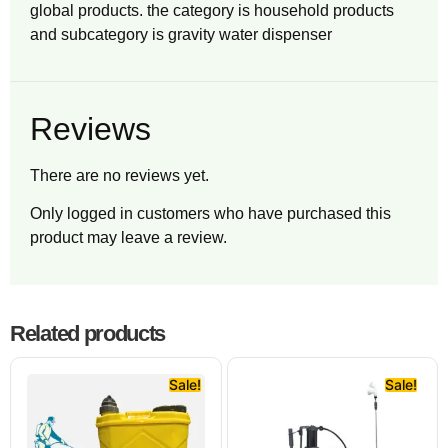
global products. the category is household products
and subcategory is gravity water dispenser
Reviews
There are no reviews yet.
Only logged in customers who have purchased this
product may leave a review.
Related products
Sale!
Sale!