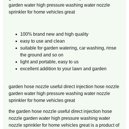
garden water high pressure washing water nozzle
sprinkler for home vehicles great
100% brand new and high quality
easy to use and clean
suitable for garden watering, car washing, rinse
the ground and so on
light and portable, easy to us
excellent addition to your lawn and garden
garden hose nozzle useful direct injection hose nozzle
garden water high pressure washing water nozzle
sprinkler for home vehicles great
the garden hose nozzle useful direct injection hose
nozzle garden water high pressure washing water
nozzle sprinkler for home vehicles great is a product of