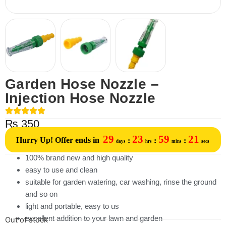
Garden Hose Nozzle –
Injection Hose Nozzle
₨
350
29
23
59
21
Hurry Up! Offer ends in
:
:
:
days
hrs
mins
secs
100% brand new and high quality
easy to use and clean
suitable for garden watering, car washing, rinse the ground
and so on
light and portable, easy to us
excellent addition to your lawn and garden
Out of stock