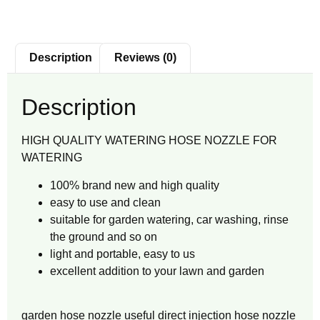
Description
Reviews (0)
Description
HIGH QUALITY WATERING HOSE NOZZLE FOR
WATERING
100% brand new and high quality
easy to use and clean
suitable for garden watering, car washing, rinse
the ground and so on
light and portable, easy to us
excellent addition to your lawn and garden
garden hose nozzle useful direct injection hose nozzle