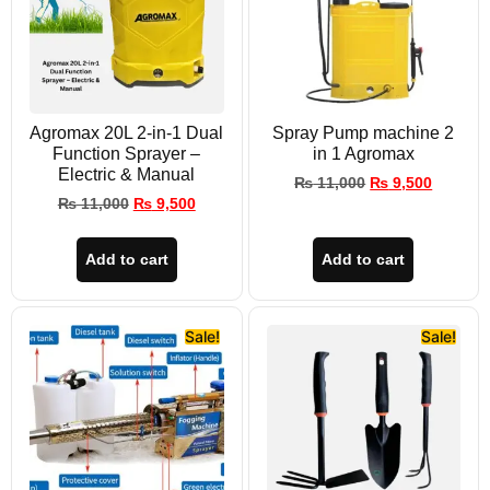
Agromax 20L 2-in-1 Dual
Spray Pump machine 2
Function Sprayer –
in 1 Agromax
Electric & Manual
₨
11,000
₨
9,500
₨
11,000
₨
9,500
Add to cart
Add to cart
Sale!
Sale!