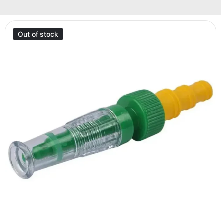
Out of stock