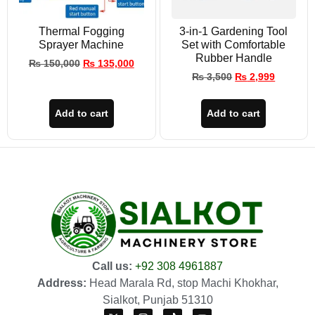
Thermal Fogging
3-in-1 Gardening Tool
Sprayer Machine
Set with Comfortable
Rubber Handle
₨
150,000
₨
135,000
₨
3,500
₨
2,999
Add to cart
Add to cart
Call us:
+92 308 4961887
Address:
Head Marala Rd, stop Machi Khokhar,
Sialkot, Punjab 51310