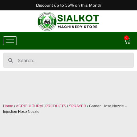
Discount up to 35% on this Month
0
Home
/
AGRICULTURAL PRODUCTS
/
SPRAYER
/ Garden Hose Nozzle –
Injection Hose Nozzle