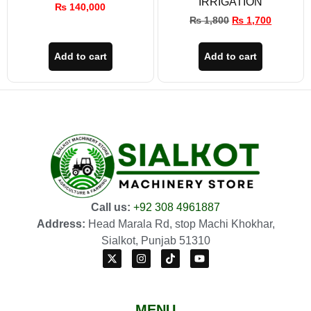
IRRIGATION
₨
140,000
₨
1,800
₨
1,700
Add to cart
Add to cart
Call us:
+92 308 4961887
Address:
Head Marala Rd, stop Machi Khokhar,
Sialkot, Punjab 51310
MENU