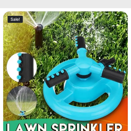
Sale!