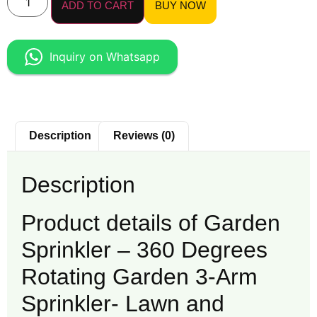
ADD TO CART
BUY NOW
Inquiry on Whatsapp
Description
Reviews (0)
Description
Product details of Garden
Sprinkler – 360 Degrees
Rotating Garden 3-Arm
Sprinkler- Lawn and