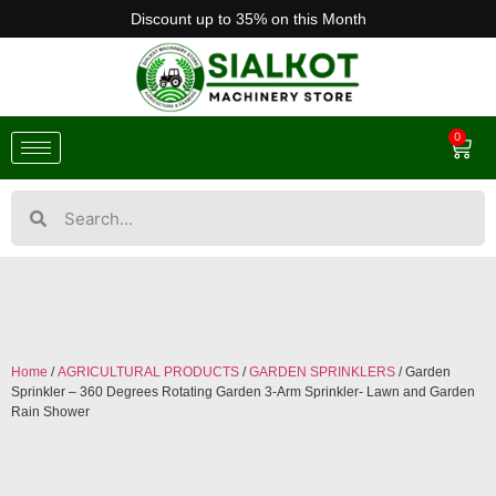
Discount up to 35% on this Month
0
Home
/
AGRICULTURAL PRODUCTS
/
GARDEN SPRINKLERS
/ Garden
Sprinkler – 360 Degrees Rotating Garden 3-Arm Sprinkler- Lawn and Garden
Rain Shower