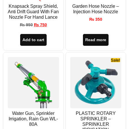
Knapsack Spray Shield,
Garden Hose Nozzle –
Anti Drift Guard With Fan
Injection Hose Nozzle
Nozzle For Hand Lance
₨
350
₨
950
₨
750
Add to cart
Read more
Sale!
Water Gun, Sprinkler
PLASTIC ROTARY
Irrigation, Rain Gun WL-
SPRINKLER –
80A
SPRINKLER