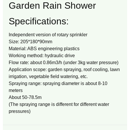
Garden Rain Shower
Specifications:
Independent version of rotary sprinkler
Size: 205*180*90mm
Material: ABS engineering plastics
Working method: hydraulic drive
Flow rate: about 0.86m3/h (under 3kg water pressure)
Application scope: garden spraying, roof cooling, lawn
irrigation, vegetable field watering, etc.
Spraying range: spraying diameter is about 8-10
meters
About 50-78.5m
(The spraying range is different for different water
pressures)