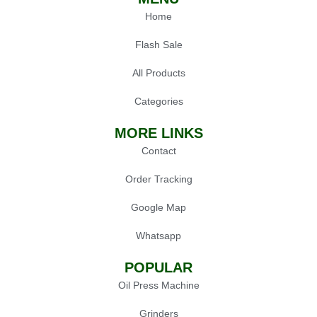
Home
Flash Sale
All Products
Categories
MORE LINKS
Contact
Order Tracking
Google Map
Whatsapp
POPULAR
Oil Press Machine
Grinders