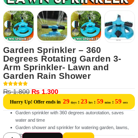
Garden Sprinkler – 360
Degrees Rotating Garden 3-
Arm Sprinkler- Lawn and
Garden Rain Shower
₨
1,800
₨
1,300
29
23
59
59
Hurry Up! Offer ends in
:
:
:
days
hrs
mins
secs
Garden sprinkler with 360 degrees autorotation, saves
water and time
Garden shower and sprinkler for watering garden, lawns,
irrigated land,etc.