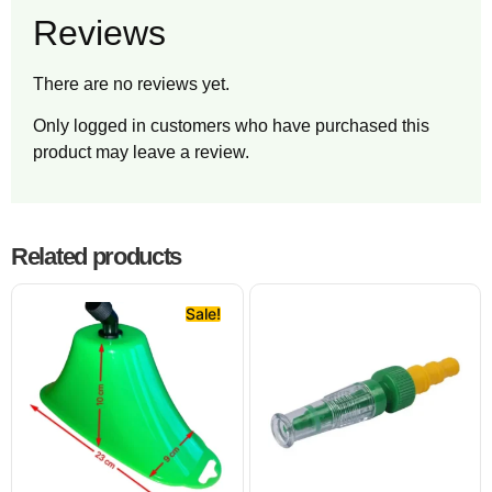
Reviews
There are no reviews yet.
Only logged in customers who have purchased this
product may leave a review.
Related products
Sale!