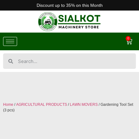
Discount up to 35% on this Month
0
Home
/
AGRICULTURAL PRODUCTS
/
LAWN MOVERS
/ Gardening Tool Set
(3 pcs)