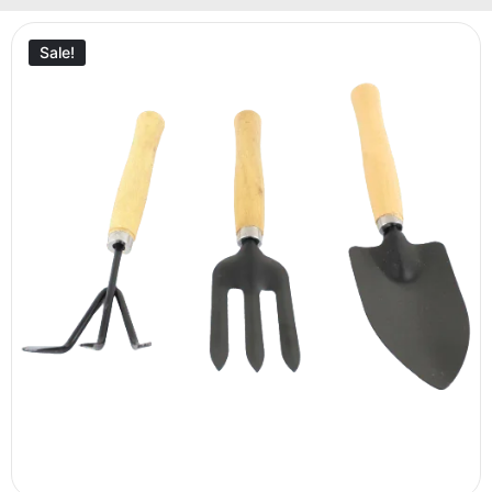
Sale!