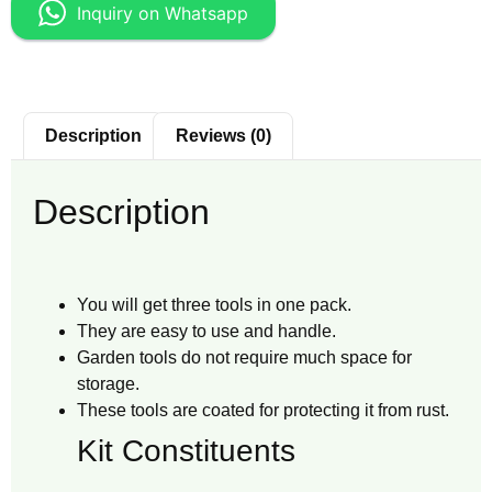
Inquiry on Whatsapp
Description
Reviews (0)
Description
You will get three tools in one pack.
They are easy to use and handle.
Garden tools do not require much space for
storage.
These tools are coated for protecting it from rust.
Kit Constituents