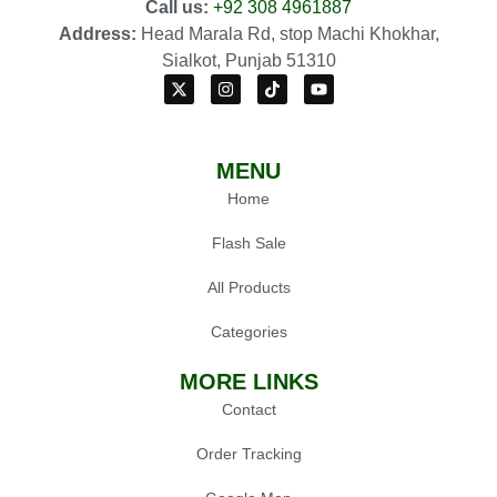
Call us:
+92 308 4961887
Address:
Head Marala Rd, stop Machi Khokhar,
Sialkot, Punjab 51310
MENU
Home
Flash Sale
All Products
Categories
MORE LINKS
Contact
Order Tracking