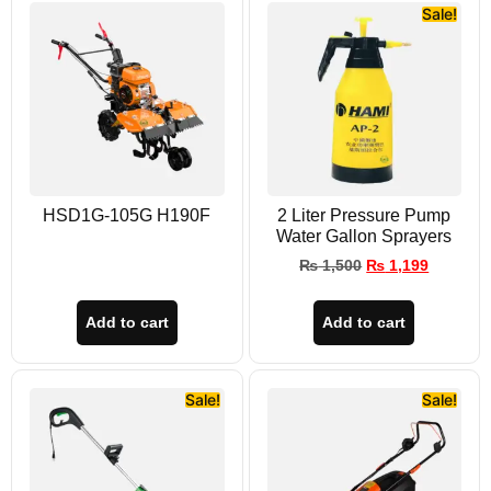
Sale!
HSD1G-105G H190F
2 Liter Pressure Pump
Water Gallon Sprayers
₨
1,500
₨
1,199
Add to cart
Add to cart
Sale!
Sale!