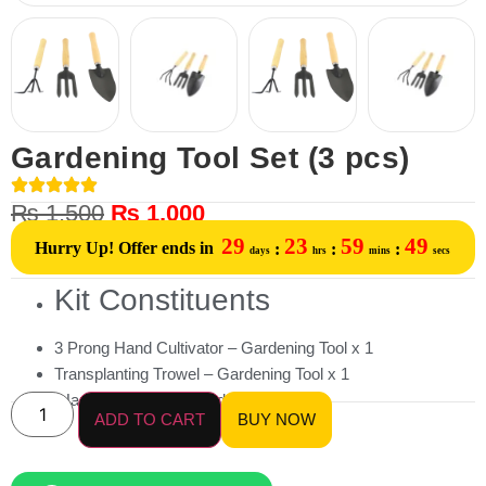
Gardening Tool Set (3 pcs)
₨
1,500
₨
1,000
29
23
59
49
Hurry Up! Offer ends in
:
:
:
days
hrs
mins
secs
Kit Constituents
3 Prong Hand Cultivator – Gardening Tool x 1
Transplanting Trowel – Gardening Tool x 1
Hand Fork Plain – Gardening Tool x 1
ADD TO CART
BUY NOW