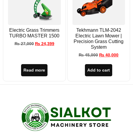
Electric Grass Trimmers
Tekhmann TLM-2042
TURBO MASTER 1500
Electric Lawn Mower |
Precision Grass Cutting
₨
27,000
₨
24,399
System
₨
45,000
₨
40,000
Read more
Add to cart