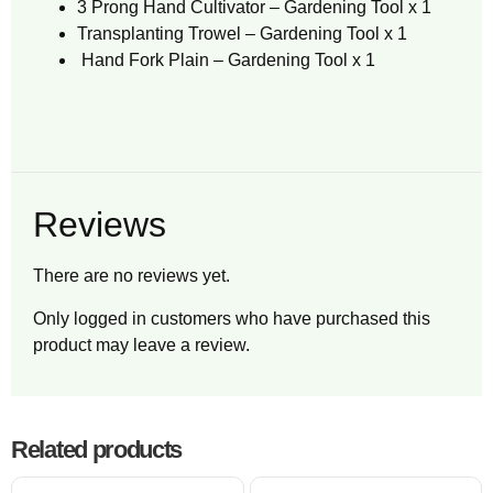
3 Prong Hand Cultivator – Gardening Tool x 1
Transplanting Trowel – Gardening Tool x 1
Hand Fork Plain – Gardening Tool x 1
Reviews
There are no reviews yet.
Only logged in customers who have purchased this
product may leave a review.
Related products