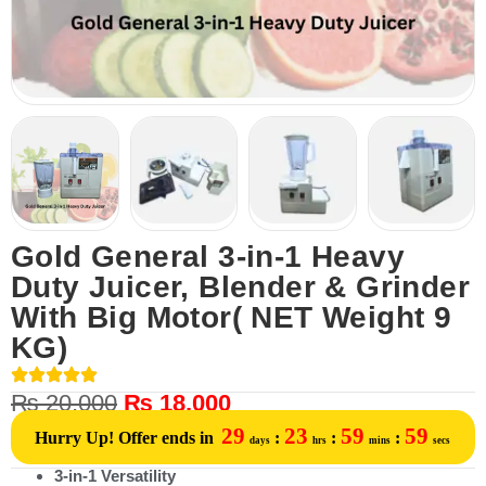
Gold General 3-in-1 Heavy
Duty Juicer, Blender & Grinder
With Big Motor( NET Weight 9
KG)
₨
20,000
₨
18,000
29
23
59
59
Hurry Up! Offer ends in
:
:
:
days
hrs
mins
secs
3-in-1 Versatility