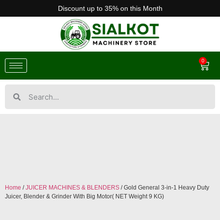
Discount up to 35% on this Month
0
Home
/
JUICER MACHINES & BLENDERS
/ Gold General 3-in-1 Heavy Duty
Juicer, Blender & Grinder With Big Motor( NET Weight 9 KG)