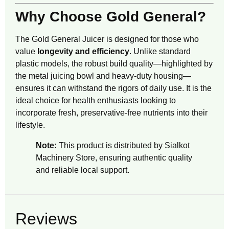
Why Choose Gold General?
The Gold General Juicer is designed for those who
value
longevity and efficiency
. Unlike standard
plastic models, the robust build quality—highlighted by
the metal juicing bowl and heavy-duty housing—
ensures it can withstand the rigors of daily use. It is the
ideal choice for health enthusiasts looking to
incorporate fresh, preservative-free nutrients into their
lifestyle.
Note:
This product is distributed by
Sialkot
Machinery Store
, ensuring authentic quality
and reliable local support.
Reviews