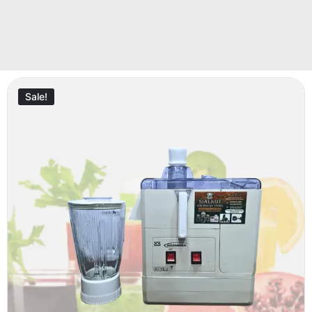
Sale!