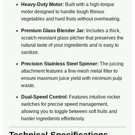
Heavy-Duty Motor:
Built with a high-torque
motor designed to handle tough fibrous
vegetables and hard fruits without overheating.
Premium Glass Blender Jar:
Includes a thick,
scratch-resistant glass pitcher that preserves the
natural taste of your ingredients and is easy to
sanitize.
Precision Stainless Steel Spinner:
The juicing
attachment features a fine-mesh metal filter to
ensure maximum juice yield with minimum pulp
waste.
Dual-Speed Control:
Features intuitive rocker
switches for precise speed management,
allowing you to toggle between soft fruits and
harder ingredients effortlessly.
Technical Specifications