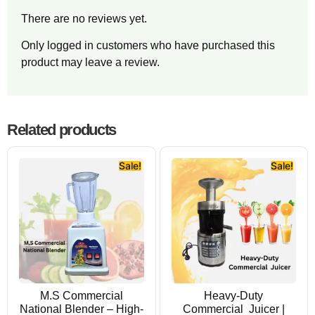
There are no reviews yet.
Only logged in customers who have purchased this
product may leave a review.
Related products
Sale!
Sale!
M.S Commercial
Heavy-Duty
National Blender – High-
Commercial Juicer |