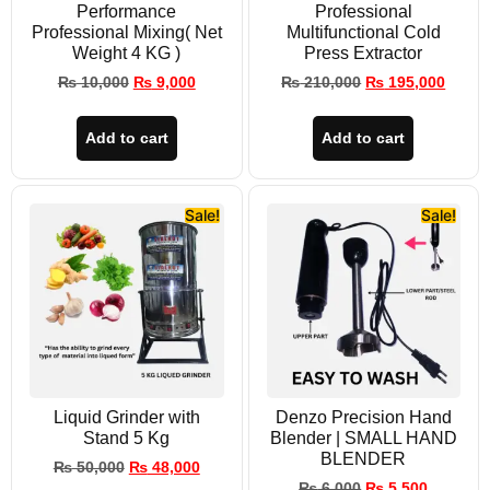
Performance
Professional
Professional Mixing( Net
Multifunctional Cold
Weight 4 KG )
Press Extractor
₨
10,000
₨
9,000
₨
210,000
₨
195,000
Add to cart
Add to cart
Sale!
Sale!
Liquid Grinder with
Denzo Precision Hand
Stand 5 Kg
Blender | SMALL HAND
BLENDER
₨
50,000
₨
48,000
₨
6,000
₨
5,500