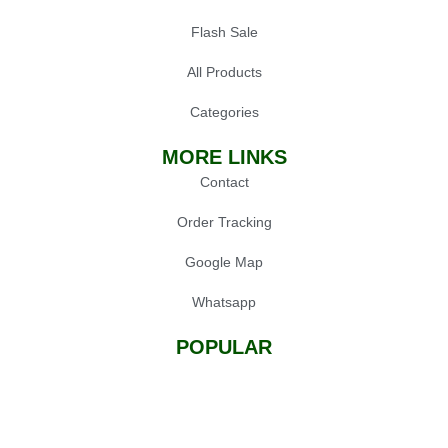
Flash Sale
All Products
Categories
MORE LINKS
Contact
Order Tracking
Google Map
Whatsapp
POPULAR
Oil Press Machine
Grinders