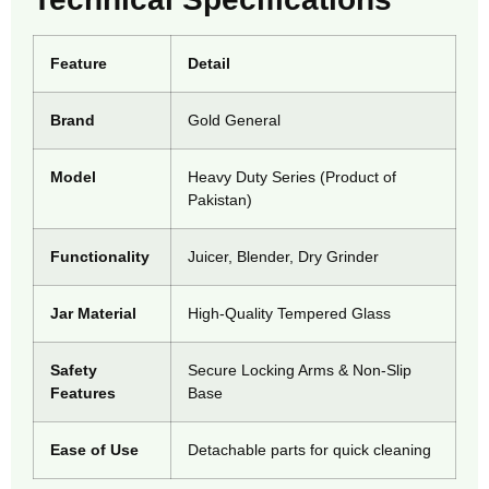
Feature
Detail
Brand
Gold General
Model
Heavy Duty Series (Product of
Pakistan)
Functionality
Juicer, Blender, Dry Grinder
Jar Material
High-Quality Tempered Glass
Safety
Secure Locking Arms & Non-Slip
Features
Base
Ease of Use
Detachable parts for quick cleaning