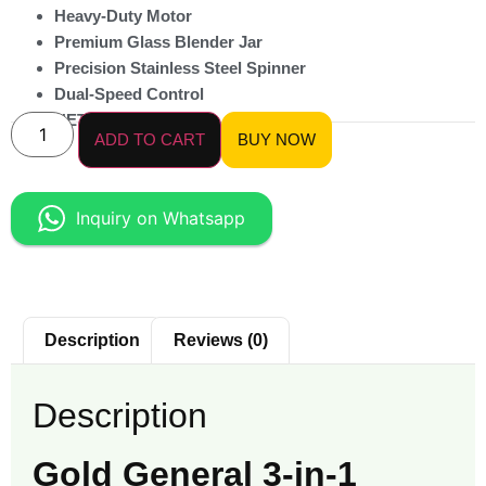
Heavy-Duty Motor
Premium Glass Blender Jar
Precision Stainless Steel Spinner
Dual-Speed Control
NET Weight 9 KG
ADD TO CART
BUY NOW
Inquiry on Whatsapp
Description
Reviews (0)
Description
Gold General 3-in-1