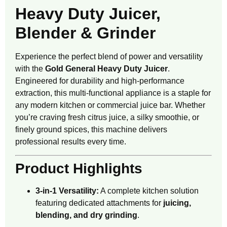
Heavy Duty Juicer,
Blender & Grinder
Experience the perfect blend of power and versatility
with the
Gold General Heavy Duty Juicer
.
Engineered for durability and high-performance
extraction, this multi-functional appliance is a staple for
any modern kitchen or commercial juice bar. Whether
you’re craving fresh citrus juice, a silky smoothie, or
finely ground spices, this machine delivers
professional results every time.
Product Highlights
3-in-1 Versatility:
A complete kitchen solution
featuring dedicated attachments for
juicing,
blending, and dry grinding
.