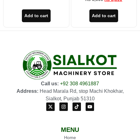
Add to cart
Add to cart
Call us:
+92 308 4961887
Address:
Head Marala Rd, stop Machi Khokhar,
Sialkot, Punjab 51310
MENU
Home