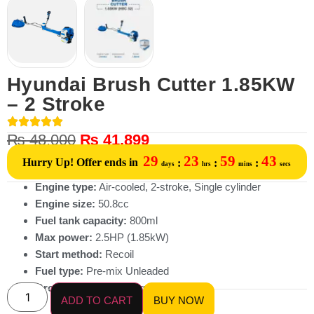
Hyundai Brush Cutter 1.85KW
– 2 Stroke
₨
48,000
₨
41,899
29
23
59
43
Hurry Up! Offer ends in
:
:
:
days
hrs
mins
secs
Engine type:
Air-cooled, 2-stroke, Single cylinder
Engine size:
50.8cc
Fuel tank capacity:
800ml
Max power:
2.5HP (1.85kW)
Start method:
Recoil
Fuel type:
Pre-mix Unleaded
Gross Weight:
13.68kg
ADD TO CART
BUY NOW