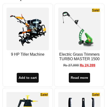
Sale!
9 HP Tiller Machine
Electric Grass Trimmers
TURBO MASTER 1500
₨
27,000
₨
24,399
Add to cart
Read more
Sale!
Sale!