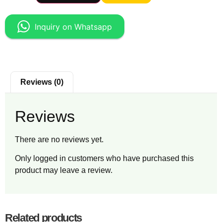
Inquiry on Whatsapp
Reviews (0)
Reviews
There are no reviews yet.
Only logged in customers who have purchased this
product may leave a review.
Related products