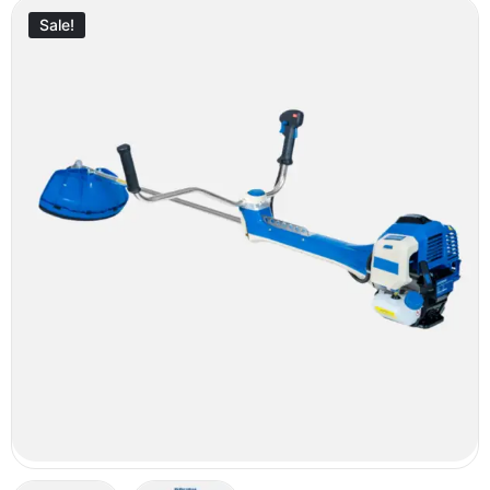
Sale!