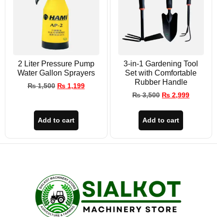
2 Liter Pressure Pump
3-in-1 Gardening Tool
Water Gallon Sprayers
Set with Comfortable
Rubber Handle
₨
1,500
₨
1,199
₨
3,500
₨
2,999
Add to cart
Add to cart