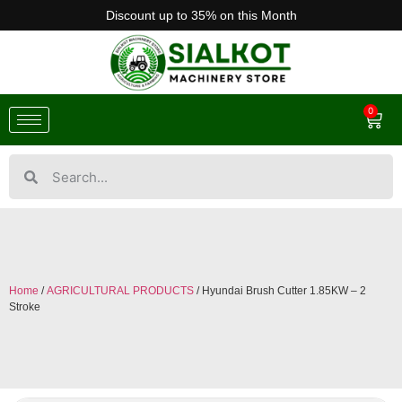
Discount up to 35% on this Month
0
Home
/
AGRICULTURAL PRODUCTS
/ Hyundai Brush Cutter 1.85KW – 2
Stroke