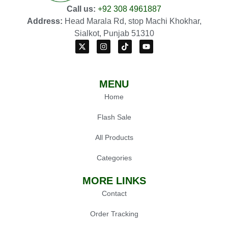
Call us:
+92 308 4961887
Address:
Head Marala Rd, stop Machi Khokhar,
Sialkot, Punjab 51310
MENU
Home
Flash Sale
All Products
Categories
MORE LINKS
Contact
Order Tracking