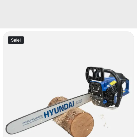
Sale!