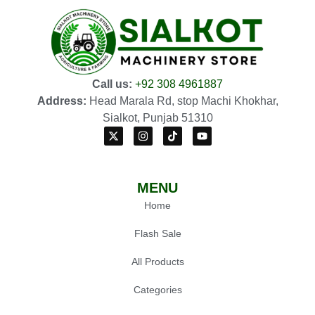
Call us:
+92 308 4961887
Address:
Head Marala Rd, stop Machi Khokhar,
Sialkot, Punjab 51310
MENU
Home
Flash Sale
All Products
Categories