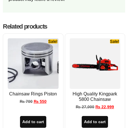
Related products
Sale!
Sale!
Chainsaw Rings Piston
High Quality Kingpark
5800 Chainsaw
₨
700
₨
550
₨
27,000
₨
22,999
Add to cart
Add to cart