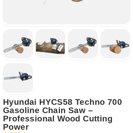
Hyundai HYCS58 Techno 700
Gasoline Chain Saw –
Professional Wood Cutting
Power