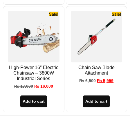
Sale!
Sale!
High-Power 16″ Electric
Chain Saw Blade
Chainsaw – 3800W
Attachment
Industrial Series
₨
6,500
₨
5,999
₨
17,000
₨
16,000
Add to cart
Add to cart