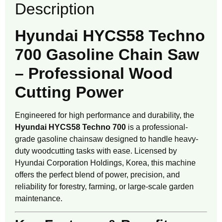
Description
Hyundai HYCS58 Techno
700 Gasoline Chain Saw
– Professional Wood
Cutting Power
Engineered for high performance and durability, the
Hyundai HYCS58 Techno 700
is a professional-
grade gasoline chainsaw designed to handle heavy-
duty woodcutting tasks with ease. Licensed by
Hyundai Corporation Holdings, Korea, this machine
offers the perfect blend of power, precision, and
reliability for forestry, farming, or large-scale garden
maintenance.