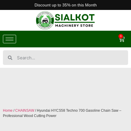
Discount up to 35% on this Month
0
Home
/
CHAINSAW
/ Hyundai HYCS58 Techno 700 Gasoline Chain Saw –
Professional Wood Cutting Power