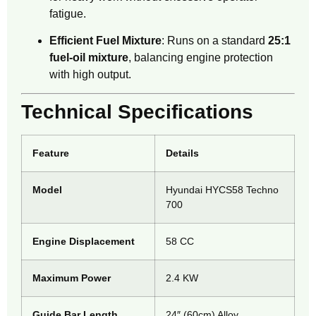
fatigue.
Efficient Fuel Mixture
: Runs on a standard
25:1
fuel-oil mixture
, balancing engine protection
with high output.
Technical Specifications
Feature
Details
Model
Hyundai HYCS58 Techno
700
Engine Displacement
58 CC
Maximum Power
2.4 KW
Guide Bar Length
24″ (60cm) Alloy