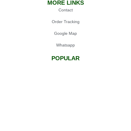
MORE LINKS
Contact
Order Tracking
Google Map
Whatsapp
POPULAR
Oil Press Machine
Grinders
Chainsaw
Gardening Tools
© 2025 Sialkot Machinery Store, Design by
Expert Xone