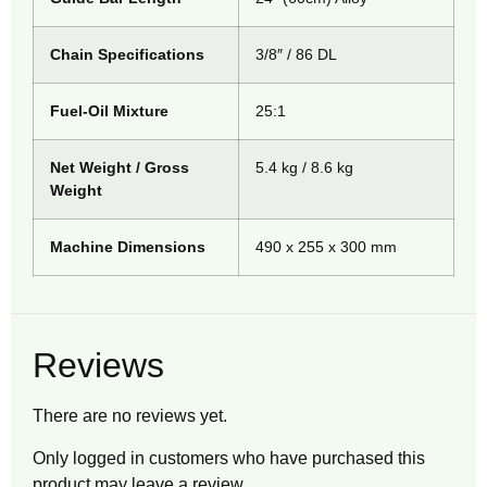
Chain Specifications
3/8″ / 86 DL
Fuel-Oil Mixture
25:1
Net Weight / Gross
5.4 kg / 8.6 kg
Weight
Machine Dimensions
490 x 255 x 300 mm
Reviews
There are no reviews yet.
Only logged in customers who have purchased this
product may leave a review.