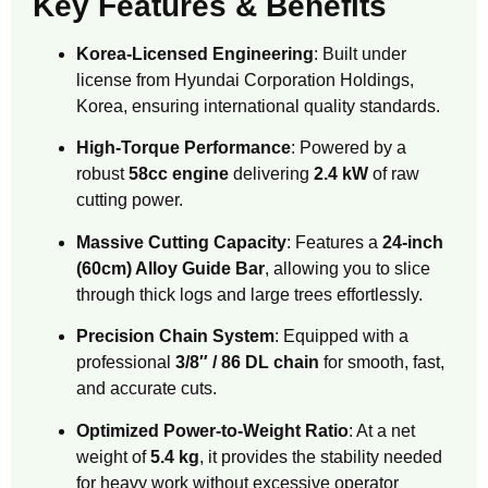
Key Features & Benefits
Korea-Licensed Engineering
: Built under
license from Hyundai Corporation Holdings,
Korea, ensuring international quality standards.
High-Torque Performance
: Powered by a
robust
58cc engine
delivering
2.4 kW
of raw
cutting power.
Massive Cutting Capacity
: Features a
24-inch
(60cm) Alloy Guide Bar
, allowing you to slice
through thick logs and large trees effortlessly.
Precision Chain System
: Equipped with a
professional
3/8″ / 86 DL chain
for smooth, fast,
and accurate cuts.
Optimized Power-to-Weight Ratio
: At a net
weight of
5.4 kg
, it provides the stability needed
for heavy work without excessive operator