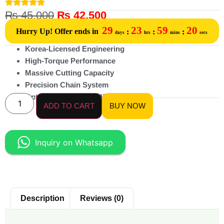
₨
45,000
₨
42,500
29
23
59
20
Hurry Up! Offer ends in
:
:
:
days
hrs
mins
secs
Korea-Licensed Engineering
High-Torque Performance
Massive Cutting Capacity
Precision Chain System
Optimized Power-to-Weight Ratio
ADD TO CART
BUY NOW
Inquiry on Whatsapp
Description
Reviews (0)