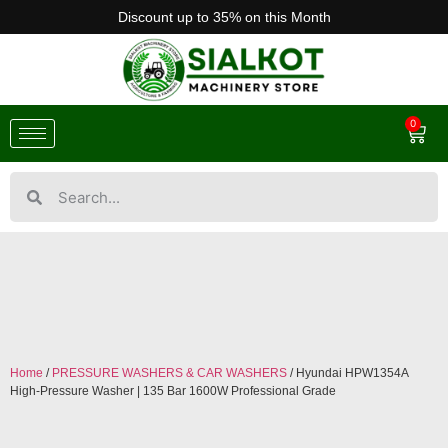
Discount up to 35% on this Month
0
Home
/
PRESSURE WASHERS & CAR WASHERS
/ Hyundai HPW1354A
High-Pressure Washer | 135 Bar 1600W Professional Grade