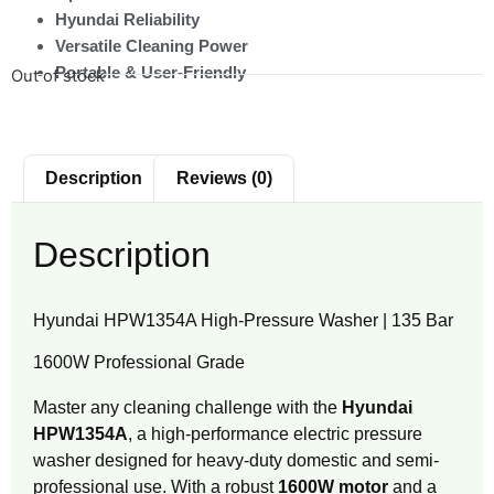
Hyundai Reliability
Versatile Cleaning Power
Portable & User-Friendly
Out of stock
Description
Reviews (0)
Description
Hyundai HPW1354A High-Pressure Washer | 135 Bar
1600W Professional Grade
Master any cleaning challenge with the
Hyundai
HPW1354A
, a high-performance electric pressure
washer designed for heavy-duty domestic and semi-
professional use.
With a robust
1600W motor
and a