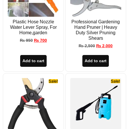
Plastic Hose Nozzle
Professional Gardening
Water Lever Spray, For
Hand Pruner | Heavy
Home,garden
Duty Silver Pruning
Shears
₨
950
₨
700
₨
2,500
₨
2,000
Add to cart
Add to cart
Sale!
Sale!