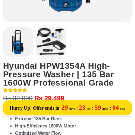
Hyundai HPW1354A High-
Pressure Washer | 135 Bar
1600W Professional Grade
₨
32,000
₨
29,499
29
23
59
04
Hurry Up! Offer ends in
:
:
:
days
hrs
mins
secs
Extreme 135 Bar Blast
High-Efficiency 1600W Motor
Optimized Water Flow