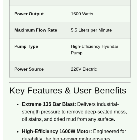
Power Output
1600 Watts
Maximum Flow Rate
5.5 Liters per Minute
Pump Type
High-Efficiency Hyundai
Pump
Power Source
220V Electric
Key Features & User Benefits
Extreme 135 Bar Blast:
Delivers industrial-
strength pressure to remove deep-seated moss,
oil stains, and dried mud from any surface.
High-Efficiency 1600W Motor:
Engineered for
durability, the high-power motor ensures