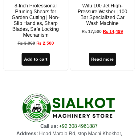
8-Inch Professional
Wifu 100 Jet High-
Pruning Shears for
Pressure Washer | 100
Garden Cutting | Non-
Bar Specialized Car
Slip Handles, Sharp
Wash Machine
Blades, Safe Locking
₨
17,500
₨
14,499
Mechanism
₨
3,000
₨
2,500
Add to cart
Read more
Call us:
+92 308 4961887
Address:
Head Marala Rd, stop Machi Khokhar,