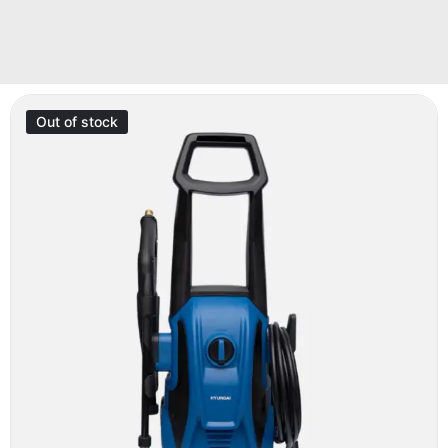
Out of stock