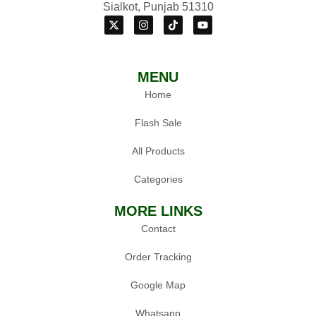
Sialkot, Punjab 51310
MENU
Home
Flash Sale
All Products
Categories
MORE LINKS
Contact
Order Tracking
Google Map
Whatsapp