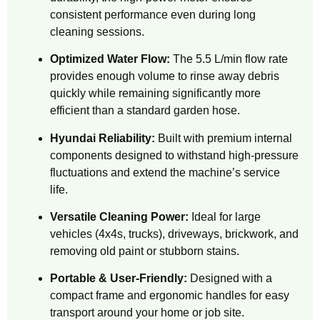
consistent performance even during long
cleaning sessions.
Optimized Water Flow:
The 5.5 L/min flow rate
provides enough volume to rinse away debris
quickly while remaining significantly more
efficient than a standard garden hose.
Hyundai Reliability:
Built with premium internal
components designed to withstand high-pressure
fluctuations and extend the machine’s service
life.
Versatile Cleaning Power:
Ideal for large
vehicles (4x4s, trucks), driveways, brickwork, and
removing old paint or stubborn stains.
Portable & User-Friendly:
Designed with a
compact frame and ergonomic handles for easy
transport around your home or job site.