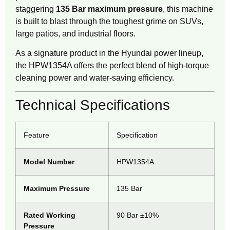
staggering
135 Bar maximum pressure
, this machine
is built to blast through the toughest grime on SUVs,
large patios, and industrial floors.
As a signature product in the Hyundai power lineup,
the HPW1354A offers the perfect blend of high-torque
cleaning power and water-saving efficiency.
Technical Specifications
Feature
Specification
Model Number
HPW1354A
Maximum Pressure
135 Bar
Rated Working
90 Bar ±10%
Pressure