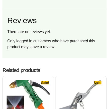
Reviews
There are no reviews yet.
Only logged in customers who have purchased this
product may leave a review.
Related products
Sale!
Sale!