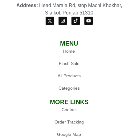
Address:
Head Marala Rd, stop Machi Khokhar,
Sialkot, Punjab 51310
MENU
Home
Flash Sale
All Products
Categories
MORE LINKS
Contact
Order Tracking
Google Map