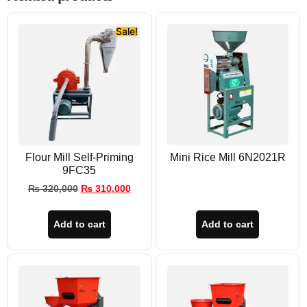
Sale!
Flour Mill Self-Priming
Mini Rice Mill 6N2021R
9FC35
₨
320,000
₨
310,000
Add to cart
Add to cart