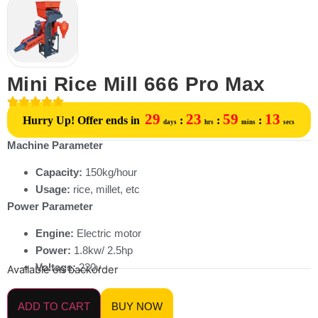
Mini Rice Mill 666 Pro Max
29
23
59
13
Hurry Up! Offer ends in
:
:
:
days
hrs
mins
secs
Machine Parameter
Capacity:
150kg/hour
Usage:
rice, millet, etc
Power Parameter
Engine:
Electric motor
Power:
1.8kw/ 2.5hp
Voltage:
220v
Available on backorder
ADD TO CART
BUY NOW