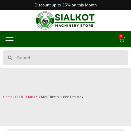
Discount up to 35% on this Month
0
Home
/
FLOUR MILLS
/ Mini Rice Mill 666 Pro Max