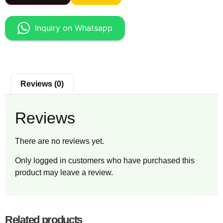
Inquiry on Whatsapp
Reviews (0)
Reviews
There are no reviews yet.
Only logged in customers who have purchased this
product may leave a review.
Related products