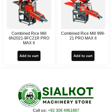
Combined Rice Mill
Combined Rice Mill 999-
6N2021-9FC21R PRO
21 PRO MAX II
MAX II
Add to cart
Add to cart
Call us:
+92 308 4961887