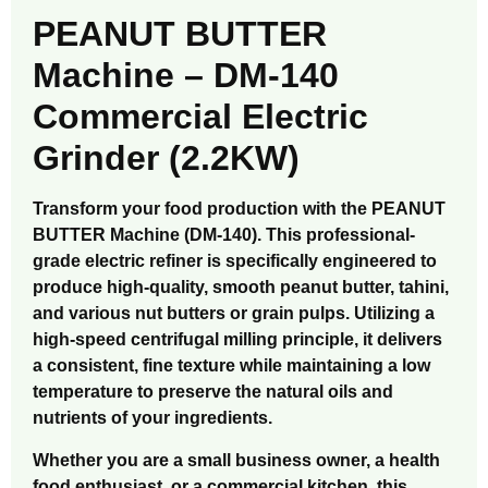
PEANUT BUTTER
Machine – DM-140
Commercial Electric
Grinder (2.2KW)
Transform your food production with the PEANUT
BUTTER Machine (DM-140). This professional-
grade electric refiner is specifically engineered to
produce high-quality, smooth peanut butter, tahini,
and various nut butters or grain pulps. Utilizing a
high-speed centrifugal milling principle, it delivers
a consistent, fine texture while maintaining a low
temperature to preserve the natural oils and
nutrients of your ingredients.
Whether you are a small business owner, a health
food enthusiast, or a commercial kitchen, this