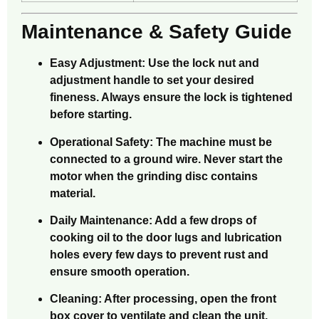
Maintenance & Safety Guide
Easy Adjustment: Use the lock nut and
adjustment handle to set your desired
fineness. Always ensure the lock is tightened
before starting.
Operational Safety: The machine must be
connected to a ground wire. Never start the
motor when the grinding disc contains
material.
Daily Maintenance: Add a few drops of
cooking oil to the door lugs and lubrication
holes every few days to prevent rust and
ensure smooth operation.
Cleaning: After processing, open the front
box cover to ventilate and clean the unit,