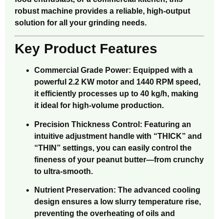
robust machine provides a reliable, high-output
solution for all your grinding needs.
Key Product Features
Commercial Grade Power: Equipped with a
powerful 2.2 KW motor and 1440 RPM speed,
it efficiently processes up to 40 kg/h, making
it ideal for high-volume production.
Precision Thickness Control: Featuring an
intuitive adjustment handle with “THICK” and
“THIN” settings, you can easily control the
fineness of your peanut butter—from crunchy
to ultra-smooth.
Nutrient Preservation: The advanced cooling
design ensures a low slurry temperature rise,
preventing the overheating of oils and