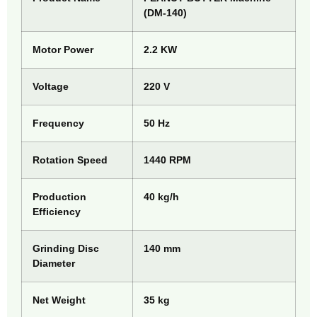
(DM-140)
Motor Power
2.2 KW
Voltage
220 V
Frequency
50 Hz
Rotation Speed
1440 RPM
Production
40 kg/h
Efficiency
Grinding Disc
140 mm
Diameter
Net Weight
35 kg