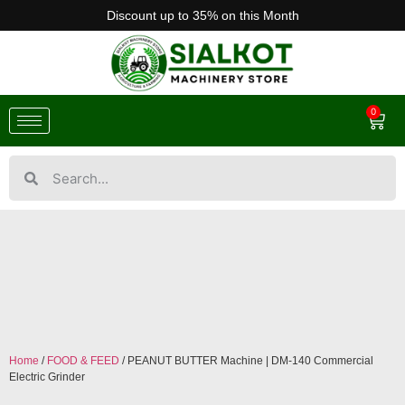
Discount up to 35% on this Month
0
Home
/
FOOD & FEED
/ PEANUT BUTTER Machine | DM-140 Commercial
Electric Grinder