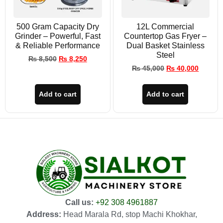
500 Gram Capacity Dry
12L Commercial
Grinder – Powerful, Fast
Countertop Gas Fryer –
& Reliable Performance
Dual Basket Stainless
Steel
₨
8,500
₨
8,250
₨
45,000
₨
40,000
Add to cart
Add to cart
Call us:
+92 308 4961887
Address:
Head Marala Rd, stop Machi Khokhar,