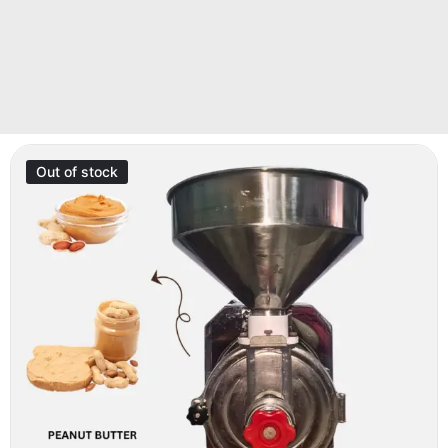
Out of stock