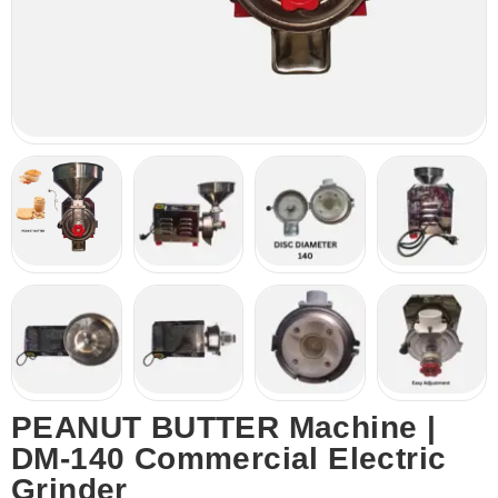
PEANUT BUTTER Machine |
DM-140 Commercial Electric
Grinder