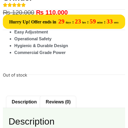
₨
120,000
₨
110,000
29
23
59
33
Hurry Up! Offer ends in
:
:
:
days
hrs
mins
secs
Easy Adjustment
Operational Safety
Hygienic & Durable Design
Commercial Grade Power
Out of stock
Description
Reviews (0)
Description