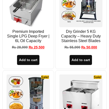
Premium Imported
Dry Grinder 5 KG
Single LPG Deep Fryer |
Capacity – Heavy Duty
6L Oil Capacity
Stainless Steel Blades
₨
28,000
₨
25,500
₨
55,000
₨
50,000
Add to cart
Add to cart
Sale!
Sale!