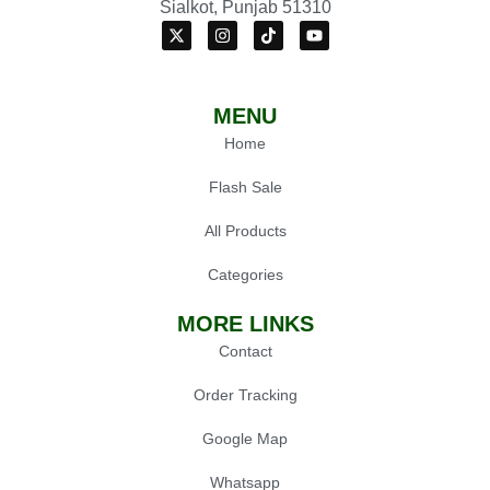
Sialkot, Punjab 51310
MENU
Home
Flash Sale
All Products
Categories
MORE LINKS
Contact
Order Tracking
Google Map
Whatsapp