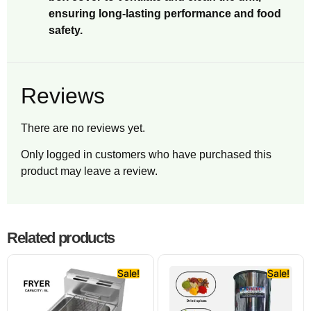
ensuring long-lasting performance and food
safety.
Reviews
There are no reviews yet.
Only logged in customers who have purchased this
product may leave a review.
Related products
Sale!
Sale!