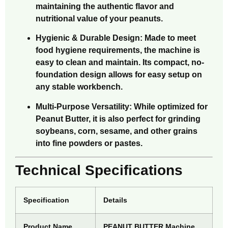
maintaining the authentic flavor and
nutritional value of your peanuts.
Hygienic & Durable Design: Made to meet
food hygiene requirements, the machine is
easy to clean and maintain. Its compact, no-
foundation design allows for easy setup on
any stable workbench.
Multi-Purpose Versatility: While optimized for
Peanut Butter, it is also perfect for grinding
soybeans, corn, sesame, and other grains
into fine powders or pastes.
Technical Specifications
Specification
Details
Product Name
PEANUT BUTTER Machine