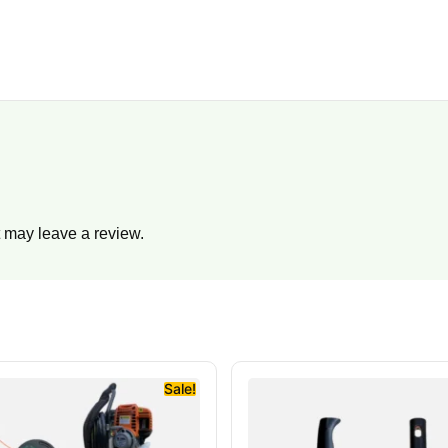
 may leave a review.
Sale!