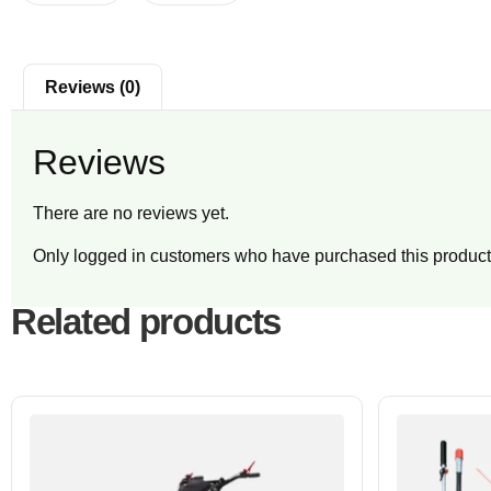
Reviews (0)
Reviews
There are no reviews yet.
Only logged in customers who have purchased this product
Related products