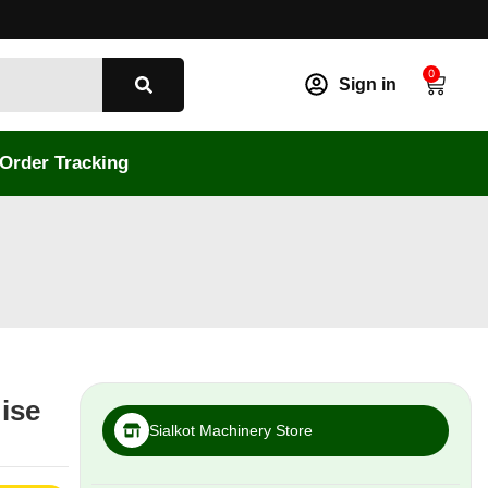
0
Sign in
Order Tracking
oise
Sialkot Machinery Store