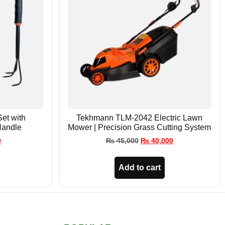
Set with
Tekhmann TLM-2042 Electric Lawn
Handle
Mower | Precision Grass Cutting System
9
₨
45,000
₨
40,000
Add to cart