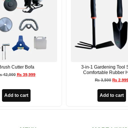
Brush Cutter Bofa
3-in-1 Gardening Tool 
Comfortable Rubber 
₨
42,000
₨
39,999
₨
3,500
₨
2,99
Add to cart
Add to cart