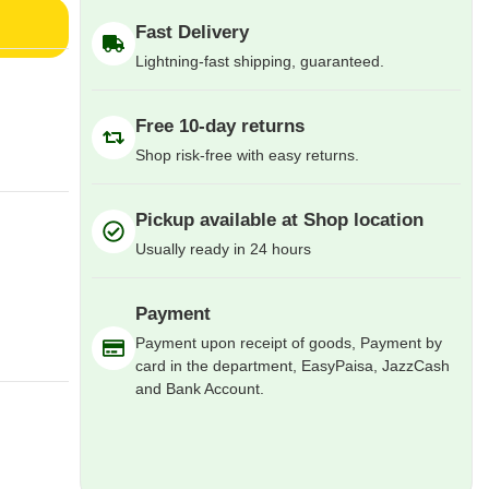
Fast Delivery
Lightning-fast shipping, guaranteed.
Free 10-day returns
Shop risk-free with easy returns.
Pickup available at Shop location
Usually ready in 24 hours
Payment
Payment upon receipt of goods, Payment by
card in the department, EasyPaisa, JazzCash
and Bank Account.