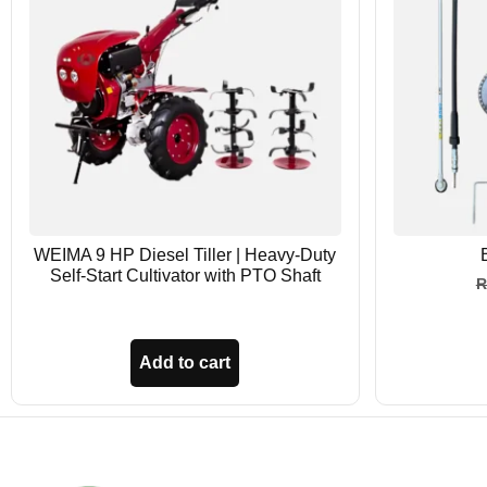
WEIMA 9 HP Diesel Tiller | Heavy-Duty
Self-Start Cultivator with PTO Shaft
Add to cart