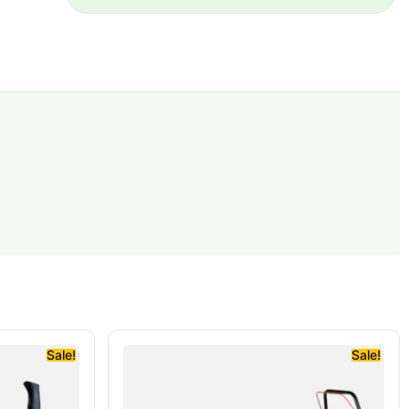
Sale!
Sale!