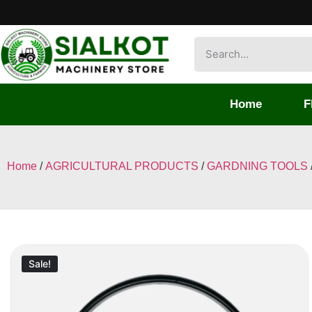
Home
F
Home
/
AGRICULTURAL PRODUCTS
/
GARDNING TOOLS
Sale!