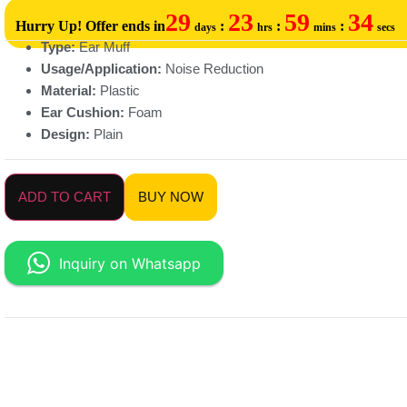
29
23
59
34
Hurry Up! Offer ends in
:
:
:
days
hrs
mins
secs
Type:
Ear Muff
Usage/Application:
Noise Reduction
Material:
Plastic
Ear Cushion:
Foam
Design:
Plain
ADD TO CART
BUY NOW
Inquiry on Whatsapp