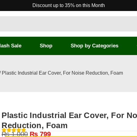
Discount up to 35% on this Month
lash Sale
Shop
Shop by Categories
/ Plastic Industrial Ear Cover, For Noise Reduction, Foam
Plastic Industrial Ear Cover, For N
Reduction, Foam
₨
1,000
₨
799