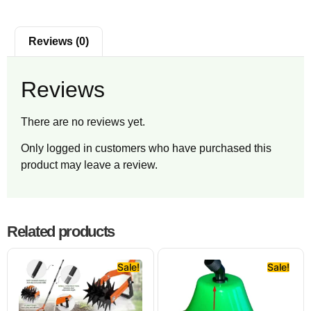
Reviews (0)
Reviews
There are no reviews yet.
Only logged in customers who have purchased this
product may leave a review.
Related products
Sale!
Sale!