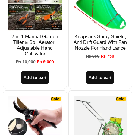
2-in-1 Manual Garden
Knapsack Spray Shield,
Tiller & Soil Aerator |
Anti Drift Guard With Fan
Adjustable Hand
Nozzle For Hand Lance
Cultivator
₨
950
₨
750
₨
10,000
₨
9,000
Add to cart
Add to cart
Sale!
Sale!