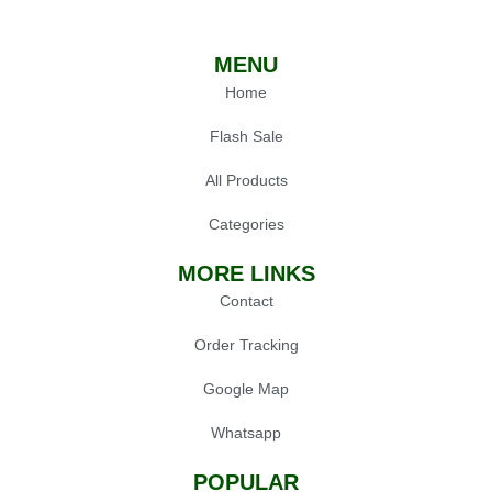
MENU
Home
Flash Sale
All Products
Categories
MORE LINKS
Contact
Order Tracking
Google Map
Whatsapp
POPULAR