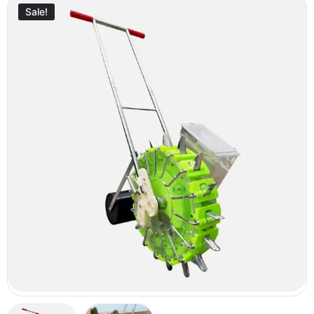
Sale!