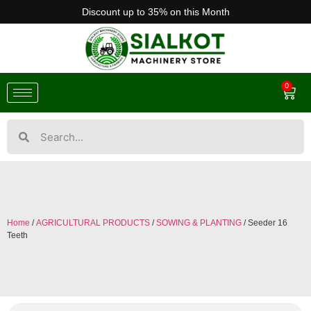
Discount up to 35% on this Month
0
Home
/
AGRICULTURAL PRODUCTS
/
SOWING & PLANTING
/ Seeder 16
Teeth