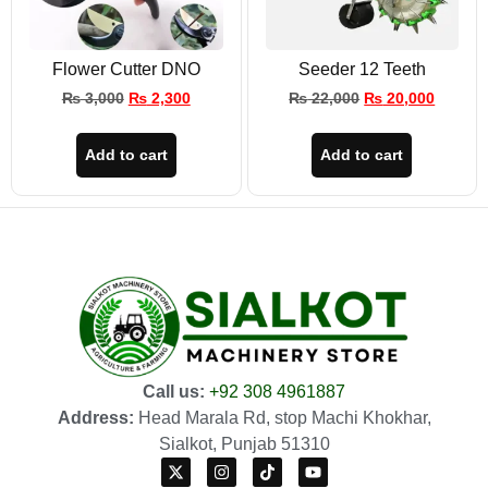
Flower Cutter DNO
Seeder 12 Teeth
₨
3,000
₨
2,300
₨
22,000
₨
20,000
Add to cart
Add to cart
Call us:
+92 308 4961887
Address:
Head Marala Rd, stop Machi Khokhar,
Sialkot, Punjab 51310