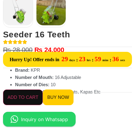
Seeder 16 Teeth
₨
28,000
₨
24,000
29
23
59
36
Hurry Up! Offer ends in
:
:
:
days
hrs
mins
secs
Brand:
KPR
Number of Mouth:
16 Adjustable
Number of Dies:
10
Planting Seed:
Maize, Peanuts, Kapas Etc
ADD TO CART
BUY NOW
Inquiry on Whatsapp