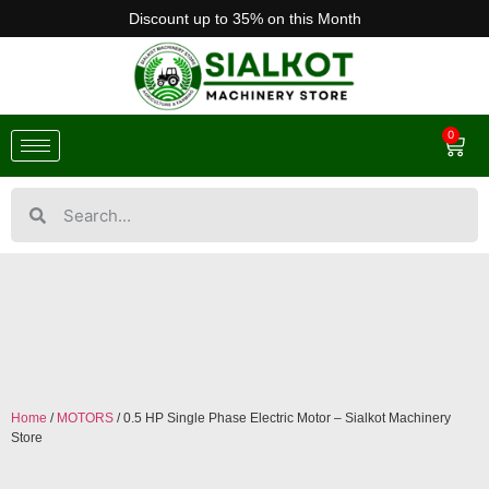
Discount up to 35% on this Month
0
Home
/
MOTORS
/ 0.5 HP Single Phase Electric Motor – Sialkot Machinery
Store