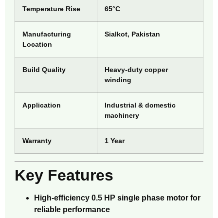
Temperature Rise
65°C
Manufacturing
Sialkot, Pakistan
Location
Build Quality
Heavy-duty copper
winding
Application
Industrial & domestic
machinery
Warranty
1 Year
Key Features
High-efficiency 0.5 HP single phase motor for
reliable performance