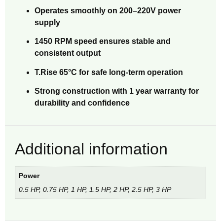
Operates smoothly on 200–220V power
supply
1450 RPM speed ensures stable and
consistent output
T.Rise 65°C for safe long-term operation
Strong construction with 1 year warranty for
durability and confidence
Additional information
Power
0.5 HP, 0.75 HP, 1 HP, 1.5 HP, 2 HP, 2.5 HP, 3 HP