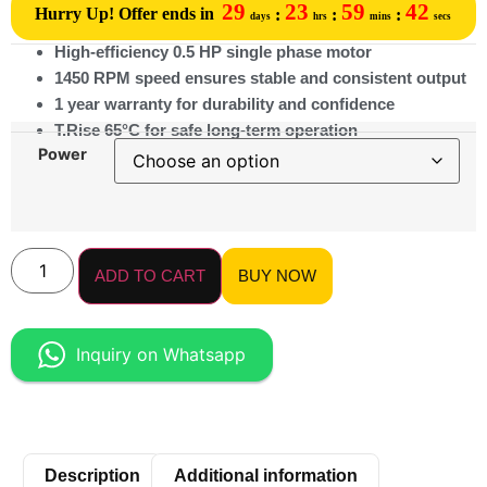
29
23
59
42
Hurry Up! Offer ends in
:
:
:
days
hrs
mins
secs
High-efficiency 0.5 HP single phase motor
1450 RPM speed ensures stable and consistent output
1 year warranty for durability and confidence
T.Rise 65°C for safe long-term operation
Power
ADD TO CART
BUY NOW
Inquiry on Whatsapp
Description
Additional information