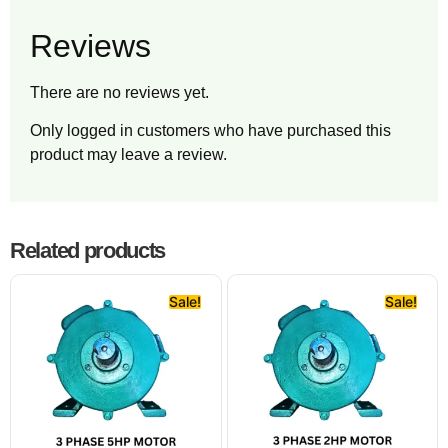
Reviews
There are no reviews yet.
Only logged in customers who have purchased this
product may leave a review.
Related products
Sale!
Sale!