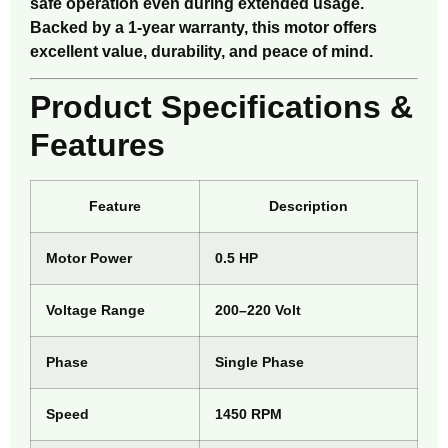
safe operation even during extended usage.
Backed by a 1-year warranty, this motor offers
excellent value, durability, and peace of mind.
Product Specifications &
Features
Feature
Description
Motor Power
0.5 HP
Voltage Range
200–220 Volt
Phase
Single Phase
Speed
1450 RPM