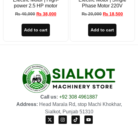
power 2.5 HP motor
Phase Motor 220V
₨
40,000
₨
38,000
₨
20,000
₨
18,500
Add to cart
Add to cart
Call us:
+92 308 4961887
Address:
Head Marala Rd, stop Machi Khokhar,
Sialkot, Punjab 51310