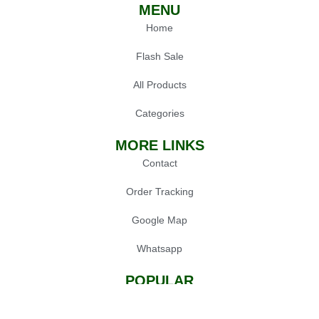
MENU
Home
Flash Sale
All Products
Categories
MORE LINKS
Contact
Order Tracking
Google Map
Whatsapp
POPULAR
Oil Press Machine