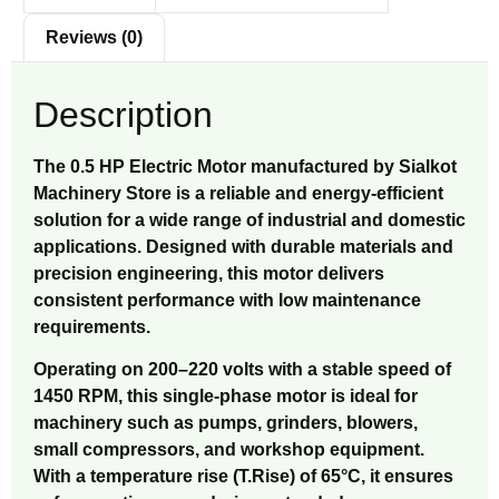
Reviews (0)
Description
The 0.5 HP Electric Motor manufactured by Sialkot
Machinery Store is a reliable and energy-efficient
solution for a wide range of industrial and domestic
applications. Designed with durable materials and
precision engineering, this motor delivers
consistent performance with low maintenance
requirements.
Operating on 200–220 volts with a stable speed of
1450 RPM, this single-phase motor is ideal for
machinery such as pumps, grinders, blowers,
small compressors, and workshop equipment.
With a temperature rise (T.Rise) of 65°C, it ensures