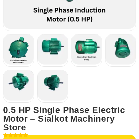
0.5 HP Single Phase Electric
Motor – Sialkot Machinery
Store