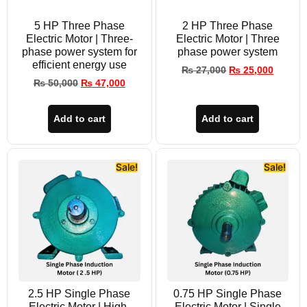
5 HP Three Phase
2 HP Three Phase
Electric Motor | Three-
Electric Motor | Three
phase power system for
phase power system
efficient energy use
₨
27,000
₨
25,000
₨
50,000
₨
47,000
Add to cart
Add to cart
Sale!
Sale!
2.5 HP Single Phase
0.75 HP Single Phase
Electric Motor | High-
Electric Motor | Single