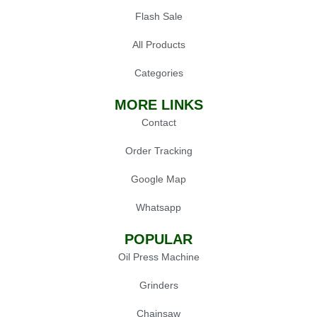
Flash Sale
All Products
Categories
MORE LINKS
Contact
Order Tracking
Google Map
Whatsapp
POPULAR
Oil Press Machine
Grinders
Chainsaw