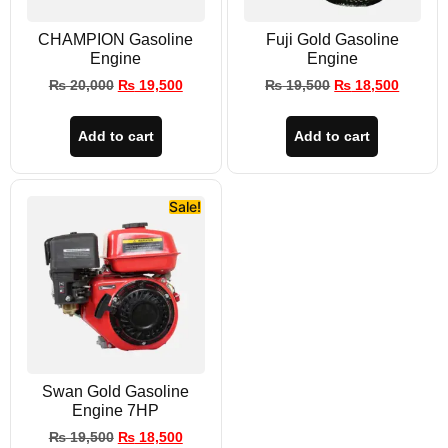
CHAMPION Gasoline
Fuji Gold Gasoline
Engine
Engine
₨
20,000
₨
19,500
₨
19,500
₨
18,500
Add to cart
Add to cart
Sale!
Swan Gold Gasoline
Engine 7HP
₨
19,500
₨
18,500