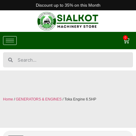
Discount up to 35% on this Month
0
Home
/
GENERATORS & ENGINES
/ Toka Engine 6.5HP