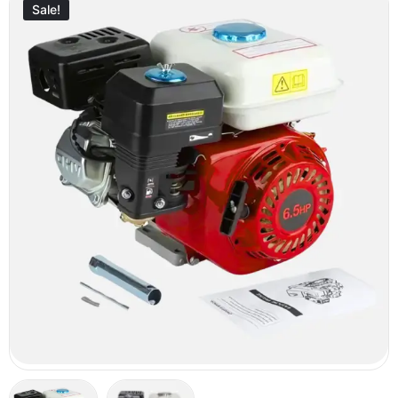
Sale!