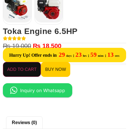
Toka Engine 6.5HP
₨
19,000
₨
18,500
29
23
59
13
Hurry Up! Offer ends in
:
:
:
days
hrs
mins
secs
ADD TO CART
BUY NOW
Inquiry on Whatsapp
Reviews (0)