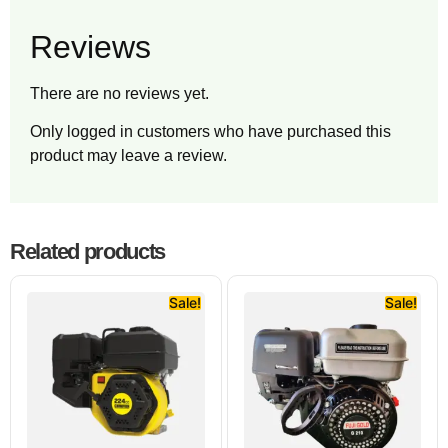
Reviews
There are no reviews yet.
Only logged in customers who have purchased this
product may leave a review.
Related products
Sale!
Sale!