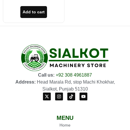
Add to cart
Call us:
+92 308 4961887
Address:
Head Marala Rd, stop Machi Khokhar,
Sialkot, Punjab 51310
MENU
Home