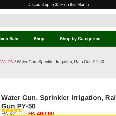
Discount up to 35% on this Month
lash Sale
Shop
Shop by Categories
GATION
/ Water Gun, Sprinkler Irrigation, Rain Gun PY-50
Water Gun, Sprinkler Irrigation, Ra
Gun PY-50
₨
42,000
₨
40,000