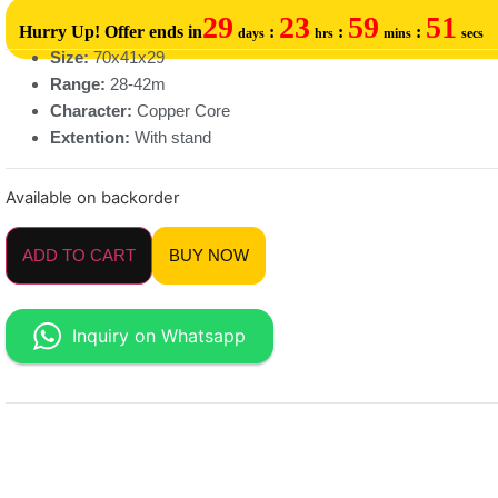
29
23
59
51
Hurry Up! Offer ends in
:
:
:
days
hrs
mins
secs
Size:
70x41x29
Range:
28-42m
Character:
Copper Core
Extention:
With stand
Available on backorder
ADD TO CART
BUY NOW
Inquiry on Whatsapp