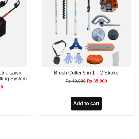
tric Lawn
Brush Cutter 5 in 1 – 2 Stroke
tting System
₨
40,000
₨
35,000
00
Add to cart