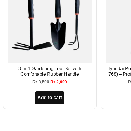
3-in-1 Gardening Tool Set with
Hyundai Po
Comfortable Rubber Handle
768) – Pro
₨
3,500
₨
2,999
Add to cart