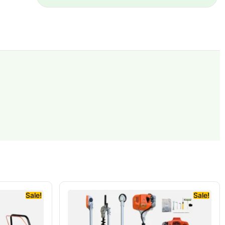
Sale!
Sale!