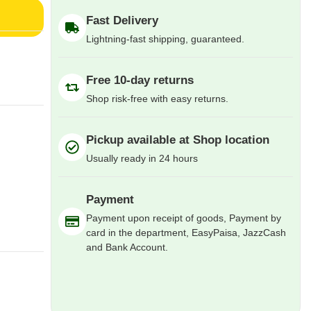
Fast Delivery
Lightning-fast shipping, guaranteed.
Free 10-day returns
Shop risk-free with easy returns.
Pickup available at Shop location
Usually ready in 24 hours
Payment
Payment upon receipt of goods, Payment by
card in the department, EasyPaisa, JazzCash
and Bank Account.