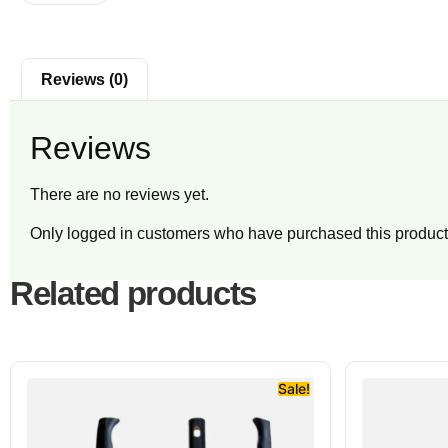
Reviews (0)
Reviews
There are no reviews yet.
Only logged in customers who have purchased this product
Related products
Sale!