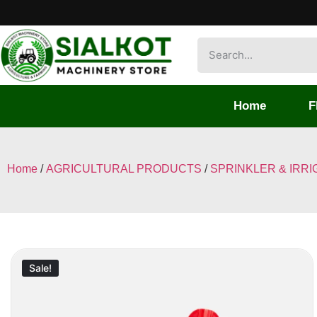
Home
F
Home
/
AGRICULTURAL PRODUCTS
/
SPRINKLER & IRRI
Sale!