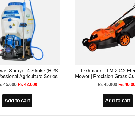
wer Sprayer 4-Stroke (HPS-
Tekhmann TLM-2042 Elec
fessional Agriculture Series
Mower | Precision Grass Cu
₨
45,000
₨
42,000
₨
45,000
₨
40,0
Add to cart
Add to cart