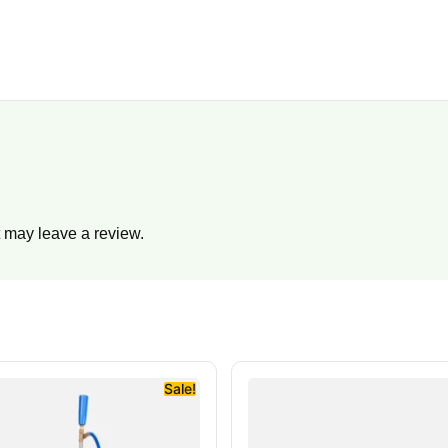
 may leave a review.
Sale!