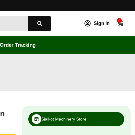
0
Sign in
Order Tracking
in
Sialkot Machinery Store