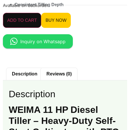
Consistent Tilling Depth
Available on backorder
ADD TO CART
BUY NOW
Inquiry on Whatsapp
Description
Reviews (0)
Description
WEIMA 11 HP Diesel
Tiller – Heavy-Duty Self-