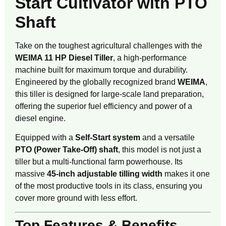
Start Cultivator with PTO
Shaft
Take on the toughest agricultural challenges with the
WEIMA 11 HP Diesel Tiller
, a high-performance
machine built for maximum torque and durability.
Engineered by the globally recognized brand
WEIMA
,
this tiller is designed for large-scale land preparation,
offering the superior fuel efficiency and power of a
diesel engine.
Equipped with a
Self-Start system
and a versatile
PTO (Power Take-Off) shaft
, this model is not just a
tiller but a multi-functional farm powerhouse. Its
massive
45-inch adjustable tilling width
makes it one
of the most productive tools in its class, ensuring you
cover more ground with less effort.
Top Features & Benefits