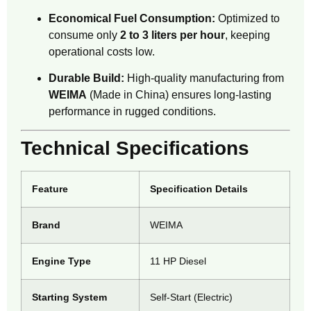
Economical Fuel Consumption:
Optimized to
consume only
2 to 3 liters per hour
, keeping
operational costs low.
Durable Build:
High-quality manufacturing from
WEIMA
(Made in China) ensures long-lasting
performance in rugged conditions.
Technical Specifications
Feature
Specification Details
Brand
WEIMA
Engine Type
11 HP Diesel
Starting System
Self-Start (Electric)