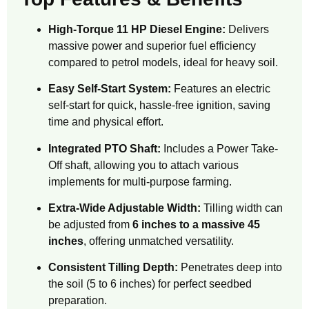
High-Torque 11 HP Diesel Engine:
Delivers
massive power and superior fuel efficiency
compared to petrol models, ideal for heavy soil.
Easy Self-Start System:
Features an electric
self-start for quick, hassle-free ignition, saving
time and physical effort.
Integrated PTO Shaft:
Includes a Power Take-
Off shaft, allowing you to attach various
implements for multi-purpose farming.
Extra-Wide Adjustable Width:
Tilling width can
be adjusted from
6 inches to a massive 45
inches
, offering unmatched versatility.
Consistent Tilling Depth:
Penetrates deep into
the soil (5 to 6 inches) for perfect seedbed
preparation.