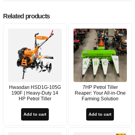
Related products
Hwasdan HSD1G-105G
7HP Petrol Tiller
190F | Heavy-Duty 14
Reaper: Your All-in-One
HP Petrol Tiller
Farming Solution
Add to cart
Add to cart