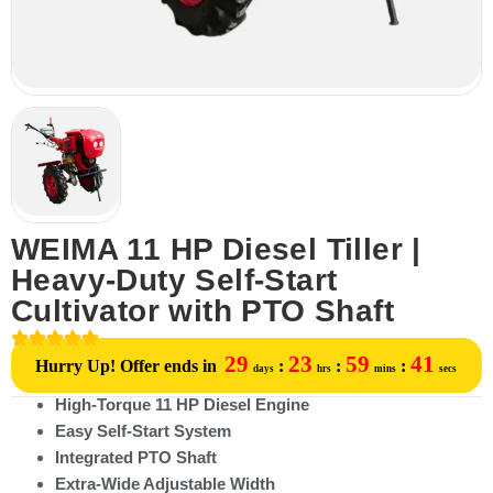
WEIMA 11 HP Diesel Tiller |
Heavy-Duty Self-Start
Cultivator with PTO Shaft
29
23
59
41
Hurry Up! Offer ends in
:
:
:
days
hrs
mins
secs
High-Torque 11 HP Diesel Engine
Easy Self-Start System
Integrated PTO Shaft
Extra-Wide Adjustable Width