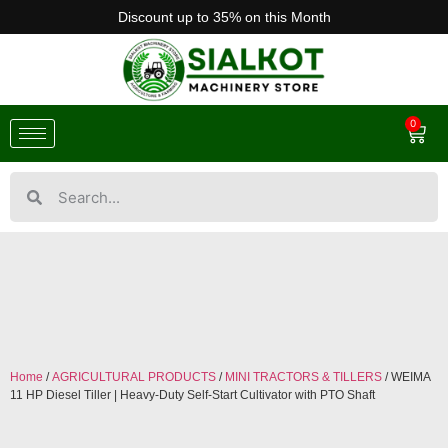
Discount up to 35% on this Month
0
Home
/
AGRICULTURAL PRODUCTS
/
MINI TRACTORS & TILLERS
/ WEIMA
11 HP Diesel Tiller | Heavy-Duty Self-Start Cultivator with PTO Shaft