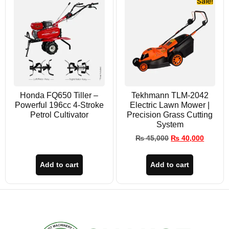
Sale!
Honda FQ650 Tiller –
Tekhmann TLM-2042
Powerful 196cc 4-Stroke
Electric Lawn Mower |
Petrol Cultivator
Precision Grass Cutting
System
₨
45,000
₨
40,000
Add to cart
Add to cart