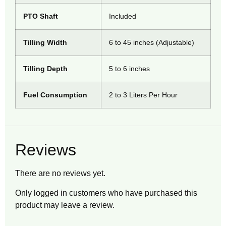
PTO Shaft
Included
Tilling Width
6 to 45 inches (Adjustable)
Tilling Depth
5 to 6 inches
Fuel Consumption
2 to 3 Liters Per Hour
Reviews
There are no reviews yet.
Only logged in customers who have purchased this
product may leave a review.