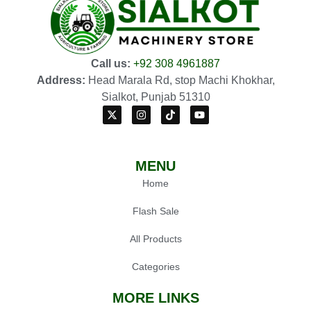
Call us:
+92 308 4961887
Address:
Head Marala Rd, stop Machi Khokhar,
Sialkot, Punjab 51310
MENU
Home
Flash Sale
All Products
Categories
MORE LINKS