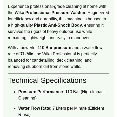
Experience professional-grade cleaning at home with
the
Wika Professional Pressure Washer
.
Engineered
for efficiency and durability, this machine is housed in
a high-quality
Plastic Anti-Shock Body
, ensuring it
survives the rigors of heavy outdoor use while
remaining lightweight and easy to maneuver.
With a powerful
110 Bar pressure
and a water flow
rate of
7L/Min
, the Wika Professional is perfectly
balanced for car detailing, deck cleaning, and
removing stubborn dirt from stone walls.
Technical Specifications
Pressure Performance:
110 Bar (High-Impact
Cleaning)
Water Flow Rate:
7 Liters per Minute (Efficient
Rinse)