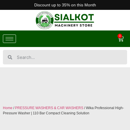
Discount up to 35% on this Month
0
Home
/
PRESSURE WASHERS & CAR WASHERS
/ Wika Professional High-
Pressure Washer | 110 Bar Compact Cleaning Solution