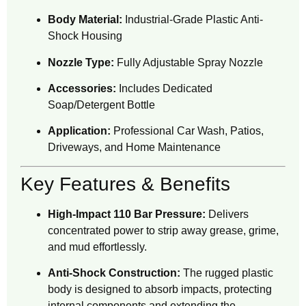
Body Material:
Industrial-Grade Plastic Anti-
Shock Housing
Nozzle Type:
Fully Adjustable Spray Nozzle
Accessories:
Includes Dedicated
Soap/Detergent Bottle
Application:
Professional Car Wash, Patios,
Driveways, and Home Maintenance
Key Features & Benefits
High-Impact 110 Bar Pressure:
Delivers
concentrated power to strip away grease, grime,
and mud effortlessly.
Anti-Shock Construction:
The rugged plastic
body is designed to absorb impacts, protecting
internal components and extending the