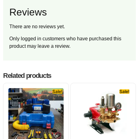
Reviews
There are no reviews yet.
Only logged in customers who have purchased this
product may leave a review.
Related products
Sale!
Sale!