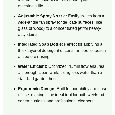
machine’s life.
Adjustable Spray Nozzle:
Easily switch from a
wide-angle fan spray for delicate surfaces (like
glass or wood) to a concentrated jet for heavy-
duty stains.
Integrated Soap Bottle:
Perfect for applying a
thick layer of detergent or car shampoo to loosen
dirt before rinsing.
Water Efficient:
Optimized 7L/min flow ensures
a thorough clean while using less water than a
standard garden hose.
Ergonomic Design:
Built for portability and ease
of use, making it the ideal tool for both weekend
car enthusiasts and professional cleaners.