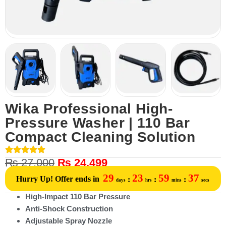
Wika Professional High-
Pressure Washer | 110 Bar
Compact Cleaning Solution
₨
27,000
₨
24,499
29
23
59
37
Hurry Up! Offer ends in
:
:
:
days
hrs
mins
secs
High-Impact 110 Bar Pressure
Anti-Shock Construction
Adjustable Spray Nozzle