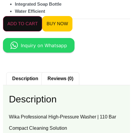
Integrated Soap Bottle
Water Efficient
Ergonomic Design
ADD TO CART
BUY NOW
Inquiry on Whatsapp
Description
Reviews (0)
Description
Wika Professional High-Pressure Washer | 110 Bar
Compact Cleaning Solution