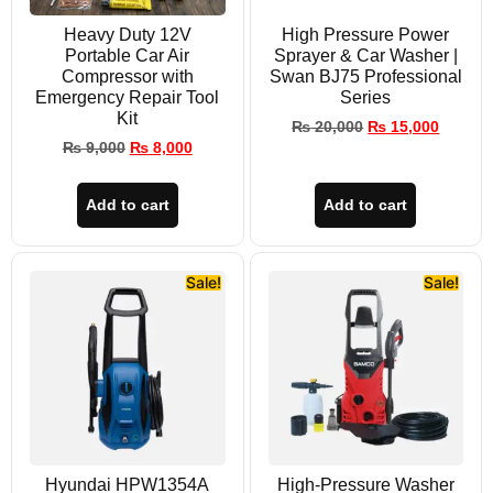
Heavy Duty 12V
High Pressure Power
Portable Car Air
Sprayer & Car Washer |
Compressor with
Swan BJ75 Professional
Emergency Repair Tool
Series
Kit
₨
20,000
₨
15,000
₨
9,000
₨
8,000
Add to cart
Add to cart
Sale!
Sale!
Hyundai HPW1354A
High-Pressure Washer