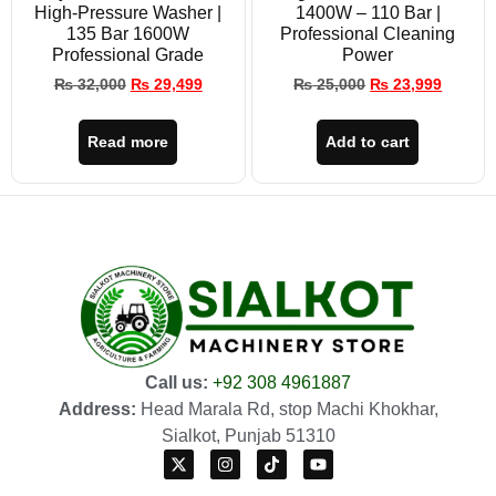
High-Pressure Washer |
1400W – 110 Bar |
135 Bar 1600W
Professional Cleaning
Professional Grade
Power
₨
32,000
₨
29,499
₨
25,000
₨
23,999
Read more
Add to cart
Call us:
+92 308 4961887
Address:
Head Marala Rd, stop Machi Khokhar,
Sialkot, Punjab 51310