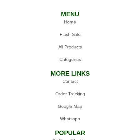
MENU
Home
Flash Sale
All Products
Categories
MORE LINKS
Contact
Order Tracking
Google Map
Whatsapp
POPULAR