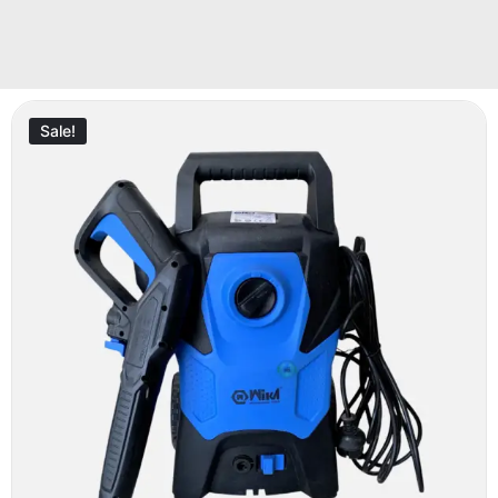
Sale!