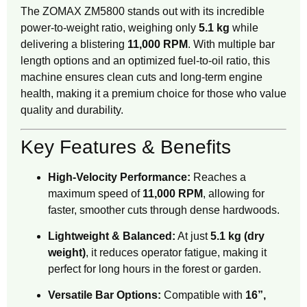
The ZOMAX ZM5800 stands out with its incredible
power-to-weight ratio, weighing only
5.1 kg
while
delivering a blistering
11,000 RPM
. With multiple bar
length options and an optimized fuel-to-oil ratio, this
machine ensures clean cuts and long-term engine
health, making it a premium choice for those who value
quality and durability.
Key Features & Benefits
High-Velocity Performance:
Reaches a
maximum speed of
11,000 RPM
, allowing for
faster, smoother cuts through dense hardwoods.
Lightweight & Balanced:
At just
5.1 kg (dry
weight)
, it reduces operator fatigue, making it
perfect for long hours in the forest or garden.
Versatile Bar Options:
Compatible with
16”,