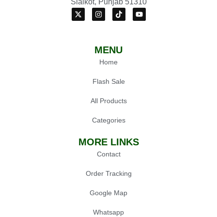
Sialkot, Punjab 51310
MENU
Home
Flash Sale
All Products
Categories
MORE LINKS
Contact
Order Tracking
Google Map
Whatsapp