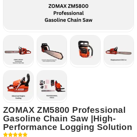
ZOMAX ZM5800 Professional
Gasoline Chain Saw |High-
Performance Logging Solution