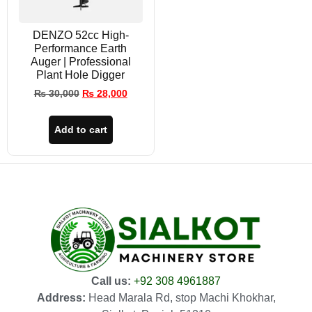
DENZO 52cc High-
Performance Earth
Auger | Professional
Plant Hole Digger
₨
30,000
₨
28,000
Add to cart
Call us:
+92 308 4961887
Address:
Head Marala Rd, stop Machi Khokhar,