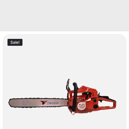
Sale!