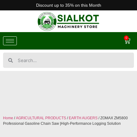
Discount up to 35% on this Month
0
Home
/
AGRICULTURAL PRODUCTS
/
EARTH AUGERS
/ ZOMAX ZM5800
Professional Gasoline Chain Saw |High-Performance Logging Solution