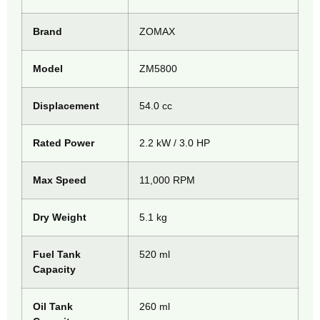
Brand
ZOMAX
Model
ZM5800
Displacement
54.0 cc
Rated Power
2.2 kW / 3.0 HP
Max Speed
11,000 RPM
Dry Weight
5.1 kg
Fuel Tank
520 ml
Capacity
Oil Tank
260 ml