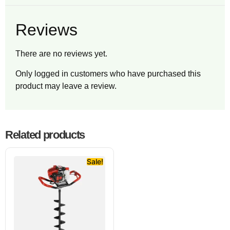
Reviews
There are no reviews yet.
Only logged in customers who have purchased this
product may leave a review.
Related products
Sale!