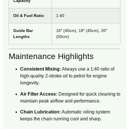
Capacity
Oil & Fuel Ratio
1:40
Guide Bar
16″ (40cm), 18″ (45cm), 20″
Lengths
(50cm)
Maintenance Highlights
Consistent Mixing:
Always use a 1:40 ratio of
high-quality 2-stroke oil to petrol for engine
longevity.
Air Filter Access:
Designed for quick cleaning to
maintain peak airflow and performance.
Chain Lubrication:
Automatic oiling system
keeps the chain running cool and sharp.