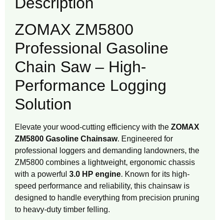
Description
ZOMAX ZM5800
Professional Gasoline
Chain Saw – High-
Performance Logging
Solution
Elevate your wood-cutting efficiency with the
ZOMAX
ZM5800 Gasoline Chainsaw
. Engineered for
professional loggers and demanding landowners, the
ZM5800 combines a lightweight, ergonomic chassis
with a powerful
3.0 HP engine
. Known for its high-
speed performance and reliability, this chainsaw is
designed to handle everything from precision pruning
to heavy-duty timber felling.