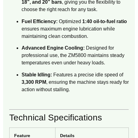
18”, and 20” bars
, giving you the flexibility to
choose the right reach for any task.
Fuel Efficiency:
Optimized
1:40 oil-to-fuel ratio
ensures maximum engine lubrication while
maintaining clean combustion.
Advanced Engine Cooling:
Designed for
professional use, the ZM5800 maintains steady
temperatures even under heavy loads.
Stable Idling:
Features a precise idle speed of
3,300 RPM
, ensuring the machine stays ready for
action without stalling.
Technical Specifications
Feature
Details