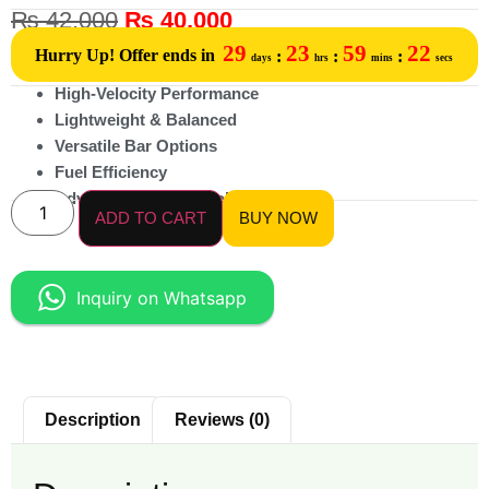
₨
42,000
₨
40,000
29
23
59
22
Hurry Up! Offer ends in
:
:
:
days
hrs
mins
secs
High-Velocity Performance
Lightweight & Balanced
Versatile Bar Options
Fuel Efficiency
Advanced Engine Cooling
ADD TO CART
BUY NOW
Inquiry on Whatsapp
Description
Reviews (0)