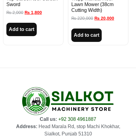
Sword
Lawn Mower (38cm
Cutting Width)
₨
2,000
₨
1,800
₨
220,000
₨
20,000
Add to cart
Add to cart
Call us:
+92 308 4961887
Address:
Head Marala Rd, stop Machi Khokhar,
Sialkot, Punjab 51310