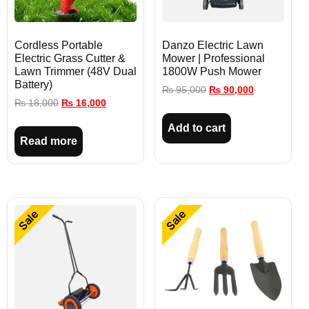
Cordless Portable
Danzo Electric Lawn
Electric Grass Cutter &
Mower | Professional
Lawn Trimmer (48V Dual
1800W Push Mower
Battery)
₨
95,000
₨
90,000
₨
18,000
₨
16,000
Add to cart
Read more
Sale
Sale