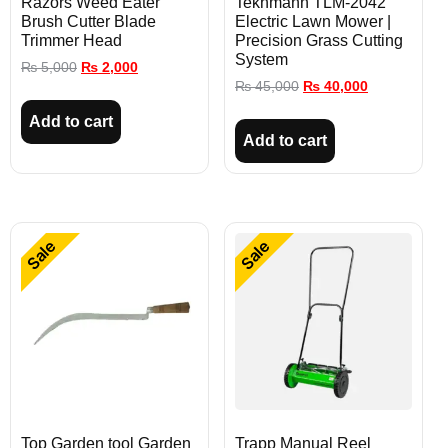
Razors Weed Eater
Tekhmann TLM-2042
Brush Cutter Blade
Electric Lawn Mower |
Trimmer Head
Precision Grass Cutting
System
₨
5,000
₨
2,000
₨
45,000
₨
40,000
Add to cart
Add to cart
Sale
Sale
Top Garden tool Garden
Trapp Manual Reel