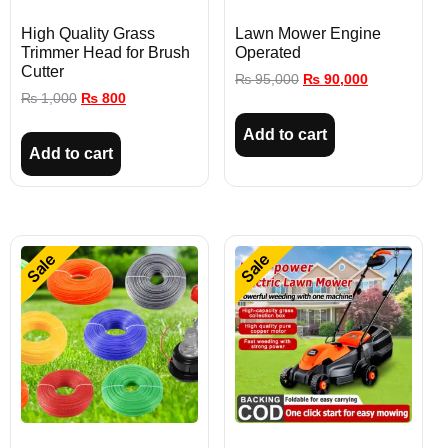
High Quality Grass
Lawn Mower Engine
Trimmer Head for Brush
Operated
Cutter
₨
95,000
₨
90,000
₨
1,000
₨
800
Add to cart
Add to cart
Sale
Sale