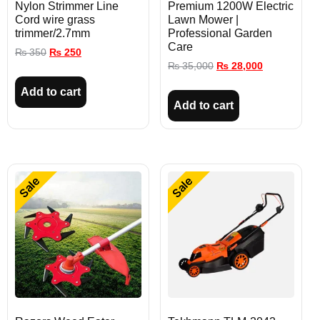
Nylon Strimmer Line
Premium 1200W Electric
Cord wire grass
Lawn Mower |
trimmer/2.7mm
Professional Garden
Care
₨
350
₨
250
₨
35,000
₨
28,000
Add to cart
Add to cart
Sale
Sale