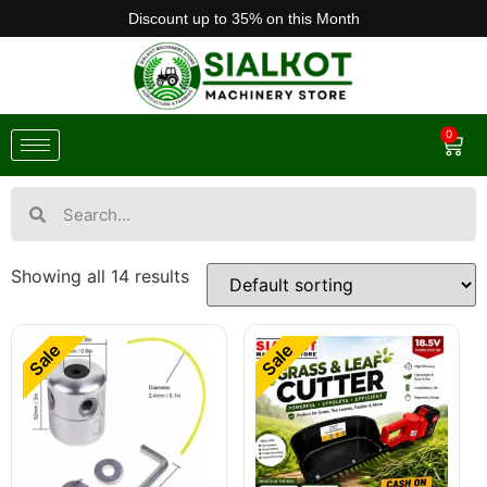
Discount up to 35% on this Month
0
Showing all 14 results
Sale
Sale