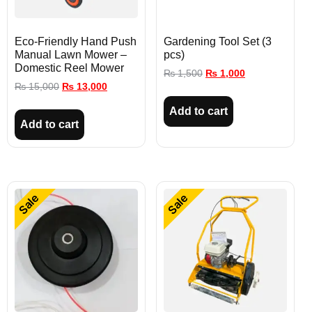
Eco-Friendly Hand Push
Gardening Tool Set (3
Manual Lawn Mower –
pcs)
Domestic Reel Mower
₨
1,500
₨
1,000
₨
15,000
₨
13,000
Add to cart
Add to cart
Sale
Sale