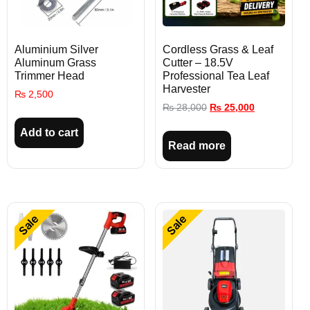
Aluminium Silver
Cordless Grass & Leaf
Aluminum Grass
Cutter – 18.5V
Trimmer Head
Professional Tea Leaf
Harvester
₨
2,500
₨
28,000
₨
25,000
Add to cart
Read more
Sale
Sale