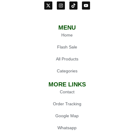
MENU
Home
Flash Sale
All Products
Categories
MORE LINKS
Contact
Order Tracking
Google Map
Whatsapp