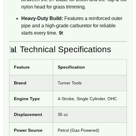
nylon head for grass trimming.
Heavy-Duty Build:
Features a reinforced outer
pipe and a high-grade carburetor for reliable
starts every time. 🛠️
📊 Technical Specifications
Feature
Specification
Brand
Turner Tools
Engine Type
4-Stroke, Single Cylinder, OHC
Displacement
35 cc
Power Source
Petrol (Gas Powered)