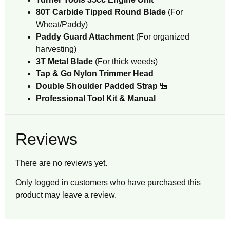
80T Carbide Tipped Round Blade
(For
Wheat/Paddy)
Paddy Guard Attachment
(For organized
harvesting)
3T Metal Blade
(For thick weeds)
Tap & Go Nylon Trimmer Head
Double Shoulder Padded Strap
🎒
Professional Tool Kit & Manual
Reviews
There are no reviews yet.
Only logged in customers who have purchased this
product may leave a review.