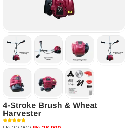
4-Stroke Brush & Wheat
Harvester
₨
30,000
₨
28,000