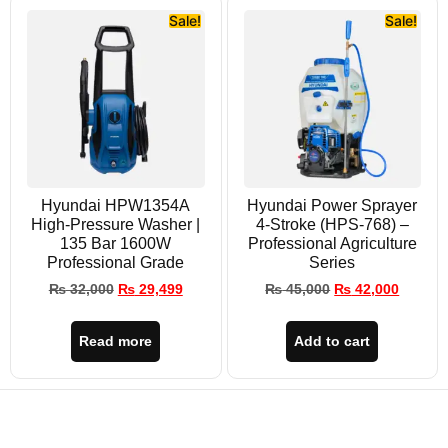
Sale!
Sale!
Hyundai HPW1354A
Hyundai Power Sprayer
High-Pressure Washer |
4-Stroke (HPS-768) –
135 Bar 1600W
Professional Agriculture
Professional Grade
Series
₨
32,000
₨
29,499
₨
45,000
₨
42,000
Read more
Add to cart