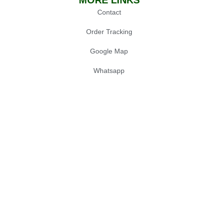
MORE LINKS
Contact
Order Tracking
Google Map
Whatsapp
POPULAR
Oil Press Machine
Grinders
Chainsaw
Gardening Tools
© 2025 Sialkot Machinery Store, Design by
Expert Xone