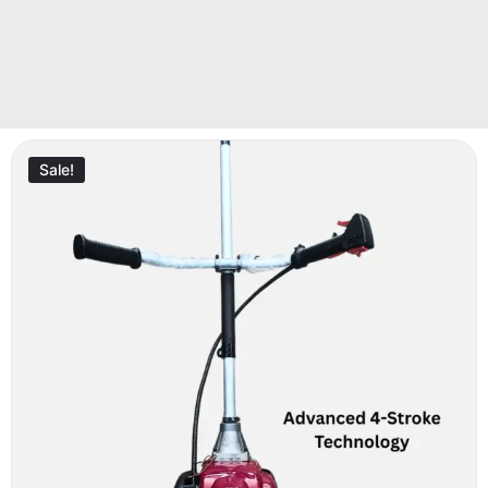
Sale!