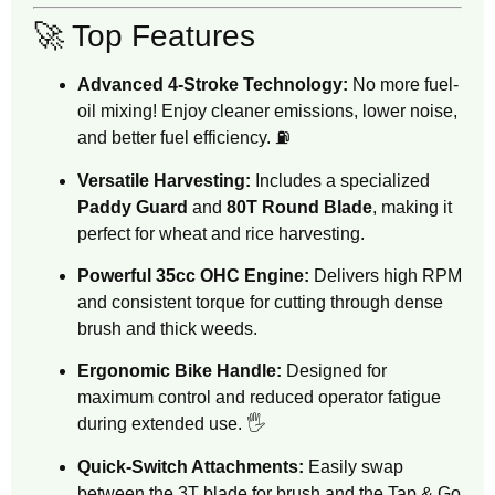
🚀 Top Features
Advanced 4-Stroke Technology:
No more fuel-
oil mixing! Enjoy cleaner emissions, lower noise,
and better fuel efficiency. ⛽
Versatile Harvesting:
Includes a specialized
Paddy Guard
and
80T Round Blade
, making it
perfect for wheat and rice harvesting.
Powerful 35cc OHC Engine:
Delivers high RPM
and consistent torque for cutting through dense
brush and thick weeds.
Ergonomic Bike Handle:
Designed for
maximum control and reduced operator fatigue
during extended use. 🖐️
Quick-Switch Attachments:
Easily swap
between the 3T blade for brush and the Tap & Go