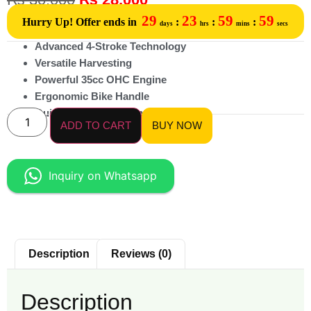
29
23
59
59
Hurry Up! Offer ends in
:
:
:
days
hrs
mins
secs
Advanced 4-Stroke Technology
Versatile Harvesting
Powerful 35cc OHC Engine
Ergonomic Bike Handle
Quick-Switch Attachments
ADD TO CART
BUY NOW
Inquiry on Whatsapp
Description
Reviews (0)
Description