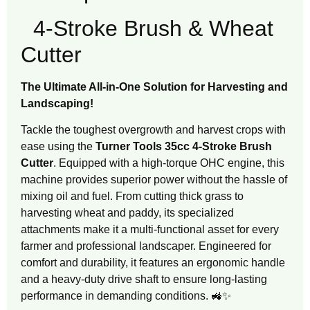
4-Stroke Brush & Wheat
Cutter
The Ultimate All-in-One Solution for Harvesting and
Landscaping!
Tackle the toughest overgrowth and harvest crops with
ease using the
Turner Tools 35cc 4-Stroke Brush
Cutter
. Equipped with a high-torque OHC engine, this
machine provides superior power without the hassle of
mixing oil and fuel. From cutting thick grass to
harvesting wheat and paddy, its specialized
attachments make it a multi-functional asset for every
farmer and professional landscaper. Engineered for
comfort and durability, it features an ergonomic handle
and a heavy-duty drive shaft to ensure long-lasting
performance in demanding conditions. 🚜✨