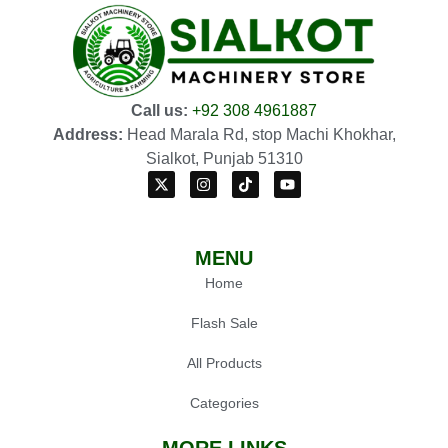
Call us:
+92 308 4961887
Address:
Head Marala Rd, stop Machi Khokhar,
Sialkot, Punjab 51310
MENU
Home
Flash Sale
All Products
Categories