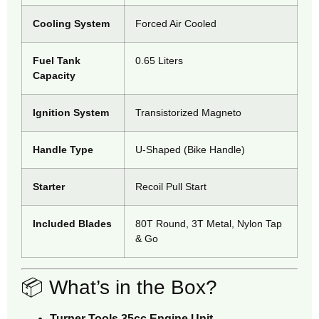
Cooling System
Forced Air Cooled
Fuel Tank
0.65 Liters
Capacity
Ignition System
Transistorized Magneto
Handle Type
U-Shaped (Bike Handle)
Starter
Recoil Pull Start
Included Blades
80T Round, 3T Metal, Nylon Tap
& Go
📦 What’s in the Box?
Turner Tools 35cc Engine Unit