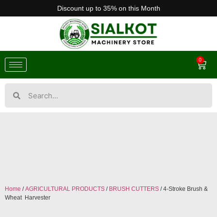
Discount up to 35% on this Month
0
Home
/
AGRICULTURAL PRODUCTS
/
BRUSH CUTTERS
/ 4-Stroke Brush &
Wheat Harvester