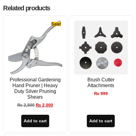
Related products
Sale!
Professional Gardening
Brush Cutter
Hand Pruner | Heavy
Attachments
Duty Silver Pruning
₨
999
Shears
₨
2,500
₨
2,000
Add to cart
Add to cart