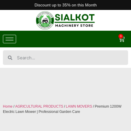
Discount up to 35% on this Month
0
Home
/
AGRICULTURAL PRODUCTS
/
LAWN MOVERS
/ Premium 1200W
Electric Lawn Mower | Professional Garden Care