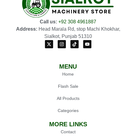
Call us:
+92 308 4961887
Address:
Head Marala Rd, stop Machi Khokhar,
Sialkot, Punjab 51310
MENU
Home
Flash Sale
All Products
Categories
MORE LINKS
Contact