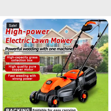
Sale!