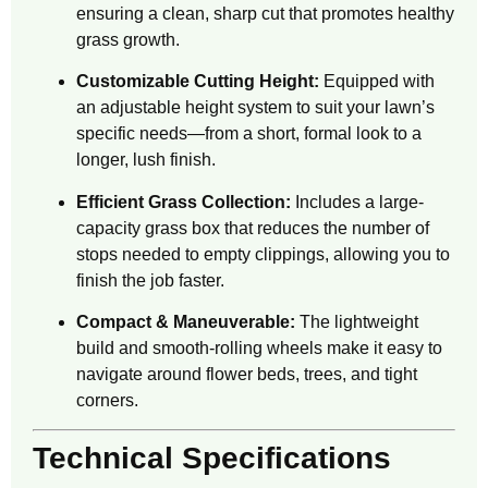
ensuring a clean, sharp cut that promotes healthy
grass growth.
Customizable Cutting Height:
Equipped with
an adjustable height system to suit your lawn’s
specific needs—from a short, formal look to a
longer, lush finish.
Efficient Grass Collection:
Includes a large-
capacity grass box that reduces the number of
stops needed to empty clippings, allowing you to
finish the job faster.
Compact & Maneuverable:
The lightweight
build and smooth-rolling wheels make it easy to
navigate around flower beds, trees, and tight
corners.
Technical Specifications