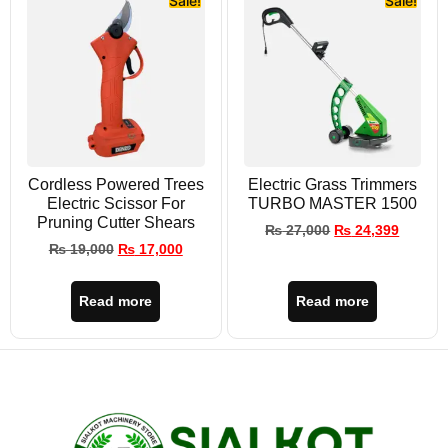
Sale!
Sale!
Cordless Powered Trees
Electric Grass Trimmers
Electric Scissor For
TURBO MASTER 1500
Pruning Cutter Shears
₨
27,000
₨
24,399
₨
19,000
₨
17,000
Read more
Read more