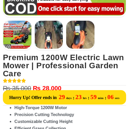
Premium 1200W Electric Lawn
Mower | Professional Garden
Care
₨
35,000
₨
28,000
29
23
59
06
Hurry Up! Offer ends in
:
:
:
days
hrs
mins
secs
High-Torque 1200W Motor
Precision Cutting Technology
Customizable Cutting Height
Efficient Grass Collection