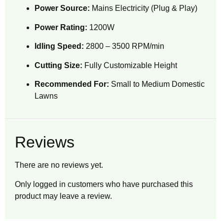
Power Source:
Mains Electricity (Plug & Play)
Power Rating:
1200W
Idling Speed:
2800 – 3500 RPM/min
Cutting Size:
Fully Customizable Height
Recommended For:
Small to Medium Domestic
Lawns
Reviews
There are no reviews yet.
Only logged in customers who have purchased this
product may leave a review.