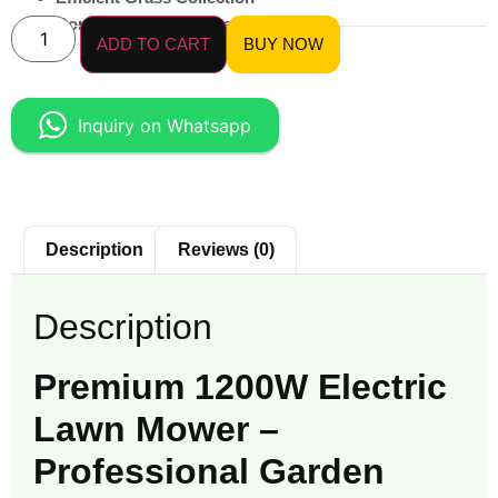
Compact & Maneuverable
ADD TO CART
BUY NOW
Inquiry on Whatsapp
Description
Reviews (0)
Description
Premium 1200W Electric
Lawn Mower –
Professional Garden