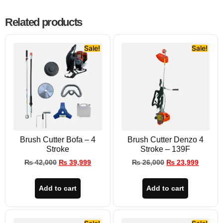
Related products
Sale!
Sale!
Brush Cutter Bofa – 4
Brush Cutter Denzo 4
Stroke
Stroke – 139F
₨
42,000
₨
39,999
₨
26,000
₨
23,999
Add to cart
Add to cart