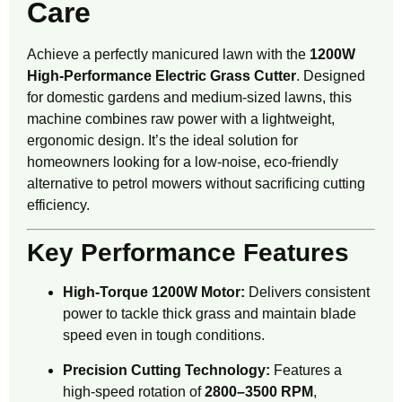
Care
Achieve a perfectly manicured lawn with the
1200W
High-Performance Electric Grass Cutter
.
Designed
for domestic gardens and medium-sized lawns, this
machine combines raw power with a lightweight,
ergonomic design.
It’s the ideal solution for
homeowners looking for a low-noise, eco-friendly
alternative to petrol mowers without sacrificing cutting
efficiency.
Key Performance Features
High-Torque 1200W Motor:
Delivers consistent
power to tackle thick grass and maintain blade
speed even in tough conditions.
Precision Cutting Technology:
Features a
high-speed rotation of
2800–3500 RPM
,