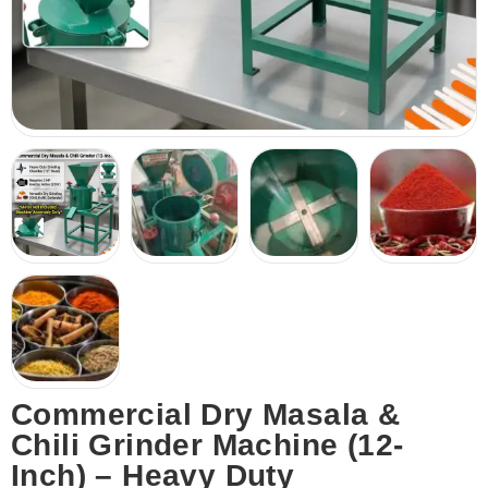
Commercial Dry Masala &
Chili Grinder Machine (12-
Inch) – Heavy Duty