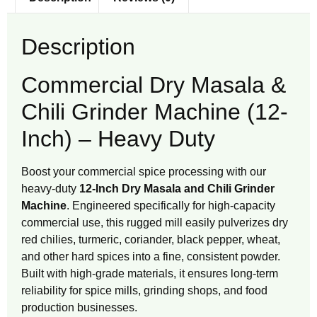
Description
Commercial Dry Masala &
Chili Grinder Machine (12-
Inch) – Heavy Duty
Boost your commercial spice processing with our
heavy-duty
12-Inch Dry Masala and Chili Grinder
Machine
. Engineered specifically for high-capacity
commercial use, this rugged mill easily pulverizes dry
red chilies, turmeric, coriander, black pepper, wheat,
and other hard spices into a fine, consistent powder.
Built with high-grade materials, it ensures long-term
reliability for spice mills, grinding shops, and food
production businesses.