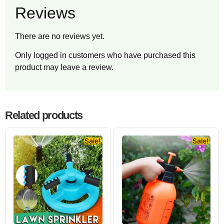
Reviews
There are no reviews yet.
Only logged in customers who have purchased this
product may leave a review.
Related products
Sale!
Sale!