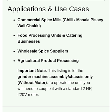
Applications & Use Cases
Commercial Spice Mills (Chilli / Masala Pissey
Wali Chakki)
Food Processing Units & Catering
Businesses
Wholesale Spice Suppliers
Agricultural Product Processing
Important Note:
This listing is for the
grinder machine assembly/chassis only
(Without Motor)
. To operate the unit, you
will need to couple it with a standard 2 HP,
220V motor.