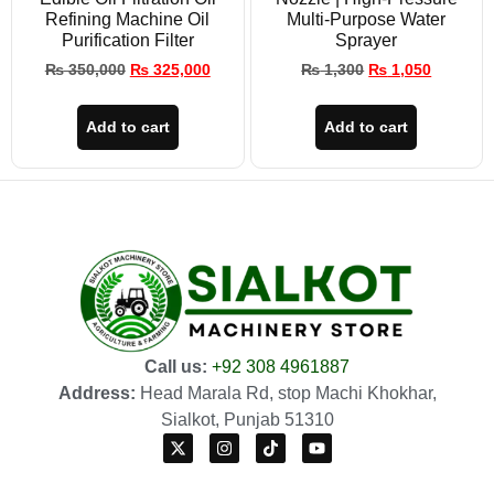
Refining Machine Oil
Multi-Purpose Water
Purification Filter
Sprayer
₨
350,000
₨
325,000
₨
1,300
₨
1,050
Add to cart
Add to cart
Call us:
+92 308 4961887
Address:
Head Marala Rd, stop Machi Khokhar,
Sialkot, Punjab 51310