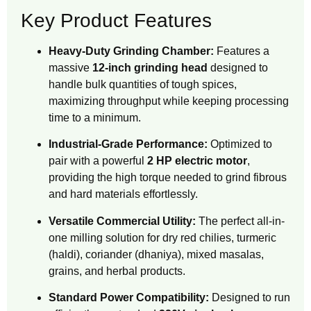
Key Product Features
Heavy-Duty Grinding Chamber:
Features a
massive
12-inch grinding head
designed to
handle bulk quantities of tough spices,
maximizing throughput while keeping processing
time to a minimum.
Industrial-Grade Performance:
Optimized to
pair with a powerful
2 HP electric motor
,
providing the high torque needed to grind fibrous
and hard materials effortlessly.
Versatile Commercial Utility:
The perfect all-in-
one milling solution for dry red chilies, turmeric
(haldi), coriander (dhaniya), mixed masalas,
grains, and herbal products.
Standard Power Compatibility:
Designed to run