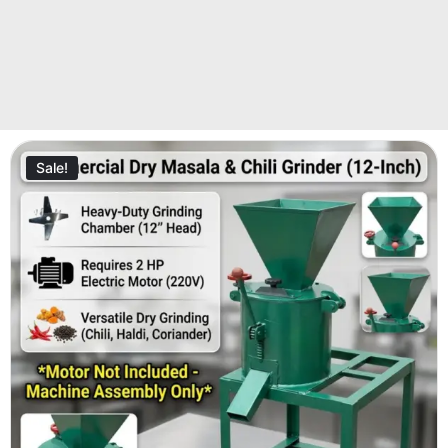
Sale!