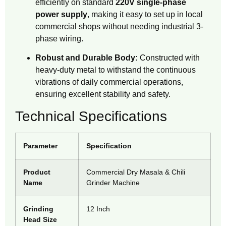
efficiently on standard
220V single-phase
power supply
, making it easy to set up in local
commercial shops without needing industrial 3-
phase wiring.
Robust and Durable Body:
Constructed with
heavy-duty metal to withstand the continuous
vibrations of daily commercial operations,
ensuring excellent stability and safety.
Technical Specifications
Parameter
Specification
Product
Commercial Dry Masala & Chili
Name
Grinder Machine
Grinding
12 Inch
Head Size