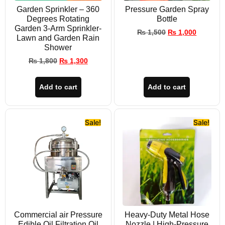
Garden Sprinkler – 360
Pressure Garden Spray
Degrees Rotating
Bottle
Garden 3-Arm Sprinkler-
₨
1,500
₨
1,000
Lawn and Garden Rain
Shower
₨
1,800
₨
1,300
Add to cart
Add to cart
Sale!
Sale!
Commercial air Pressure
Heavy-Duty Metal Hose
Edible Oil Filtration Oil
Nozzle | High-Pressure