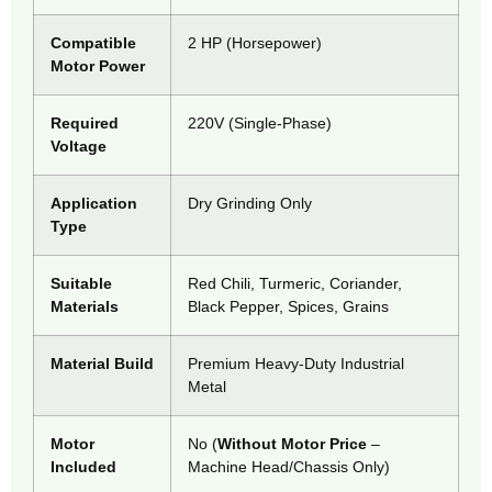
Compatible
2 HP (Horsepower)
Motor Power
Required
220V (Single-Phase)
Voltage
Application
Dry Grinding Only
Type
Suitable
Red Chili, Turmeric, Coriander,
Materials
Black Pepper, Spices, Grains
Material Build
Premium Heavy-Duty Industrial
Metal
Motor
No (
Without Motor Price
–
Included
Machine Head/Chassis Only)