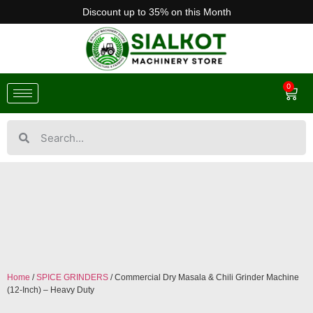
Discount up to 35% on this Month
0
Home
/
SPICE GRINDERS
/ Commercial Dry Masala & Chili Grinder Machine
(12-Inch) – Heavy Duty