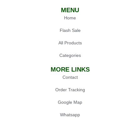
MENU
Home
Flash Sale
All Products
Categories
MORE LINKS
Contact
Order Tracking
Google Map
Whatsapp
POPULAR
Oil Press Machine