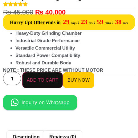
₨
45,000
₨
40,000
29
23
59
38
Hurry Up! Offer ends in
:
:
:
days
hrs
mins
secs
Heavy-Duty Grinding Chamber
Industrial-Grade Performance
Versatile Commercial Utility
Standard Power Compatibility
Robust and Durable Body
NOTE : THESE PRICE ARE WITHOUT MOTOR
ADD TO CART
BUY NOW
Inquiry on Whatsapp
Description
Reviews (0)