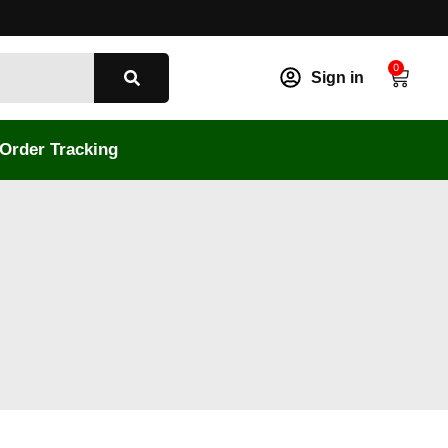
0
Sign in
Order Tracking