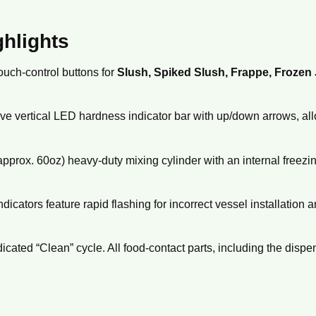
ghlights
uch-control buttons for
Slush, Spiked Slush, Frappe, Frozen 
ve vertical LED hardness indicator bar with up/down arrows,
all
approx.
60oz) heavy-duty mixing cylinder with an internal freezi
indicators feature rapid flashing for incorrect vessel installation 
icated “Clean” cycle.
All food-contact parts,
including the dispe