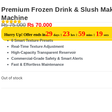
Premium Frozen Drink & Slush Ma
Machine
₨
75,000
₨
70,000
29
23
59
19
Hurry Up! Offer ends in
:
:
:
days
hrs
mins
secs
6 Smart Texture Presets
Real-Time Texture Adjustment
High-Capacity Transparent Reservoir
Commercial-Grade Safety & Smart Alerts
Fast & Effortless Maintenance
Out of stock