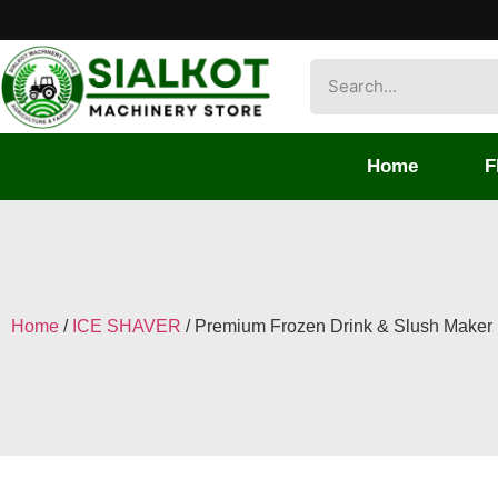
Home
F
Home
/
ICE SHAVER
/ Premium Frozen Drink & Slush Maker