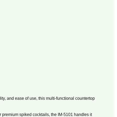
ity,
and ease of use,
this multi-functional countertop
r premium spiked cocktails,
the IM-5101 handles it