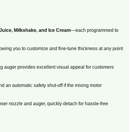
Juice, Milkshake, and Ice Cream
—each programmed to
owing you to customize and fine-tune thickness at any point
ng auger provides excellent visual appeal for customers
and an automatic safety shut-off if the mixing motor
nser nozzle and auger,
quickly detach for hassle-free