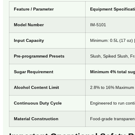
Feature / Parameter
Equipment Specificat
Model Number
IM-5101
Input Capacity
Minimum: 0.5L (17 oz) 
Pre-programmed Presets
Slush, Spiked Slush, F
Sugar Requirement
Minimum 4% total sug
Alcohol Content Limit
2.8% to 16% Maximum (
Continuous Duty Cycle
Engineered to run cont
Material Construction
Food-grade transparent