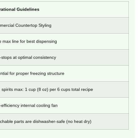
ational Guidelines
ercial Countertop Styling
to max line for best dispensing
-stops at optimal consistency
ntial for proper freezing structure
 spirits max: 1 cup (8 oz) per 6 cups total recipe
-efficiency internal cooling fan
chable parts are dishwasher-safe (no heat dry)