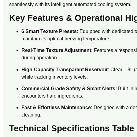
seamlessly with its intelligent automated cooling system.
Key Features & Operational Hi
6 Smart Texture Presets:
Equipped with dedicated to
maintain its optimal freezing temperature.
Real-Time Texture Adjustment:
Features a responsi
during operation.
High-Capacity Transparent Reservoir:
Clear 1.
8L (
while tracking inventory levels.
Commercial-Grade Safety & Smart Alerts:
Built-in 
encounters hard ingredients.
Fast & Effortless Maintenance:
Designed with a ded
cleaning.
Technical Specifications Table