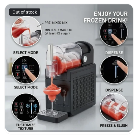
Out of stock