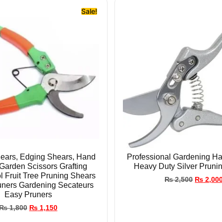
Sale!
ears, Edging Shears, Hand
Professional Gardening Ha
Garden Scissors Grafting
Heavy Duty Silver Pruni
l Fruit Tree Pruning Shears
₨
2,500
₨
2,00
uners Gardening Secateurs
Easy Pruners
₨
1,800
₨
1,150