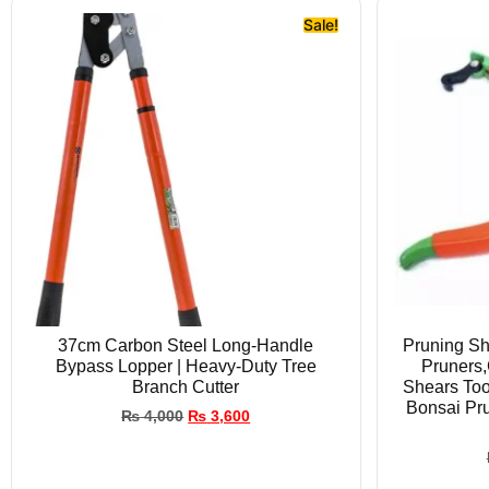
Sale!
37cm Carbon Steel Long-Handle
Pruning Sh
Bypass Lopper | Heavy-Duty Tree
Pruners,
Branch Cutter
Shears Too
Bonsai Pr
₨
4,000
₨
3,600