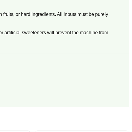
fruits, or hard ingredients. All inputs must be purely
or artificial sweeteners will prevent the machine from