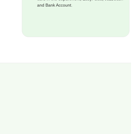
and Bank Account.