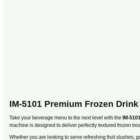
IM-5101 Premium Frozen Drink
Take your beverage menu to the next level with the
IM-510
machine is designed to deliver perfectly textured frozen trea
Whether you are looking to serve refreshing fruit slushes,
go