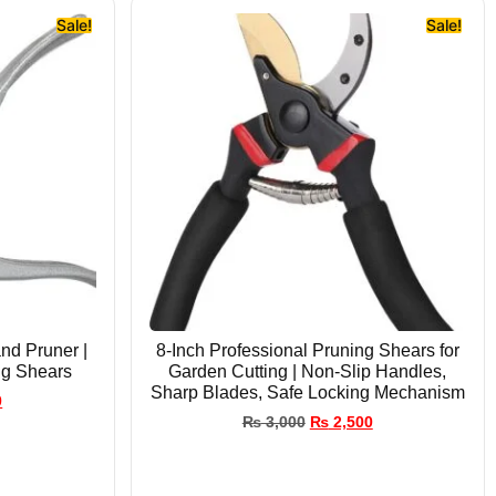
Sale!
Sale!
nd Pruner |
8-Inch Professional Pruning Shears for
ng Shears
Garden Cutting | Non-Slip Handles,
Sharp Blades, Safe Locking Mechanism
0
₨
3,000
₨
2,500