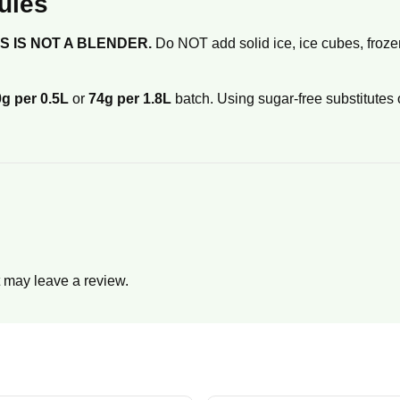
ules
IS IS NOT A BLENDER.
Do NOT add solid ice, ice cubes, frozen 
g per 0.5L
or
74g per 1.8L
batch. Using sugar-free substitutes 
 may leave a review.