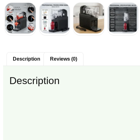
Description
Reviews (0)
Description