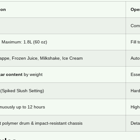
ion
Oper
Comm
| Maximum: 1.8L (60 oz)
Fill 
rappe, Frozen Juice, Milkshake, Ice Cream
Auto
ar content
by weight
Esse
Spiked Slush Setting)
Hard
inuously up to 12 hours
High
 polymer drum & impact-resistant chassis
Deta