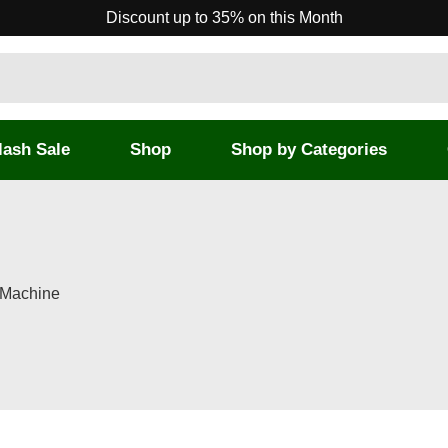
Discount up to 35% on this Month
lash Sale
Shop
Shop by Categories
 Machine