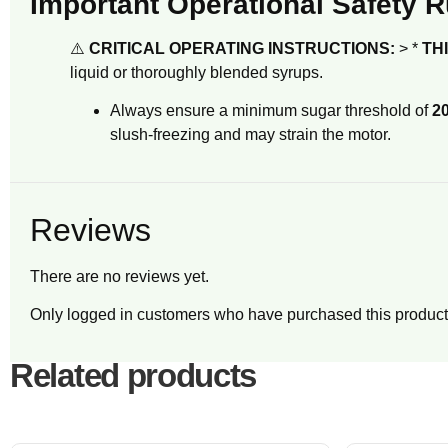
Important Operational Safety R
⚠️
CRITICAL OPERATING INSTRUCTIONS:
> *
TH
liquid or thoroughly blended syrups.
Always ensure a minimum sugar threshold of
20
slush-freezing and may strain the motor.
Reviews
There are no reviews yet.
Only logged in customers who have purchased this product
Related products