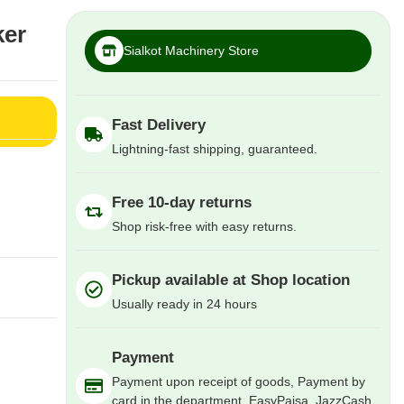
ker
Sialkot Machinery Store
Fast Delivery
Lightning-fast shipping, guaranteed.
Free 10-day returns
Shop risk-free with easy returns.
Pickup available at Shop location
Usually ready in 24 hours
Payment
Payment upon receipt of goods, Payment by
card in the department, EasyPaisa, JazzCash