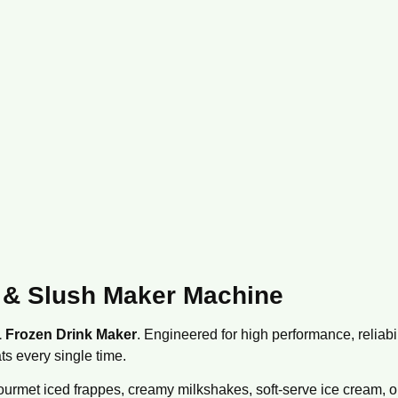
 & Slush Maker Machine
1 Frozen Drink Maker
.
Engineered for high performance,
reliabil
ts every single time.
urmet iced frappes,
creamy milkshakes,
soft-serve ice cream,
o