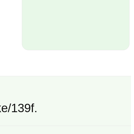
ke/139f.