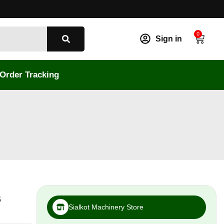
0
Sign in
Order Tracking
s
Sialkot Machinery Store