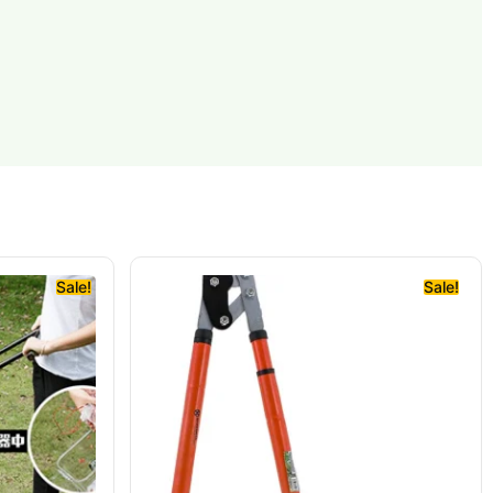
Sale!
Sale!