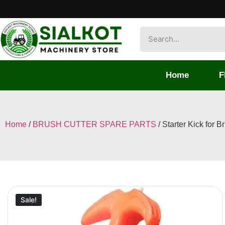
Home
F
Home
/
BRUSH CUTTER SPARE PARTS
/ Starter Kick for B
Sale!