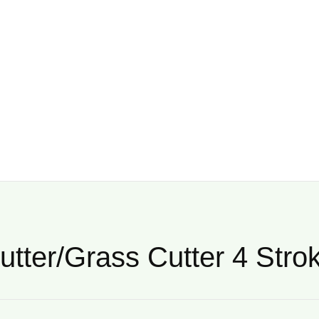
utter/Grass Cutter 4 Stro