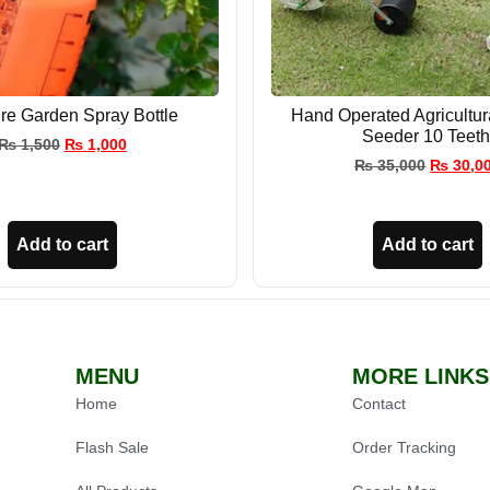
re Garden Spray Bottle
Hand Operated Agricultu
Seeder 10 Teeth
₨
1,500
₨
1,000
₨
35,000
₨
30,0
Add to cart
Add to cart
MENU
MORE LINKS
Home
Contact
Flash Sale
Order Tracking