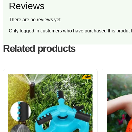
Reviews
There are no reviews yet.
Only logged in customers who have purchased this product
Related products
Sale!