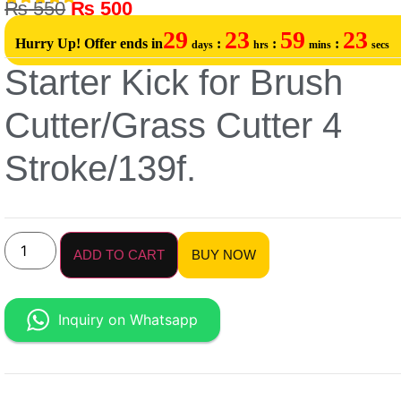
₨
550
₨
500
29
23
59
23
Hurry Up! Offer ends in
:
:
:
days
hrs
mins
secs
Starter Kick for Brush
Cutter/Grass Cutter 4
Stroke/139f.
ADD TO CART
BUY NOW
Inquiry on Whatsapp