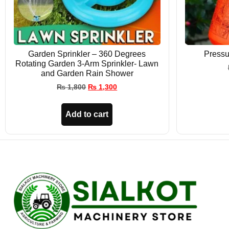
Garden Sprinkler – 360 Degrees
Pressu
Rotating Garden 3-Arm Sprinkler- Lawn
and Garden Rain Shower
₨
1,800
₨
1,300
Add to cart