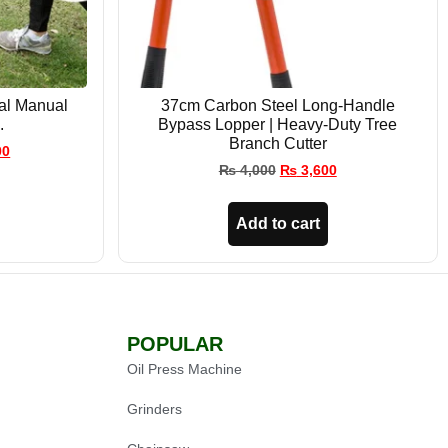
ral Manual
37cm Carbon Steel Long-Handle
.
Bypass Lopper | Heavy-Duty Tree
Branch Cutter
00
₨
4,000
₨
3,600
Add to cart
POPULAR
Oil Press Machine
Grinders