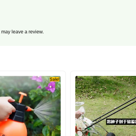
 may leave a review.
Sale!