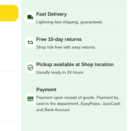
Fast Delivery
Lightning-fast shipping, guaranteed.
Free 10-day returns
Shop risk-free with easy returns.
Pickup available at Shop location
Usually ready in 24 hours
Payment
Payment upon receipt of goods, Payment by
card in the department, EasyPaisa, JazzCash
and Bank Account.