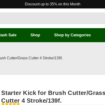
Discount up to 35% on this Month
lash Sale
Shop
Shop by Categories
rush Cutter/Grass Cutter 4 Stroke/139f.
Starter Kick for Brush Cutter/Gras
Cutter 4 Stroke/139f.