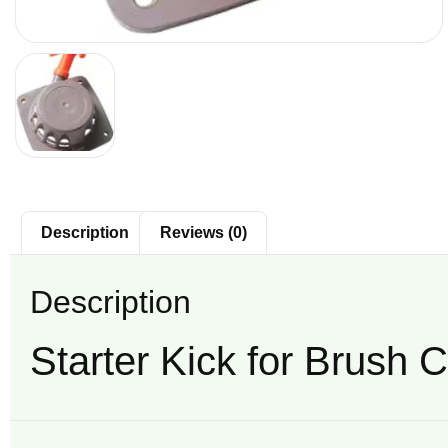
Description
Reviews (0)
Description
Starter Kick for Brush C