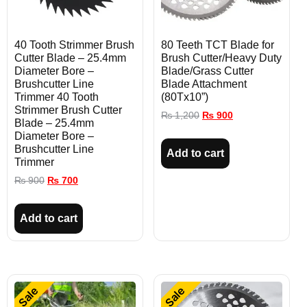
40 Tooth Strimmer Brush
80 Teeth TCT Blade for
Cutter Blade – 25.4mm
Brush Cutter/Heavy Duty
Diameter Bore –
Blade/Grass Cutter
Brushcutter Line
Blade Attachment
Trimmer 40 Tooth
(80Tx10”)
Strimmer Brush Cutter
₨
1,200
₨
900
Blade – 25.4mm
Diameter Bore –
Brushcutter Line
Add to cart
Trimmer
₨
900
₨
700
Add to cart
Sale
Sale