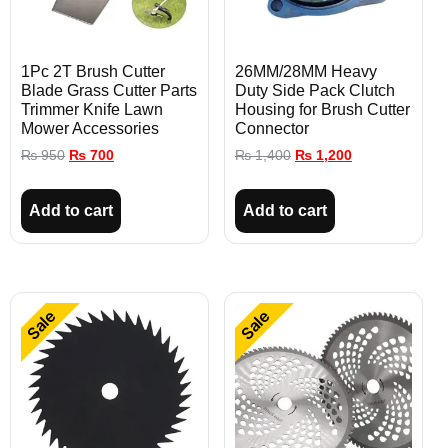
1Pc 2T Brush Cutter
26MM/28MM Heavy
Blade Grass Cutter Parts
Duty Side Pack Clutch
Trimmer Knife Lawn
Housing for Brush Cutter
Mower Accessories
Connector
₨
950
₨
700
₨
1,400
₨
1,200
Add to cart
Add to cart
Sale
Sale