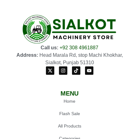
Call us:
+92 308 4961887
Address:
Head Marala Rd, stop Machi Khokhar,
Sialkot, Punjab 51310
MENU
Home
Flash Sale
All Products
Categories