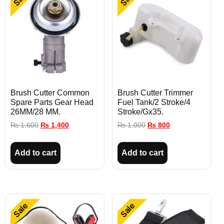
Brush Cutter Common
Brush Cutter Trimmer
Spare Parts Gear Head
Fuel Tank/2 Stroke/4
26MM/28 MM.
Stroke/Gx35.
₨
1,600
₨
1,400
₨
1,000
₨
800
Add to cart
Add to cart
Sale
Sale