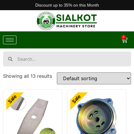
Discount up to 35% on this Month
0
Showing all 13 results
Sale
Sale