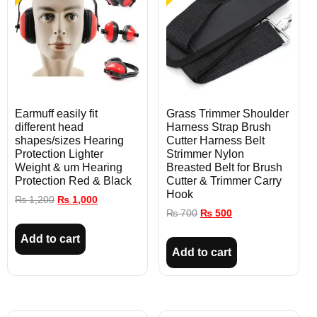
Earmuff easily fit
Grass Trimmer Shoulder
different head
Harness Strap Brush
shapes/sizes Hearing
Cutter Harness Belt
Protection Lighter
Strimmer Nylon
Weight & um Hearing
Breasted Belt for Brush
Protection Red & Black
Cutter & Trimmer Carry
Hook
₨
1,200
₨
1,000
₨
700
₨
500
Add to cart
Add to cart