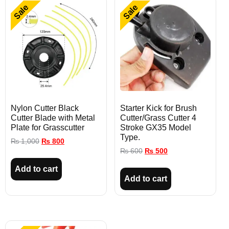
Sale
Sale
Nylon Cutter Black
Starter Kick for Brush
Cutter Blade with Metal
Cutter/Grass Cutter 4
Plate for Grasscutter
Stroke GX35 Model
Type.
₨
1,000
₨
800
₨
600
₨
500
Add to cart
Add to cart