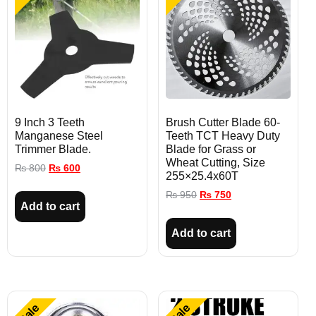
9 Inch 3 Teeth
Brush Cutter Blade 60-
Manganese Steel
Teeth TCT Heavy Duty
Trimmer Blade.
Blade for Grass or
Wheat Cutting, Size
₨
800
₨
600
255×25.4x60T
₨
950
₨
750
Add to cart
Add to cart
Sale
Sale