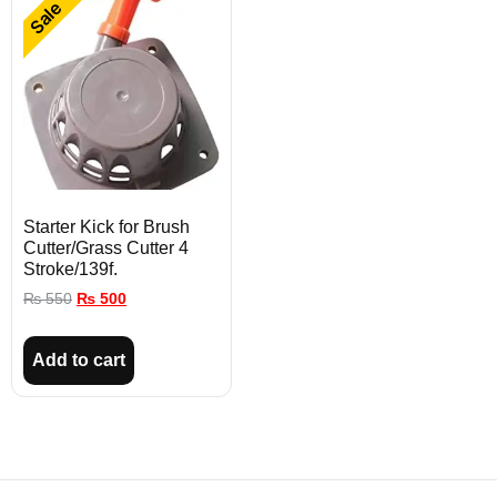
Sale
Starter Kick for Brush
Cutter/Grass Cutter 4
Stroke/139f.
₨
550
₨
500
Add to cart