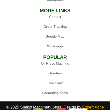
MORE LINKS
Contact
Order Tracking
Google Map
Whatsapp
POPULAR
Oil Press Machine
Grinders
Chainsaw
Gardening Tools
© 2025 Sialkot Machinery Store, Design by
Expert Xone