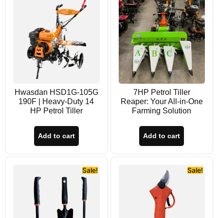
Hwasdan HSD1G-105G
7HP Petrol Tiller
190F | Heavy-Duty 14
Reaper: Your All-in-One
HP Petrol Tiller
Farming Solution
Add to cart
Add to cart
Sale!
Sale!