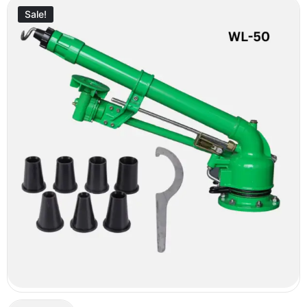
Sale!