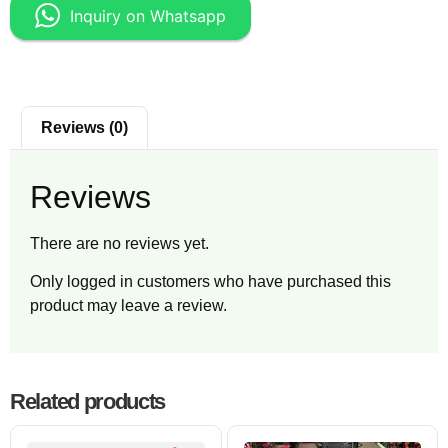
Inquiry on Whatsapp
Reviews (0)
Reviews
There are no reviews yet.
Only logged in customers who have purchased this
product may leave a review.
Related products