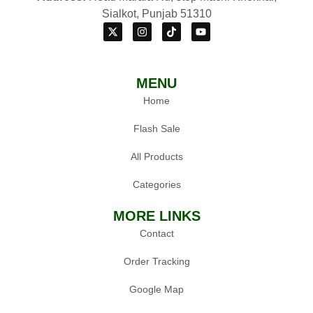
Sialkot, Punjab 51310
MENU
Home
Flash Sale
All Products
Categories
MORE LINKS
Contact
Order Tracking
Google Map