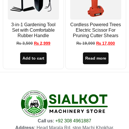
3-in-1 Gardening Tool
Cordless Powered Trees
Set with Comfortable
Electric Scissor For
Rubber Handle
Pruning Cutter Shears
₨
3,500
₨
2,999
₨
19,000
₨
17,000
Add to cart
Read more
Call us:
+92 308 4961887
Address:
Head Marala Rd, stop Machi Khokhar,