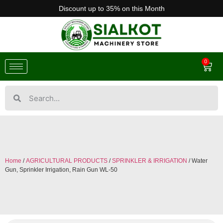
Discount up to 35% on this Month
0
Home
/
AGRICULTURAL PRODUCTS
/
SPRINKLER & IRRIGATION
/ Water
Gun, Sprinkler Irrigation, Rain Gun WL-50