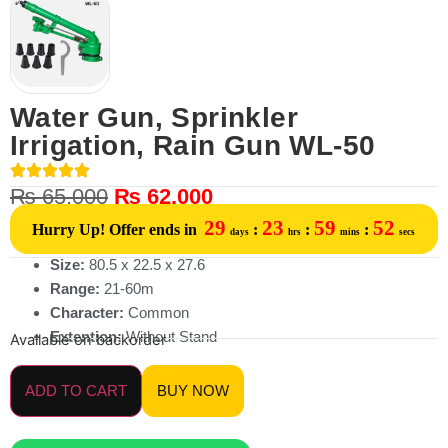
Water Gun, Sprinkler
Irrigation, Rain Gun WL-50
₨
65,000
₨
62,000
29
23
59
52
Hurry Up! Offer ends in
:
:
:
days
hrs
mins
secs
Size:
80.5 x 22.5 x 27.6
Range:
21-60m
Character:
Common
Extention:
Without Stand
Available on backorder
ADD TO CART
BUY NOW