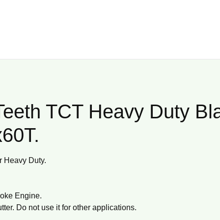
Teeth TCT Heavy Duty Bl
x60T.
or Heavy Duty.
troke Engine.
ter. Do not use it for other applications.