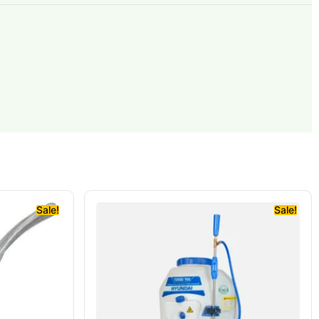
Sale!
Sale!