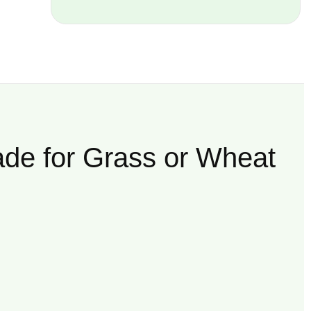
ade for Grass or Wheat