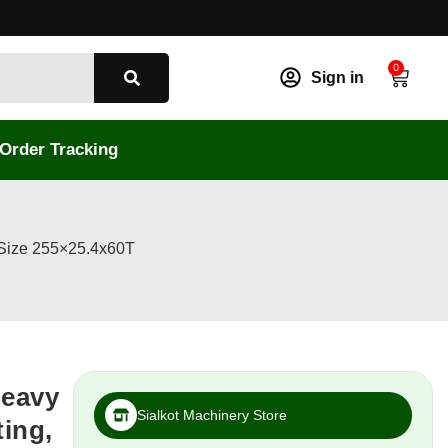
0
Sign in
Order Tracking
 Size 255×25.4x60T
Heavy
Sialkot Machinery Store
ting,