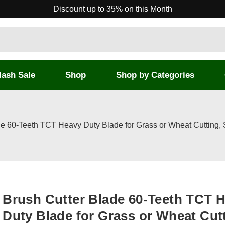
Discount up to 35% on this Month
lash Sale
Shop
Shop by Categories
de 60-Teeth TCT Heavy Duty Blade for Grass or Wheat Cutting,
Brush Cutter Blade 60-Teeth TCT 
Duty Blade for Grass or Wheat Cut