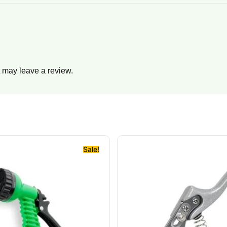
 may leave a review.
Sale!