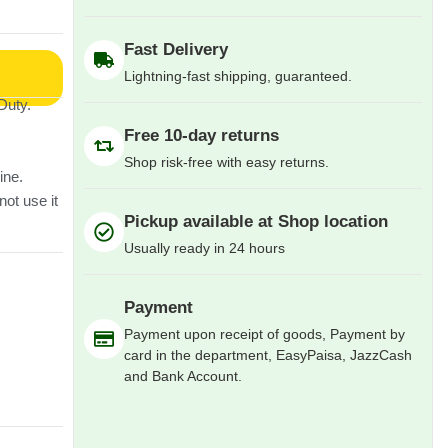
Fast Delivery
Lightning-fast shipping, guaranteed.
Duty.
Free 10-day returns
Shop risk-free with easy returns.
ine.
not use it
Pickup available at Shop location
Usually ready in 24 hours
Payment
Payment upon receipt of goods, Payment by
card in the department, EasyPaisa, JazzCash
and Bank Account.