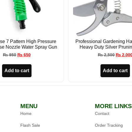
e 7 Pattern High Pressure
Professional Gardening Ha
se Nozzle Water Spray Gun
Heavy Duty Silver Pruni
₨
950
₨
650
₨
2,500
₨
2,00
Add to cart
Add to cart
MENU
MORE LINKS
Home
Contact
Flash Sale
Order Tracking