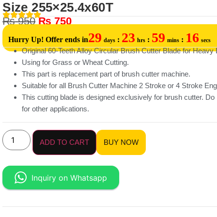
Size 255×25.4x60T
₨
950
₨
750
29
23
59
16
Hurry Up! Offer ends in
:
:
:
days
hrs
mins
secs
Original 60-Teeth Alloy Circular Brush Cutter Blade for Heavy 
Using for Grass or Wheat Cutting.
This part is replacement part of brush cutter machine.
Suitable for all Brush Cutter Machine 2 Stroke or 4 Stroke Eng
This cutting blade is designed exclusively for brush cutter. Do 
for other applications.
ADD TO CART
BUY NOW
Inquiry on Whatsapp