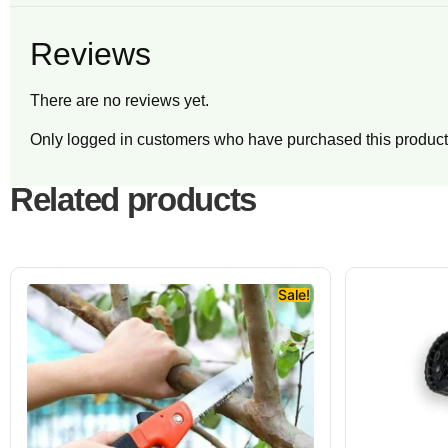
Reviews
There are no reviews yet.
Only logged in customers who have purchased this product
Related products
Sale!