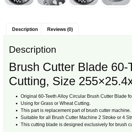
Description
Reviews (0)
Description
Brush Cutter Blade 60-
Cutting, Size 255×25.4
Original 60-Teeth Alloy Circular Brush Cutter Blade f
Using for Grass or Wheat Cutting.
This part is replacement part of brush cutter machine.
Suitable for all Brush Cutter Machine 2 Stroke or 4 S
This cutting blade is designed exclusively for brush cut