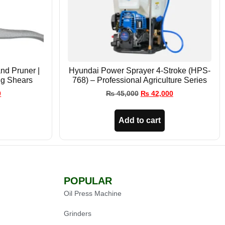
nd Pruner |
Hyundai Power Sprayer 4-Stroke (HPS-
ng Shears
768) – Professional Agriculture Series
0
₨
45,000
₨
42,000
Add to cart
POPULAR
Oil Press Machine
Grinders