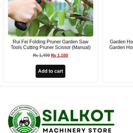
Rui Fei Folding Pruner Garden Saw
Garden Hos
Tools Cutting Pruner Scissor (Manual)
Garden Ho
₨
1,400
₨
1,100
Add to cart