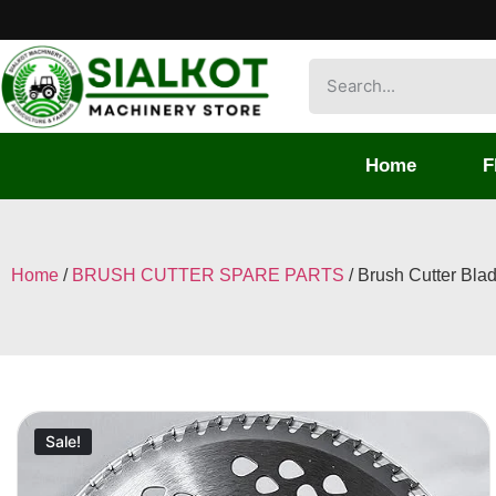
Home
F
Home
/
BRUSH CUTTER SPARE PARTS
/ Brush Cutter Bla
Sale!