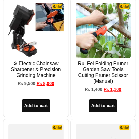
Sale!
Sale!
⚙️ Electric Chainsaw
Rui Fei Folding Pruner
Sharpener & Precision
Garden Saw Tools
Grinding Machine
Cutting Pruner Scissor
(Manual)
₨
9,500
₨
8,000
₨
1,400
₨
1,100
Add to cart
Add to cart
Sale!
Sale!