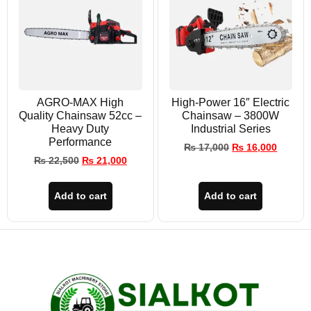
AGRO-MAX High
High-Power 16″ Electric
Quality Chainsaw 52cc –
Chainsaw – 3800W
Heavy Duty
Industrial Series
Performance
₨
17,000
₨
16,000
₨
22,500
₨
21,000
Add to cart
Add to cart