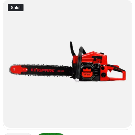
Sale!