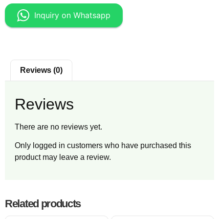
Inquiry on Whatsapp
Reviews (0)
Reviews
There are no reviews yet.
Only logged in customers who have purchased this
product may leave a review.
Related products