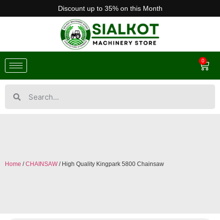
Discount up to 35% on this Month
0
Home
/
CHAINSAW
/ High Quality Kingpark 5800 Chainsaw