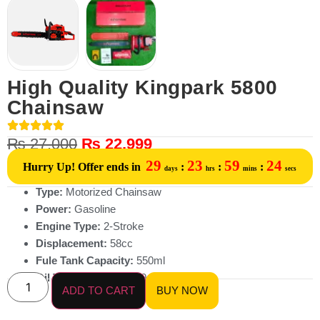
High Quality Kingpark 5800
Chainsaw
₨
27,000
₨
22,999
29
23
59
24
Hurry Up! Offer ends in
:
:
:
days
hrs
mins
secs
Type:
Motorized Chainsaw
Power:
Gasoline
Engine Type:
2-Stroke
Displacement:
58cc
Fule Tank Capacity:
550ml
Oil Tank Capacity:
260ml
ADD TO CART
BUY NOW