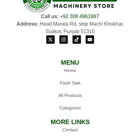
Call us:
+92 308 4961887
Address:
Head Marala Rd, stop Machi Khokhar,
Sialkot, Punjab 51310
MENU
Home
Flash Sale
All Products
Categories
MORE LINKS
Contact