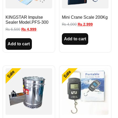
KINGSTAR Impulse
Mini Crane Scale 200Kg
Sealer Model.PFS-300
₨
4,000
₨
2,999
₨
6,500
₨
4,999
Add to cart
Add to cart
Sale
Sale