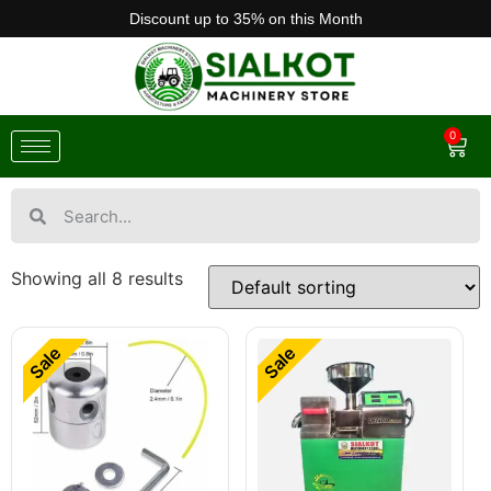
Discount up to 35% on this Month
0
Showing all 8 results
Sale
Sale