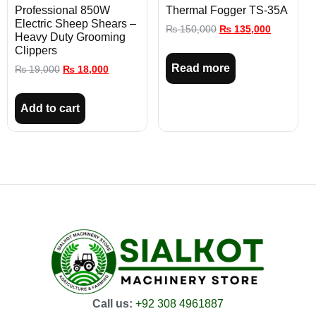
Professional 850W
Thermal Fogger TS-35A
Electric Sheep Shears –
₨
150,000
₨
135,000
Heavy Duty Grooming
Clippers
Read more
₨
19,000
₨
18,000
Add to cart
Call us:
+92 308 4961887