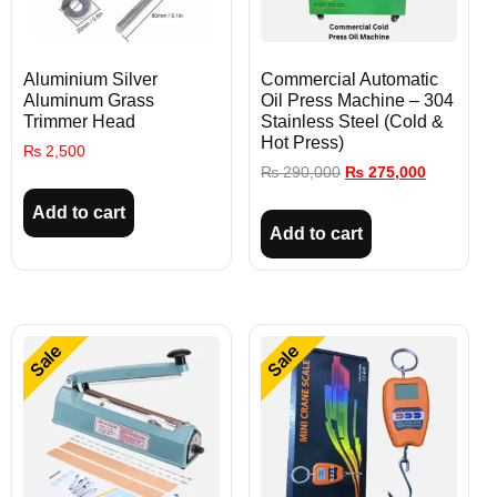
Aluminium Silver
Commercial Automatic
Aluminum Grass
Oil Press Machine – 304
Trimmer Head
Stainless Steel (Cold &
Hot Press)
₨
2,500
₨
290,000
₨
275,000
Add to cart
Add to cart
Sale
Sale