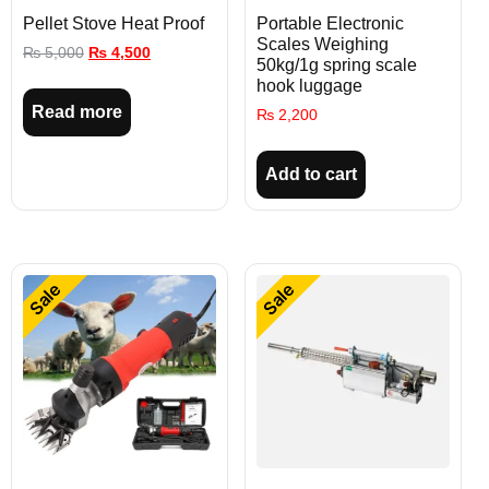
Pellet Stove Heat Proof
Portable Electronic
Scales Weighing
₨
5,000
₨
4,500
50kg/1g spring scale
hook luggage
Read more
₨
2,200
Add to cart
Sale
Sale