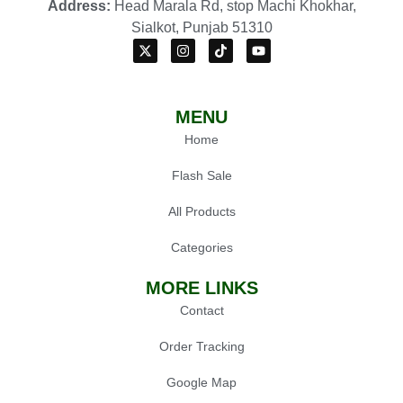
Address:
Head Marala Rd, stop Machi Khokhar,
Sialkot, Punjab 51310
MENU
Home
Flash Sale
All Products
Categories
MORE LINKS
Contact
Order Tracking
Google Map