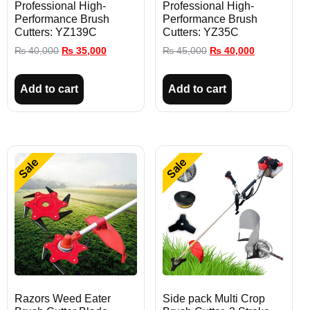
Professional High-
Professional High-
Performance Brush
Performance Brush
Cutters: YZ139C
Cutters: YZ35C
₨
40,000
₨
35,000
₨
45,000
₨
40,000
Add to cart
Add to cart
Sale
Sale
Razors Weed Eater
Side pack Multi Crop