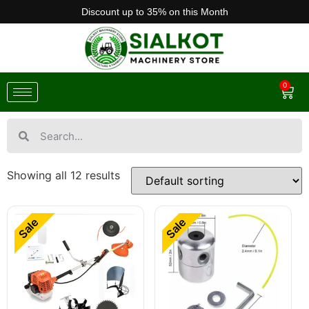
Discount up to 35% on this Month
0
Showing all 12 results
Sale
Sale