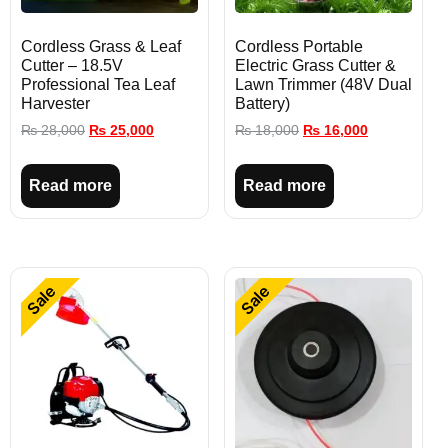
Cordless Grass & Leaf
Cordless Portable
Cutter – 18.5V
Electric Grass Cutter &
Professional Tea Leaf
Lawn Trimmer (48V Dual
Harvester
Battery)
₨
28,000
₨
25,000
₨
18,000
₨
16,000
Read more
Read more
Sale
Sale