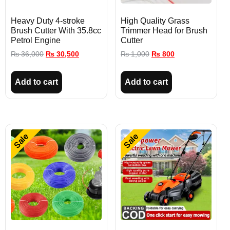
Heavy Duty 4-stroke
High Quality Grass
Brush Cutter With 35.8cc
Trimmer Head for Brush
Petrol Engine
Cutter
₨
36,000
₨
30,500
₨
1,000
₨
800
Add to cart
Add to cart
Sale
Sale