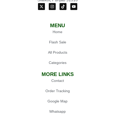
MENU
Home
Flash Sale
All Products
Categories
MORE LINKS
Contact
Order Tracking
Google Map
Whatsapp