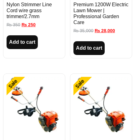
Nylon Strimmer Line
Premium 1200W Electric
Cord wire grass
Lawn Mower |
trimmer/2.7mm
Professional Garden
Care
₨
350
₨
250
₨
35,000
₨
28,000
Add to cart
Add to cart
Sale
Sale