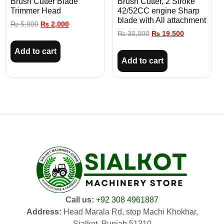
Brush Cutter Blade
Brush Cutter, 2 Stroke
Trimmer Head
42/52CC engine Sharp
blade with All attachment
₨
5,000
₨
2,000
₨
30,000
₨
19,500
Add to cart
Add to cart
Call us:
+92 308 4961887
Address:
Head Marala Rd, stop Machi Khokhar,
Sialkot, Punjab 51310