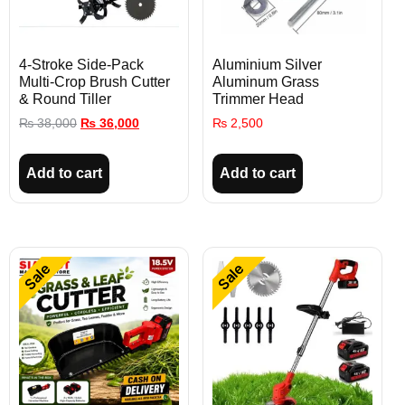
4-Stroke Side-Pack
Aluminium Silver
Multi-Crop Brush Cutter
Aluminum Grass
& Round Tiller
Trimmer Head
₨
38,000
₨
36,000
₨
2,500
Add to cart
Add to cart
Sale
Sale